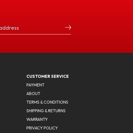
CUSTOMER SERVICE
PAYMENT
ABOUT
TERMS & CONDITIONS
SHIPPING & RETURNS
WARRANTY
PRIVACY POLICY