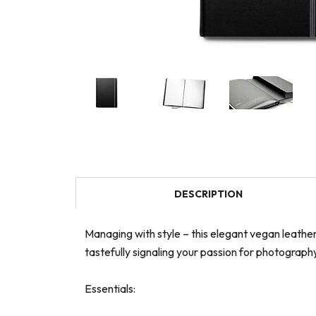
DESCRIPTION
Managing with style – this elegant vegan leath
tastefully signaling your passion for photograp
Essentials: