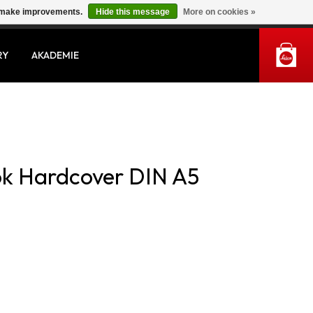
us make improvements.
Hide this message
More on cookies »
MY ACCOUNT
RY
AKADEMIE
ok Hardcover DIN A5