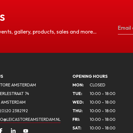
S
vents, gallery, products, sales and more…
US
OPENING HOURS
STORE AMSTERDAM
MON:
CLOSED
ERLESTRAAT 74
TUE:
10:00 - 18:00
A AMSTERDAM
WED:
10:00 - 18:00
(0)20 2382192
THU:
10:00 - 18:00
FO@LEICASTOREAMSTERDAM.NL
FRI:
10:00 - 18:00
SAT:
10:00 - 18:00