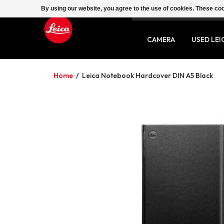
By using our website, you agree to the use of cookies. These c
SERVICE
CONTACT
CAMERA
USED LEI
Home
/
Leica Notebook Hardcover DIN A5 Black