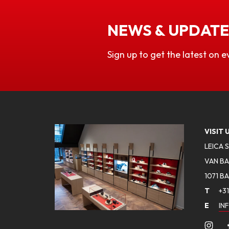
NEWS & UPDATE
Sign up to get the latest on e
VISIT 
LEICA 
VAN BA
1071 B
T
+31
E
IN