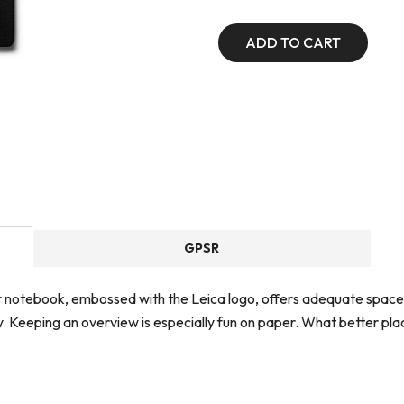
ADD TO CART
GPSR
er notebook, embossed with the Leica logo, offers adequate space
hy. Keeping an overview is especially fun on paper. What better pl