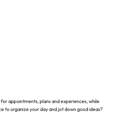
 for appointments, plans and experiences, while
ace to organize your day and jot down good ideas?