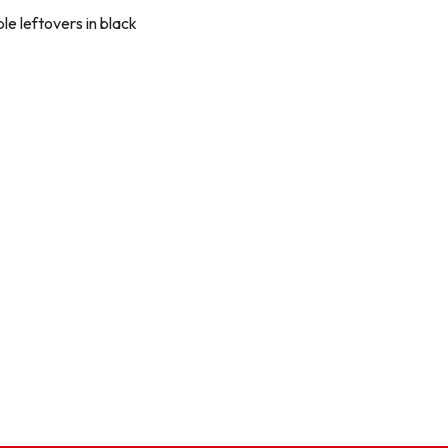
e leftovers in black