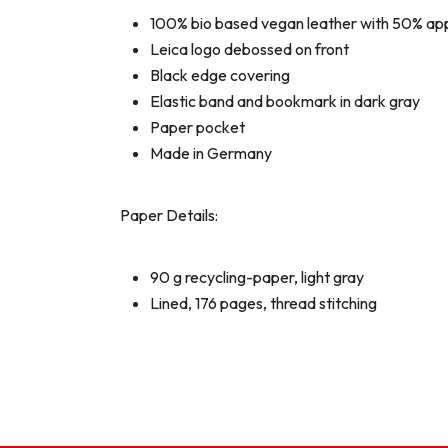
100% bio based vegan leather with 50% appl
Leica logo debossed on front
Black edge covering
Elastic band and bookmark in dark gray
Paper pocket
Made in Germany
Paper Details:
90 g recycling-paper, light gray
Lined, 176 pages, thread stitching