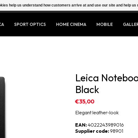
ookies help us understand how customers arrive at and use our site and help 
CA
SPORT OPTICS
HOME CINEMA
MOBILE
GALLE
Leica Notebo
Black
€35,00
Elegant leather-look
EAN:
4022243989016
Supplier code:
98901