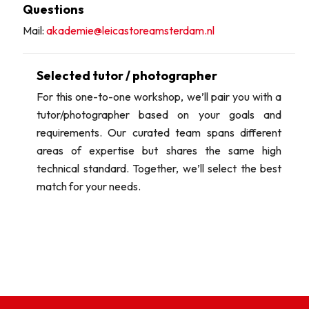
Questions
Mail:
akademie@leicastoreamsterdam.nl
Selected tutor / photographer
For this one-to-one workshop, we’ll pair you with a
tutor/photographer based on your goals and
requirements. Our curated team spans different
areas of expertise but shares the same high
technical standard. Together, we’ll select the best
match for your needs.