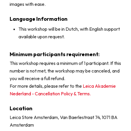
images with ease.
Language Information
This workshop will be in Dutch, with English support
available upon request.
Minimum participants requirement:
This workshop requires a minimum of 1 participant. If this
number is not met, the workshop may be canceled, and
you will receive a full refund.
For more details, please refer to the
Leica Akademie
Nederland - Cancellation Policy & Terms.
Location
Leica Store Amsterdam, Van Baerlestraat 74, 1071 BA
Amsterdam