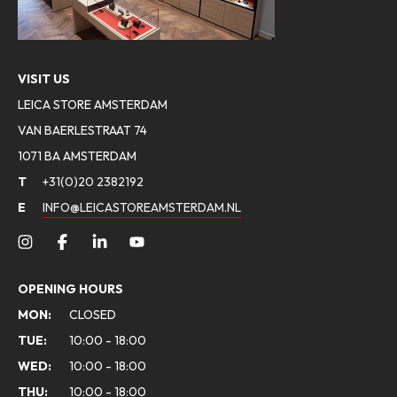
VISIT US
LEICA STORE AMSTERDAM
VAN BAERLESTRAAT 74
1071 BA AMSTERDAM
T
+31(0)20 2382192
E
INFO@LEICASTOREAMSTERDAM.NL
OPENING HOURS
MON:
CLOSED
TUE:
10:00 - 18:00
WED:
10:00 - 18:00
THU:
10:00 - 18:00