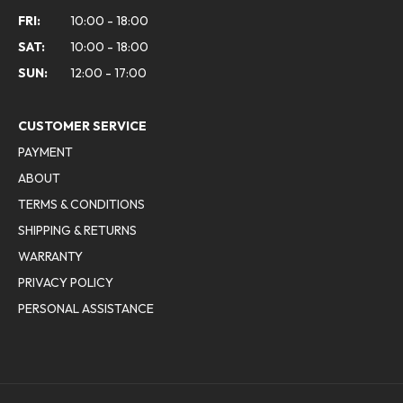
FRI:
10:00 - 18:00
SAT:
10:00 - 18:00
SUN:
12:00 - 17:00
CUSTOMER SERVICE
PAYMENT
ABOUT
TERMS & CONDITIONS
SHIPPING & RETURNS
WARRANTY
PRIVACY POLICY
PERSONAL ASSISTANCE