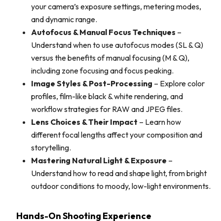
your camera’s exposure settings, metering modes,
and dynamic range.
Autofocus & Manual Focus Techniques
–
Understand when to use autofocus modes (SL & Q)
versus the benefits of manual focusing (M & Q),
including zone focusing and focus peaking.
Image Styles & Post-Processing
– Explore color
profiles, film-like black & white rendering, and
workflow strategies for RAW and JPEG files.
Lens Choices & Their Impact
– Learn how
different focal lengths affect your composition and
storytelling.
Mastering Natural Light & Exposure
–
Understand how to read and shape light, from bright
outdoor conditions to moody, low-light environments.
Hands-On Shooting Experience