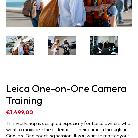
Leica One-on-One Camera
Training
€1.499,00
This workshop is designed especially for Leica owners who
want to maximize the potential of their camera through an
One-on-One coaching session. If you want to master your