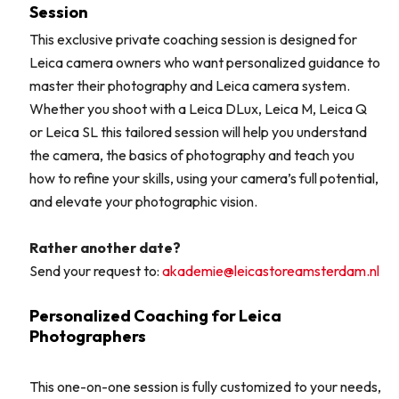
Session
This exclusive private coaching session is designed for
Leica camera owners who want personalized guidance to
master their photography and Leica camera system.
Whether you shoot with a Leica DLux, Leica M, Leica Q
or Leica SL this tailored session will help you understand
the camera, the basics of photography and teach you
how to refine your skills, using your camera’s full potential,
and elevate your photographic vision.
Rather another date?
Send your request to:
akademie@leicastoreamsterdam.nl
Personalized Coaching for Leica
Photographers
This one-on-one session is fully customized to your needs,