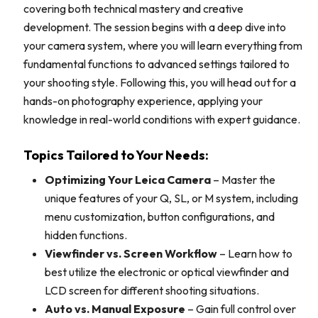
covering both technical mastery and creative
development. The session begins with a deep dive into
your camera system, where you will learn everything from
fundamental functions to advanced settings tailored to
your shooting style. Following this, you will head out for a
hands-on photography experience, applying your
knowledge in real-world conditions with expert guidance.
Topics Tailored to Your Needs:
Optimizing Your Leica Camera
– Master the
unique features of your Q, SL, or M system, including
menu customization, button configurations, and
hidden functions.
Viewfinder vs. Screen Workflow
– Learn how to
best utilize the electronic or optical viewfinder and
LCD screen for different shooting situations.
Auto vs. Manual Exposure
– Gain full control over