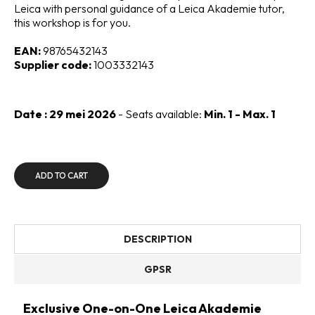
Leica with personal guidance of a Leica Akademie tutor,
this workshop is for you.
EAN:
98765432143
Supplier code:
1003332143
Date : 29 mei 2026
- Seats available:
Min. 1 - Max. 1
ADD TO CART
DESCRIPTION
GPSR
Exclusive One-on-One Leica Akademie