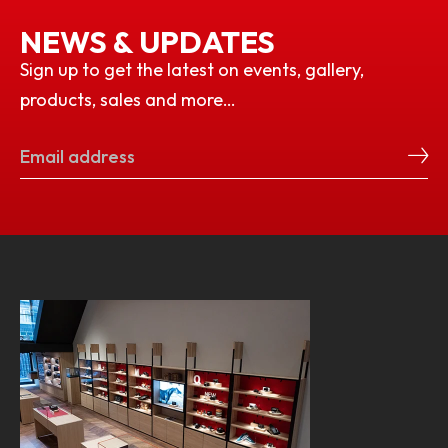
NEWS & UPDATES
Sign up to get the latest on events, gallery,
products, sales and more…