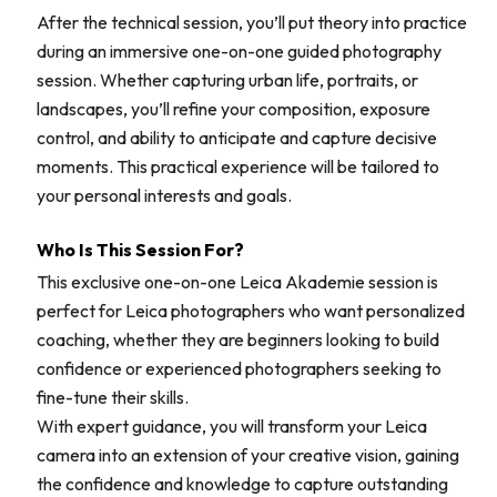
After the technical session, you’ll put theory into practice
during an immersive one-on-one guided photography
session. Whether capturing urban life, portraits, or
landscapes, you’ll refine your composition, exposure
control, and ability to anticipate and capture decisive
moments. This practical experience will be tailored to
your personal interests and goals.
Who Is This Session For?
This exclusive one-on-one Leica Akademie session is
perfect for Leica photographers who want personalized
coaching, whether they are beginners looking to build
confidence or experienced photographers seeking to
fine-tune their skills.
With expert guidance, you will transform your Leica
camera into an extension of your creative vision, gaining
the confidence and knowledge to capture outstanding