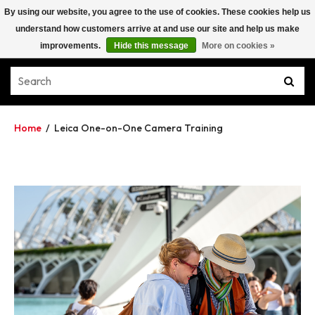
By using our website, you agree to the use of cookies. These cookies help us
understand how customers arrive at and use our site and help us make
improvements.
Hide this message
More on cookies »
Home
/
Leica One-on-One Camera Training