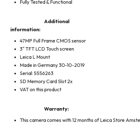
Fully Tested & Functional
Additional
information:
47MP Full Frame CMOS sensor
3" TFT LCD Touch screen
Leica L Mount
Made in Germany 30-10-2019
Serial: 5556263
SD Memory Card Slot 2x
VAT on this product
Warranty:
This camera comes with 12 months of Leica Store Ams