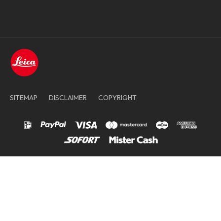
SITEMAP
DISCLAIMER
COPYRIGHT