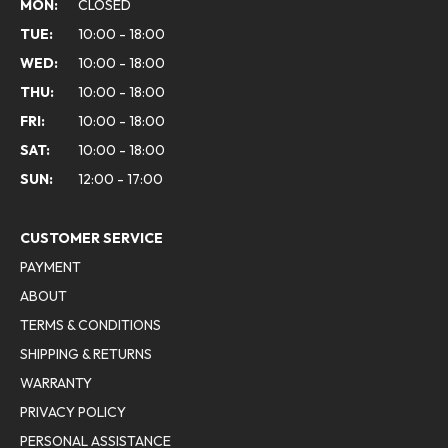
MON:
CLOSED
TUE:
10:00 - 18:00
WED:
10:00 - 18:00
THU:
10:00 - 18:00
FRI:
10:00 - 18:00
SAT:
10:00 - 18:00
SUN:
12:00 - 17:00
CUSTOMER SERVICE
PAYMENT
ABOUT
TERMS & CONDITIONS
SHIPPING & RETURNS
WARRANTY
PRIVACY POLICY
PERSONAL ASSISTANCE