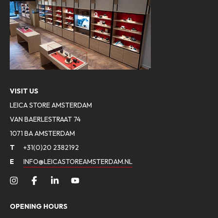
VISIT US
LEICA STORE AMSTERDAM
VAN BAERLESTRAAT 74
1071 BA AMSTERDAM
T
+31(0)20 2382192
E
INFO@LEICASTOREAMSTERDAM.NL
OPENING HOURS