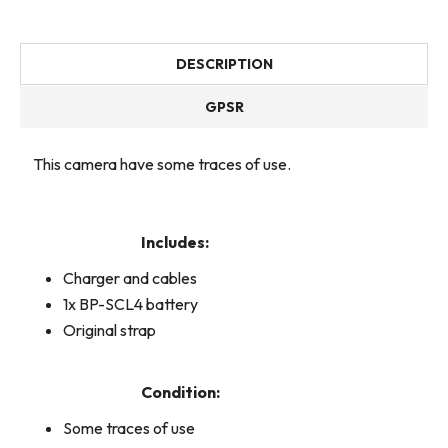
DESCRIPTION
GPSR
This camera have some traces of use.
Includes:
Charger and cables
1x BP-SCL4 battery
Original strap
Condition:
Some traces of use