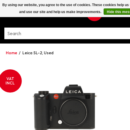
By using our website, you agree to the use of cookies. These cookies help u
and use our site and help us make improvements.
Hide this me
Home
/
Leica SL-2, Used
VAT
INCL