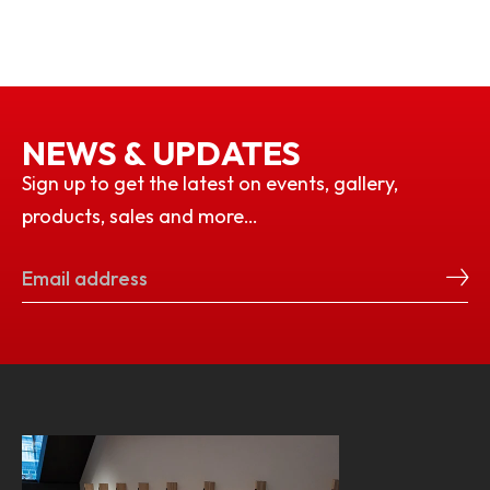
NEWS & UPDATES
Sign up to get the latest on events, gallery,
products, sales and more…