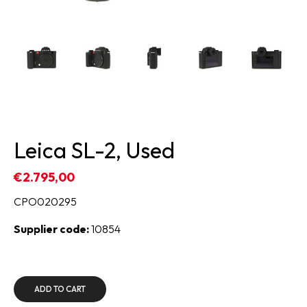
Leica SL-2, Used
€2.795,00
CPO020295
Supplier code:
10854
ADD TO CART