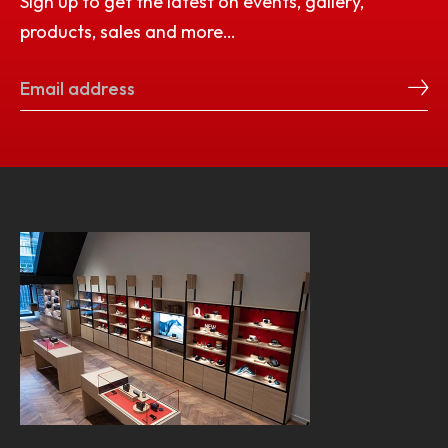
Sign up to get the latest on events, gallery,
products, sales and more…