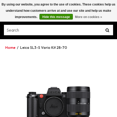
By using our website, you agree to the use of cookies. These cookies help us
understand how customers arrive at and use our site and help us make
improvements.
Hide this message
More on cookies »
Home
/
Leica SL3-S Vario Kit 28-70