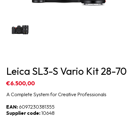
Leica SL3-S Vario Kit 28-70
€6.500,00
A Complete System for Creative Professionals
EAN:
6097230381355
Supplier code:
10648