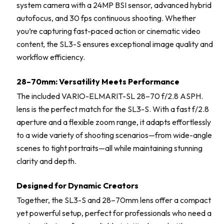
system camera with a 24MP BSI sensor, advanced hybrid
autofocus, and 30 fps continuous shooting. Whether
you’re capturing fast-paced action or cinematic video
content, the SL3-S ensures exceptional image quality and
workflow efficiency.
28–70mm: Versatility Meets Performance
The included VARIO-ELMARIT-SL 28–70 f/2.8 ASPH.
lens is the perfect match for the SL3-S. With a fast f/2.8
aperture and a flexible zoom range, it adapts effortlessly
to a wide variety of shooting scenarios—from wide-angle
scenes to tight portraits—all while maintaining stunning
clarity and depth.
Designed for Dynamic Creators
Together, the SL3-S and 28–70mm lens offer a compact
yet powerful setup, perfect for professionals who need a