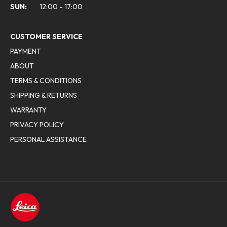
SUN:
12:00 - 17:00
CUSTOMER SERVICE
PAYMENT
ABOUT
TERMS & CONDITIONS
SHIPPING & RETURNS
WARRANTY
PRIVACY POLICY
PERSONAL ASSISTANCE