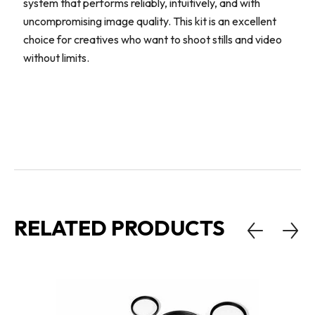
system that performs reliably, intuitively, and with
uncompromising image quality. This kit is an excellent
choice for creatives who want to shoot stills and video
without limits.
RELATED PRODUCTS