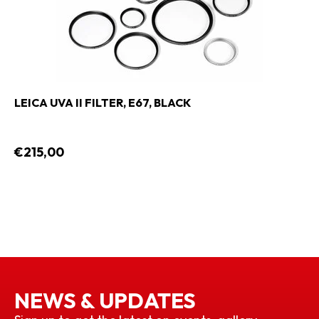
LEICA UVA II FILTER, E67, BLACK
€215,00
NEWS & UPDATES