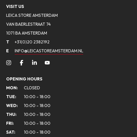
VISIT US
LEICA STORE AMSTERDAM
VAN BAERLESTRAAT 74
1071 BA AMSTERDAM
T
+31(0)20 2382192
E
INFO@LEICASTOREAMSTERDAM.NL
OPENING HOURS
MON:
CLOSED
TUE:
10:00 - 18:00
WED:
10:00 - 18:00
THU:
10:00 - 18:00
FRI:
10:00 - 18:00
SAT:
10:00 - 18:00