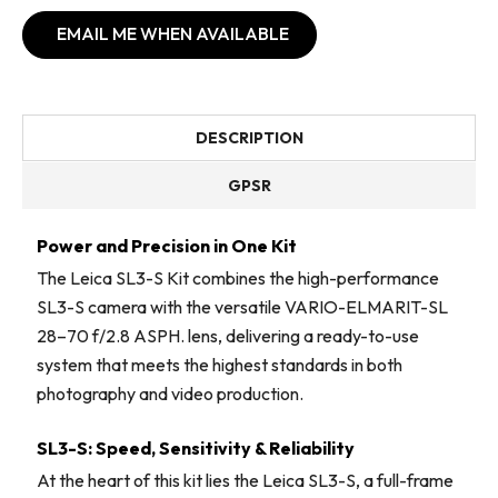
EMAIL ME WHEN AVAILABLE
DESCRIPTION
GPSR
Power and Precision in One Kit
The Leica SL3-S Kit combines the high-performance
SL3-S camera with the versatile VARIO-ELMARIT-SL
28–70 f/2.8 ASPH. lens, delivering a ready-to-use
system that meets the highest standards in both
photography and video production.
SL3-S: Speed, Sensitivity & Reliability
At the heart of this kit lies the Leica SL3-S, a full-frame