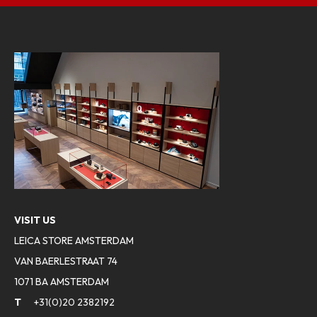
VISIT US
LEICA STORE AMSTERDAM
VAN BAERLESTRAAT 74
1071 BA AMSTERDAM
T
+31(0)20 2382192