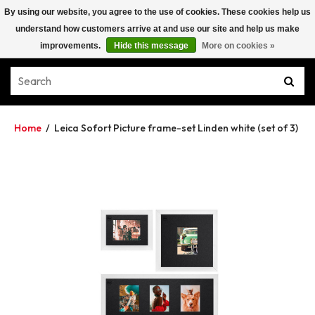
By using our website, you agree to the use of cookies. These cookies help us
understand how customers arrive at and use our site and help us make
improvements.
Hide this message
More on cookies »
Home
/
Leica Sofort Picture frame-set Linden white (set of 3)