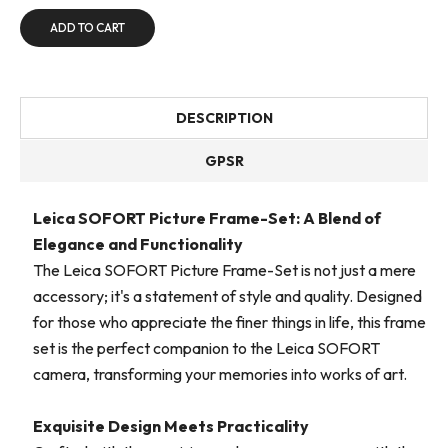
ADD TO CART
DESCRIPTION
GPSR
Leica SOFORT Picture Frame-Set: A Blend of
Elegance and Functionality
The Leica SOFORT Picture Frame-Set is not just a mere
accessory; it's a statement of style and quality. Designed
for those who appreciate the finer things in life, this frame
set is the perfect companion to the Leica SOFORT
camera, transforming your memories into works of art.
Exquisite Design Meets Practicality