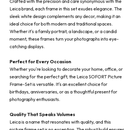
Crafted with the precision and care synonymous with the
Leica brand, each frame in this set exudes elegance. The
sleek white design complements any decor, making it an
ideal choice for both modern and traditional spaces.
Whether it's a family portrait, a landscape, or a candid
moment, these frames turn your photographs into eye-
catching displays.
Perfect for Every Occasion
Whether you're looking to decorate your home, office, or
searching for the perfect gift, the Leica SOFORT Picture
Frame-Set is versatile. It's an excellent choice for
birthdays, anniversaries, or as a thoughtful present for
photography enthusiasts.
Quality That Speaks Volumes
Leica is a name that resonates with quality, and this
picture frame set is no exception. The robust build ensures