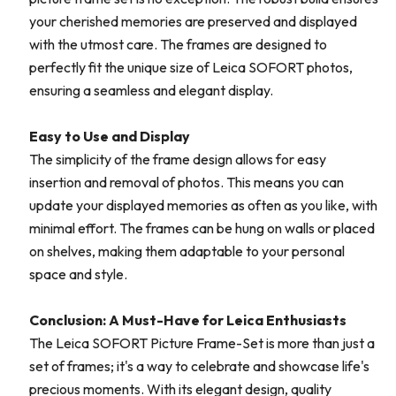
your cherished memories are preserved and displayed
with the utmost care. The frames are designed to
perfectly fit the unique size of Leica SOFORT photos,
ensuring a seamless and elegant display.
Easy to Use and Display
The simplicity of the frame design allows for easy
insertion and removal of photos. This means you can
update your displayed memories as often as you like, with
minimal effort. The frames can be hung on walls or placed
on shelves, making them adaptable to your personal
space and style.
Conclusion: A Must-Have for Leica Enthusiasts
The Leica SOFORT Picture Frame-Set is more than just a
set of frames; it's a way to celebrate and showcase life's
precious moments. With its elegant design, quality