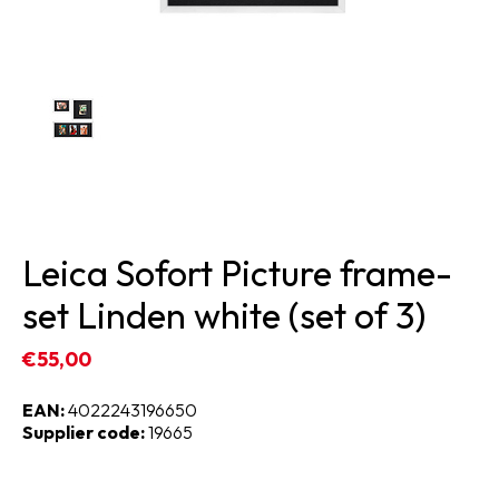
Leica Sofort Picture frame-
set Linden white (set of 3)
€55,00
EAN:
4022243196650
Supplier code:
19665