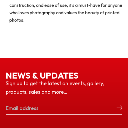
construction, and ease of use, it's a must-have for anyone
who loves photography and values the beauty of printed
photos.
NEWS & UPDATES
Sign up to get the latest on events, gallery,
products, sales and more…