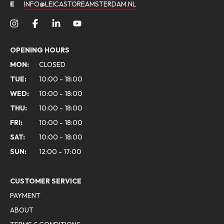
E
INFO@LEICASTOREAMSTERDAM.NL
OPENING HOURS
MON:
CLOSED
TUE:
10:00 - 18:00
WED:
10:00 - 18:00
THU:
10:00 - 18:00
FRI:
10:00 - 18:00
SAT:
10:00 - 18:00
SUN:
12:00 - 17:00
CUSTOMER SERVICE
PAYMENT
ABOUT