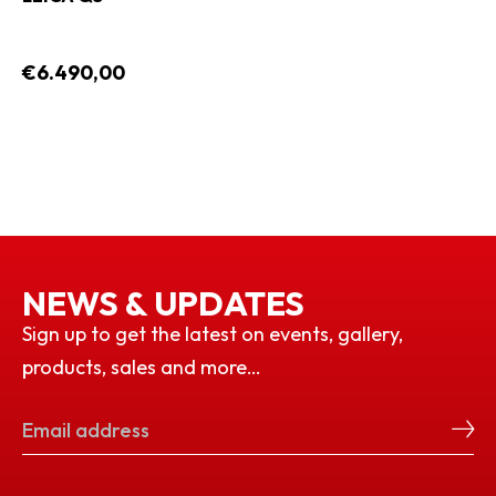
€6.490,00
NEWS & UPDATES
Sign up to get the latest on events, gallery,
products, sales and more…