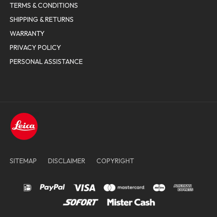
TERMS & CONDITIONS
SHIPPING & RETURNS
WARRANTY
PRIVACY POLICY
PERSONAL ASSISTANCE
SITEMAP
DISCLAIMER
COPYRIGHT