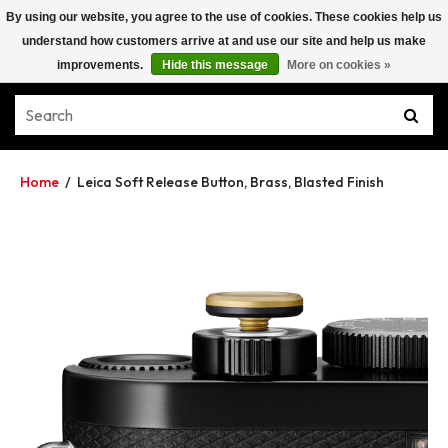
By using our website, you agree to the use of cookies. These cookies help us
understand how customers arrive at and use our site and help us make
improvements.
Hide this message
More on cookies »
Home
/
Leica Soft Release Button, Brass, Blasted Finish