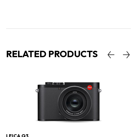
RELATED PRODUCTS
LEICA Q3