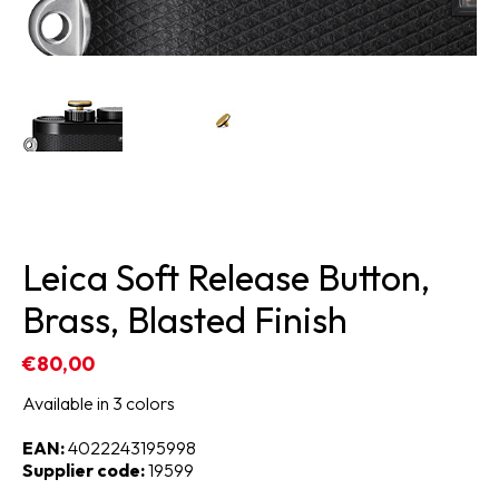
Leica Soft Release Button,
Brass, Blasted Finish
€80,00
Available in 3 colors
EAN:
4022243195998
Supplier code:
19599