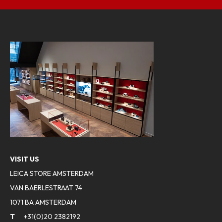
VISIT US
LEICA STORE AMSTERDAM
VAN BAERLESTRAAT 74
1071 BA AMSTERDAM
T
+31(0)20 2382192