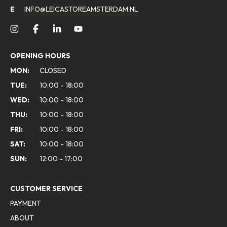
E
INFO@LEICASTOREAMSTERDAM.NL
OPENING HOURS
MON:
CLOSED
TUE:
10:00 - 18:00
WED:
10:00 - 18:00
THU:
10:00 - 18:00
FRI:
10:00 - 18:00
SAT:
10:00 - 18:00
SUN:
12:00 - 17:00
CUSTOMER SERVICE
PAYMENT
ABOUT