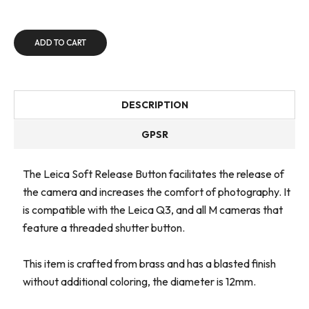
ADD TO CART
DESCRIPTION
GPSR
The Leica Soft Release Button facilitates the release of
the camera and increases the comfort of photography. It
is compatible with the Leica Q3, and all M cameras that
feature a threaded shutter button.
This item is crafted from brass and has a blasted finish
without additional coloring, the diameter is 12mm.