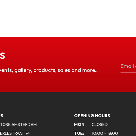
S
vents, gallery, products, sales and more…
US
OPENING HOURS
STORE AMSTERDAM
MON:
CLOSED
ERLESTRAAT 74
TUE:
10:00 - 18:00