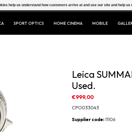
ookies help us understand how customers arrive at and use our site and help 
CA
SPORT OPTICS
HOME CINEMA
MOBILE
GALLE
Leica SUMMA
Used.
€999,00
CPO033043
Supplier code:
11106