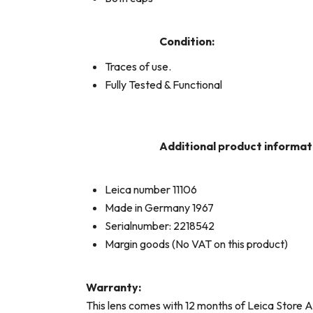
Condition:
Traces of use.
Fully Tested & Functional
Additional product informat
Leica number 11106
Made in Germany 1967
Serialnumber: 2218542
Margin goods (No VAT on this product)
Warranty:
This lens comes with 12 months of Leica Store