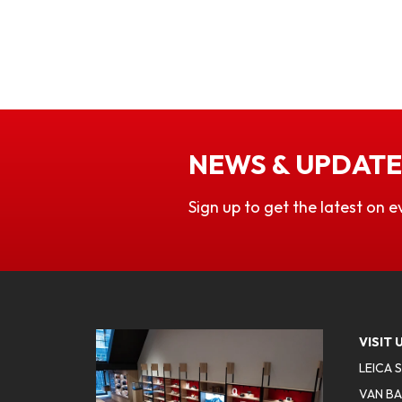
NEWS & UPDATE
Sign up to get the latest on e
VISIT 
LEICA 
VAN BA