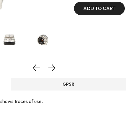
ADD TO CART
GPSR
, shows traces of use.