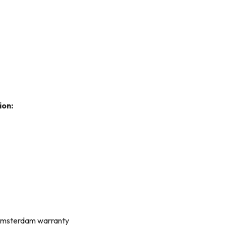
ion:
 Amsterdam warranty