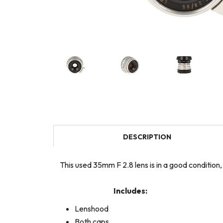
DESCRIPTION
This used 35mm F 2.8 lens is in a good condition
Includes:
Lenshood
Both caps