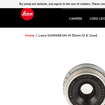
By using our website, you agree to the use of cookies. These c
SERVICE
CONTACT
CAMERA
USED LEI
Home
/
Leica SUMMARON-M 35mm f2.8, Used.