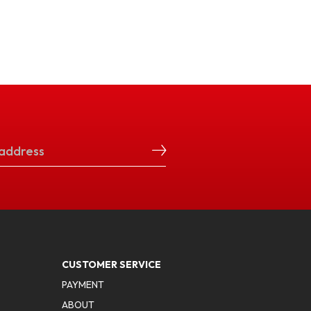
CUSTOMER SERVICE
PAYMENT
ABOUT