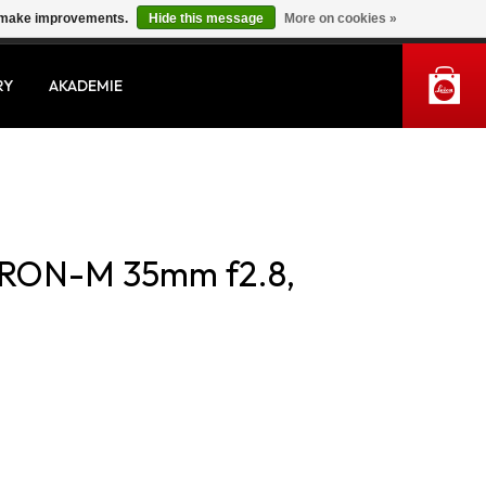
us make improvements.
Hide this message
More on cookies »
MY ACCOUNT
RY
AKADEMIE
RON-M 35mm f2.8,