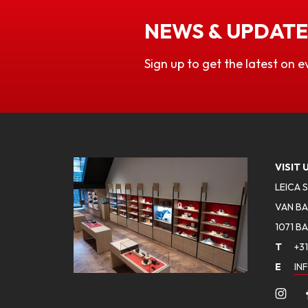
NEWS & UPDATE
Sign up to get the latest on e
VISIT 
LEICA 
VAN BA
1071 B
T
+31
E
IN