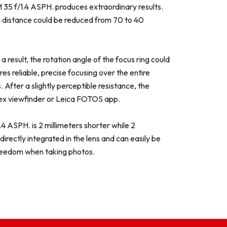
-M 35 f/1.4 ASPH. produces extraordinary results.
ng distance could be reduced from 70 to 40
esult, the rotation angle of the focus ring could
s reliable, precise focusing over the entire
 After a slightly perceptible resistance, the
lex viewfinder or Leica FOTOS app.
 ASPH. is 2 millimeters shorter while 2
rectly integrated in the lens and can easily be
freedom when taking photos.