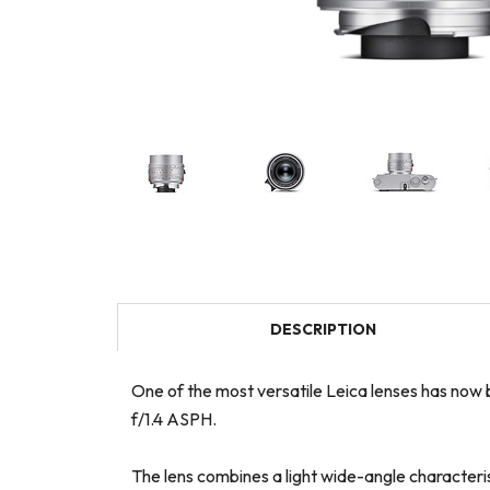
DESCRIPTION
One of the most versatile Leica lenses has now b
f/1.4 ASPH.
The lens combines a light wide-angle characteris