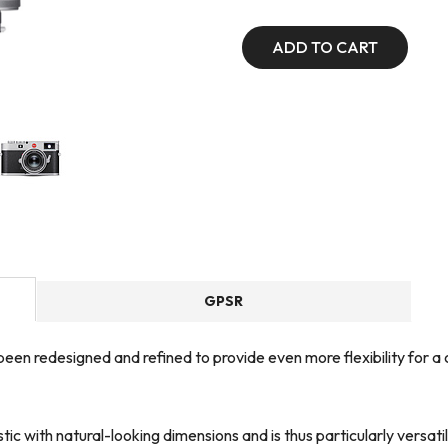
ADD TO CART
GPSR
een redesigned and refined to provide even more flexibility for a 
tic with natural-looking dimensions and is thus particularly versat