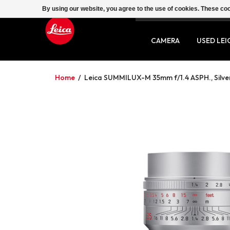
By using our website, you agree to the use of cookies. These c
SERVICE
CONTACT
CAMERA
USED LEI
Home
/
Leica SUMMILUX-M 35mm f/1.4 ASPH., Silve