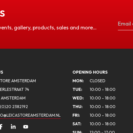
S
vents, gallery, products, sales and more…
US
OPENING HOURS
STORE AMSTERDAM
MON:
CLOSED
ERLESTRAAT 74
TUE:
10:00 - 18:00
A AMSTERDAM
WED:
10:00 - 18:00
(0)20 2382192
THU:
10:00 - 18:00
FO@LEICASTOREAMSTERDAM.NL
FRI:
10:00 - 18:00
SAT:
10:00 - 18:00
SUN:
12:00 - 17:00