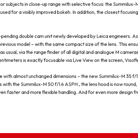
ons or subjects in close-up range with selective focus: the Summilux
used for a visibly improved bokeh. In addition, the closest focusi
pending double cam unit newly developed by Leica engineers. As a r
revious model – with the same compact size of the lens. This ensure
as usual, via the range finder of all digital and analogue M cameras.
imeters is exactly focusable via Live View on the screen, Visof
te with almost unchanged dimensions – the new Summilux-M 35 f/1.4
with the Summilux-M 50 f/1.4 ASPH., the lens hood is now round, di
ven faster and more flexible handling. And for even more design 