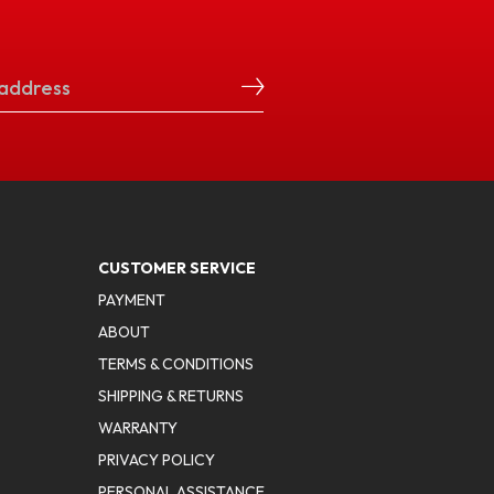
CUSTOMER SERVICE
PAYMENT
ABOUT
TERMS & CONDITIONS
SHIPPING & RETURNS
WARRANTY
PRIVACY POLICY
PERSONAL ASSISTANCE