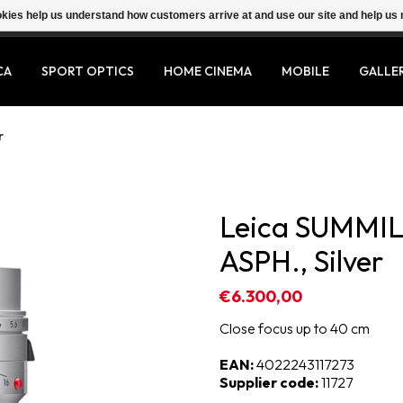
ookies help us understand how customers arrive at and use our site and help 
CA
SPORT OPTICS
HOME CINEMA
MOBILE
GALLE
r
Leica SUMMIL
ASPH., Silver
€6.300,00
Close focus up to 40 cm
EAN:
4022243117273
Supplier code:
11727