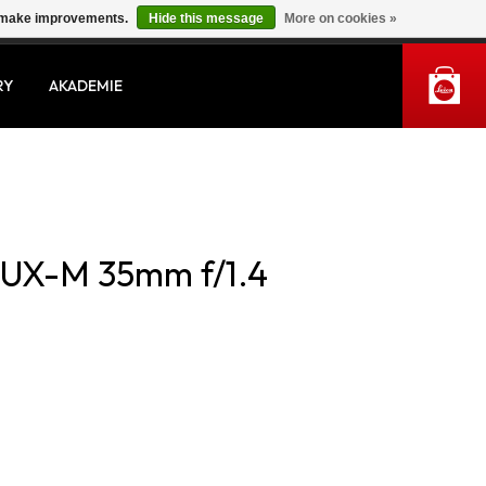
us make improvements.
Hide this message
More on cookies »
MY ACCOUNT
RY
AKADEMIE
UX-M 35mm f/1.4