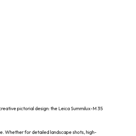
creative pictorial design: the Leica Summilux-M 35
ile. Whether for detailed landscape shots, high-