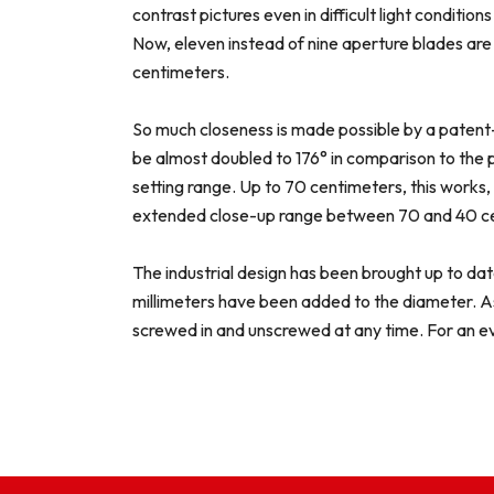
contrast pictures even in difficult light conditi
Now, eleven instead of nine aperture blades are 
centimeters.
So much closeness is made possible by a patent-
be almost doubled to 176° in comparison to the p
setting range. Up to 70 centimeters, this works, 
extended close-up range between 70 and 40 cent
The industrial design has been brought up to da
millimeters have been added to the diameter. As 
screwed in and unscrewed at any time. For an e