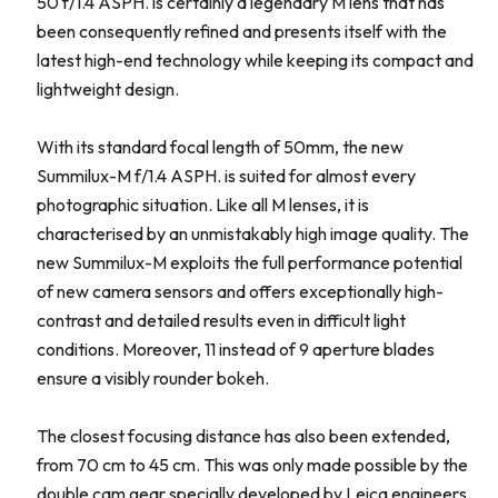
50 f/1.4 ASPH. is certainly a legendary M lens that has
been consequently refined and presents itself with the
latest high-end technology while keeping its compact and
lightweight design.
With its standard focal length of 50mm, the new
Summilux-M f/1.4 ASPH. is suited for almost every
photographic situation. Like all M lenses, it is
characterised by an unmistakably high image quality. The
new Summilux-M exploits the full performance potential
of new camera sensors and offers exceptionally high-
contrast and detailed results even in difficult light
conditions. Moreover, 11 instead of 9 aperture blades
ensure a visibly rounder bokeh.
The closest focusing distance has also been extended,
from 70 cm to 45 cm. This was only made possible by the
double cam gear specially developed by Leica engineers.