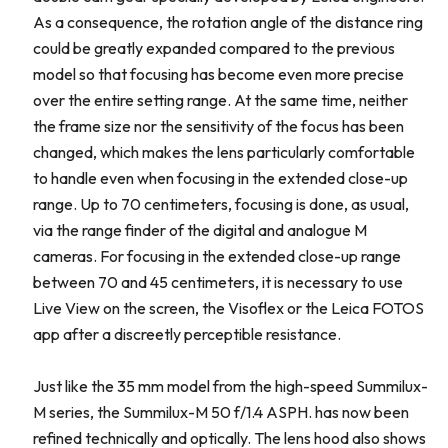
As a consequence, the rotation angle of the distance ring
could be greatly expanded compared to the previous
model so that focusing has become even more precise
over the entire setting range. At the same time, neither
the frame size nor the sensitivity of the focus has been
changed, which makes the lens particularly comfortable
to handle even when focusing in the extended close-up
range. Up to 70 centimeters, focusing is done, as usual,
via the range finder of the digital and analogue M
cameras. For focusing in the extended close-up range
between 70 and 45 centimeters, it is necessary to use
Live View on the screen, the Visoflex or the Leica FOTOS
app after a discreetly perceptible resistance.
Just like the 35 mm model from the high-speed Summilux-
M series, the Summilux-M 50 f/1.4 ASPH. has now been
refined technically and optically. The lens hood also shows