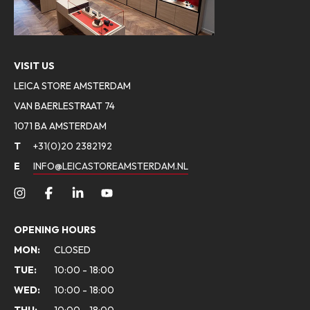
VISIT US
LEICA STORE AMSTERDAM
VAN BAERLESTRAAT 74
1071 BA AMSTERDAM
T
+31(0)20 2382192
E
INFO@LEICASTOREAMSTERDAM.NL
OPENING HOURS
MON:
CLOSED
TUE:
10:00 - 18:00
WED:
10:00 - 18:00
THU:
10:00 - 18:00