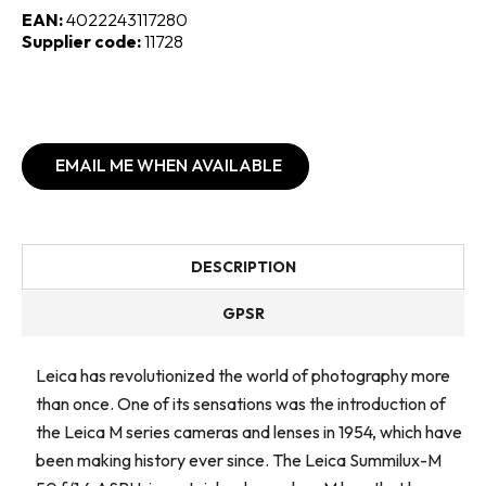
EAN:
4022243117280
Supplier code:
11728
EMAIL ME WHEN AVAILABLE
DESCRIPTION
GPSR
Leica has revolutionized the world of photography more
than once. One of its sensations was the introduction of
the Leica M series cameras and lenses in 1954, which have
been making history ever since. The Leica Summilux-M