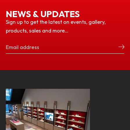
NEWS & UPDATES
Sign up to get the latest on events, gallery,
products, sales and more…