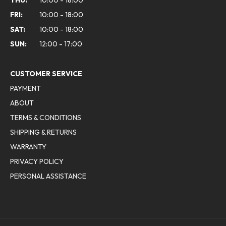
FRI:
10:00 - 18:00
SAT:
10:00 - 18:00
SUN:
12:00 - 17:00
CUSTOMER SERVICE
PAYMENT
ABOUT
TERMS & CONDITIONS
SHIPPING & RETURNS
WARRANTY
PRIVACY POLICY
PERSONAL ASSISTANCE