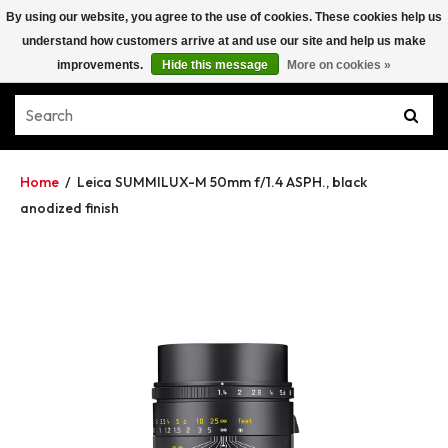
By using our website, you agree to the use of cookies. These cookies help us
understand how customers arrive at and use our site and help us make
improvements.
Hide this message
More on cookies »
Home
/
Leica SUMMILUX-M 50mm f/1.4 ASPH., black
anodized finish