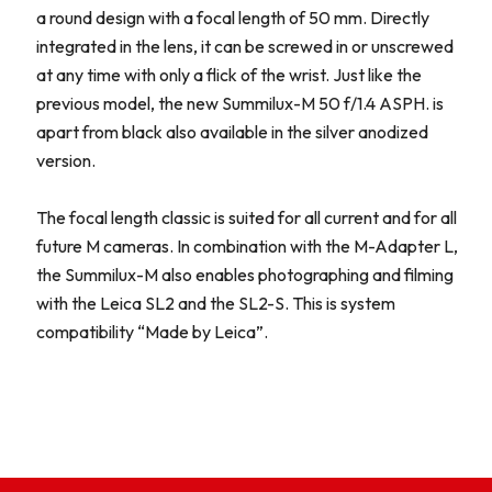
a round design with a focal length of 50 mm. Directly
integrated in the lens, it can be screwed in or unscrewed
at any time with only a flick of the wrist. Just like the
previous model, the new Summilux-M 50 f/1.4 ASPH. is
apart from black also available in the silver anodized
version.
The focal length classic is suited for all current and for all
future M cameras. In combination with the M-Adapter L,
the Summilux-M also enables photographing and filming
with the Leica SL2 and the SL2-S. This is system
compatibility “Made by Leica”.