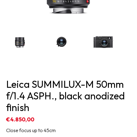
Leica SUMMILUX-M 50mm
f/1.4 ASPH., black anodized
finish
€4.850,00
Close focus up to 45cm