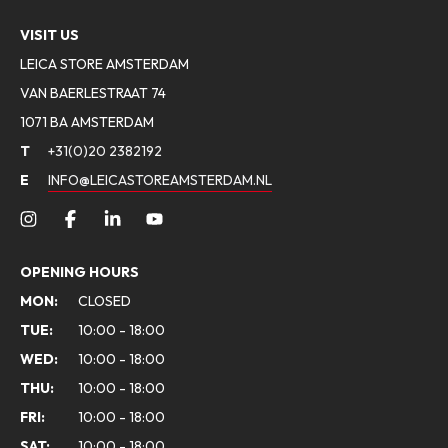
VISIT US
LEICA STORE AMSTERDAM
VAN BAERLESTRAAT 74
1071 BA AMSTERDAM
T
+31(0)20 2382192
E
INFO@LEICASTOREAMSTERDAM.NL
OPENING HOURS
MON:
CLOSED
TUE:
10:00 - 18:00
WED:
10:00 - 18:00
THU:
10:00 - 18:00
FRI:
10:00 - 18:00
SAT:
10:00 - 18:00