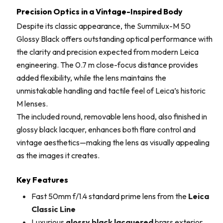
Precision Optics in a Vintage-Inspired Body
Despite its classic appearance, the Summilux-M 50
Glossy Black offers outstanding optical performance with
the clarity and precision expected from modern Leica
engineering. The 0.7 m close-focus distance provides
added flexibility, while the lens maintains the
unmistakable handling and tactile feel of Leica’s historic
M lenses.
The included round, removable lens hood, also finished in
glossy black lacquer, enhances both flare control and
vintage aesthetics—making the lens as visually appealing
as the images it creates.
Key Features
Fast 50mm f/1.4 standard prime lens from the
Leica
Classic Line
Luxurious
glossy black lacquered
brass exterior