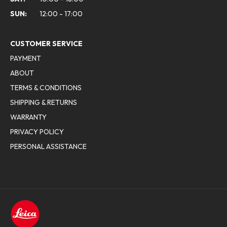
SUN:
12:00 - 17:00
CUSTOMER SERVICE
PAYMENT
ABOUT
TERMS & CONDITIONS
SHIPPING & RETURNS
WARRANTY
PRIVACY POLICY
PERSONAL ASSISTANCE