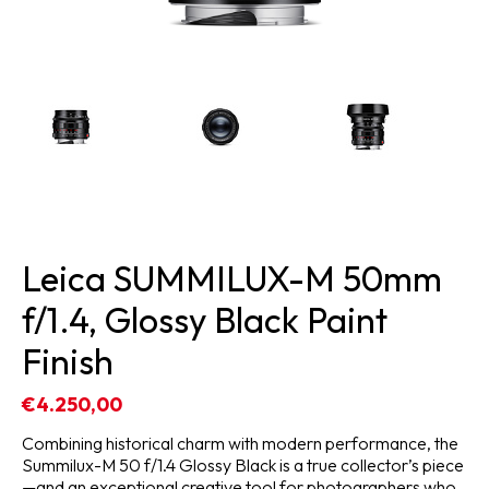
Leica SUMMILUX-M 50mm
f/1.4, Glossy Black Paint
Finish
€4.250,00
Combining historical charm with modern performance, the
Summilux-M 50 f/1.4 Glossy Black is a true collector’s piece
—and an exceptional creative tool for photographers who