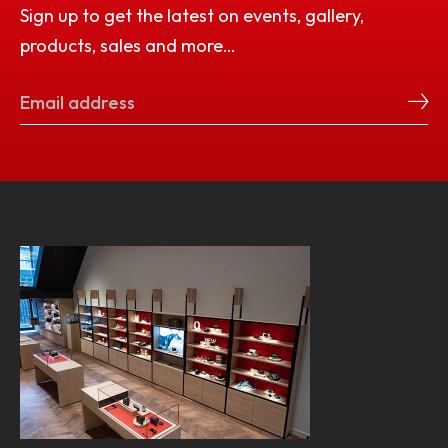
Sign up to get the latest on events, gallery,
products, sales and more…