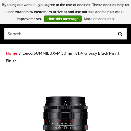
By using our website, you agree to the use of cookies. These cookies help us
understand how customers arrive at and use our site and help us make
improvements.
Hide this message
More on cookies »
Home
/
Leica SUMMILUX-M 50mm f/1.4, Glossy Black Paint
Finish