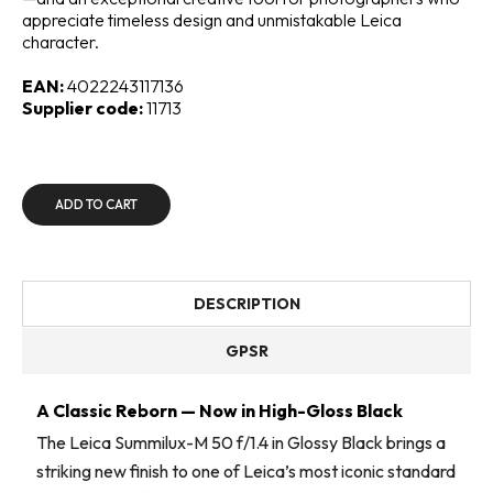
appreciate timeless design and unmistakable Leica
character.
EAN:
4022243117136
Supplier code:
11713
ADD TO CART
DESCRIPTION
GPSR
A Classic Reborn — Now in High-Gloss Black
The Leica Summilux-M 50 f/1.4 in Glossy Black brings a
striking new finish to one of Leica’s most iconic standard