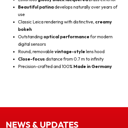
Beautiful patina
develops naturally over years of
use
Classic Leica rendering with distinctive,
creamy
bokeh
Outstanding
optical performance
for modern
digital sensors
Round, removable
vintage-style
lens hood
Close-focus
distance from 0.7 m to infinity
Precision-crafted and 100%
Made in Germany
NEWS & UPDATES