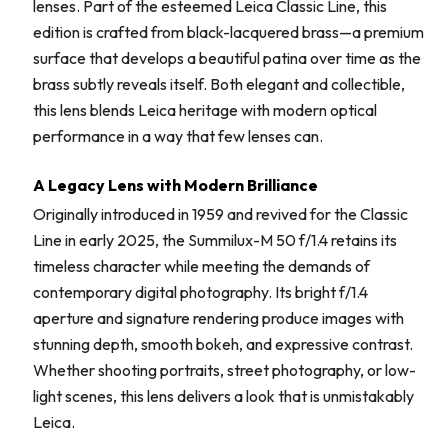
lenses. Part of the esteemed Leica Classic Line, this
edition is crafted from black-lacquered brass—a premium
surface that develops a beautiful patina over time as the
brass subtly reveals itself. Both elegant and collectible,
this lens blends Leica heritage with modern optical
performance in a way that few lenses can.
A Legacy Lens with Modern Brilliance
Originally introduced in 1959 and revived for the Classic
Line in early 2025, the Summilux-M 50 f/1.4 retains its
timeless character while meeting the demands of
contemporary digital photography. Its bright f/1.4
aperture and signature rendering produce images with
stunning depth, smooth bokeh, and expressive contrast.
Whether shooting portraits, street photography, or low-
light scenes, this lens delivers a look that is unmistakably
Leica.