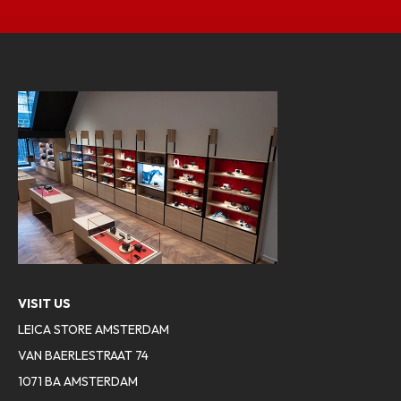
VISIT US
LEICA STORE AMSTERDAM
VAN BAERLESTRAAT 74
1071 BA AMSTERDAM