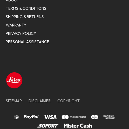
ABOUT
TERMS & CONDITIONS
SHIPPING & RETURNS
WARRANTY
PRIVACY POLICY
PERSONAL ASSISTANCE
SITEMAP
DISCLAIMER
COPYRIGHT