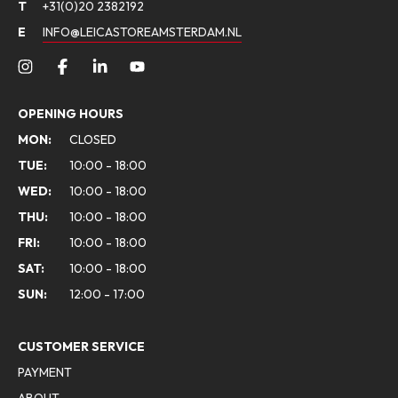
T
+31(0)20 2382192
E
INFO@LEICASTOREAMSTERDAM.NL
OPENING HOURS
MON:
CLOSED
TUE:
10:00 - 18:00
WED:
10:00 - 18:00
THU:
10:00 - 18:00
FRI:
10:00 - 18:00
SAT:
10:00 - 18:00
SUN:
12:00 - 17:00
CUSTOMER SERVICE
PAYMENT