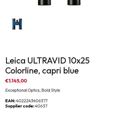
Leica ULTRAVID 10x25
Colorline, capri blue
€1.145,00
Exceptional Optics, Bold Style
EAN:
4022243406377
Supplier code:
40637