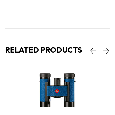
RELATED PRODUCTS