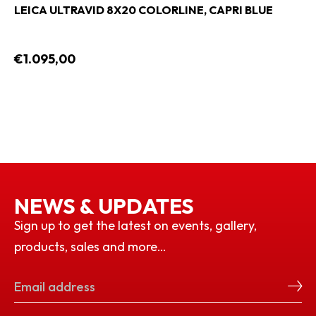
LEICA ULTRAVID 8X20 COLORLINE, CAPRI BLUE
€1.095,00
NEWS & UPDATES
Sign up to get the latest on events, gallery,
products, sales and more…