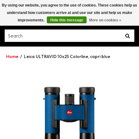
By using our website, you agree to the use of cookies. These cookies help us
understand how customers arrive at and use our site and help us make
improvements.
Hide this message
More on cookies »
Home
/
Leica ULTRAVID 10x25 Colorline, capri blue