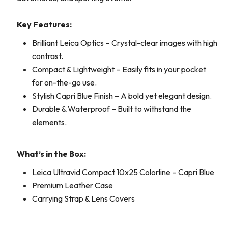
Key Features:
Brilliant Leica Optics – Crystal-clear images with high
contrast.
Compact & Lightweight – Easily fits in your pocket
for on-the-go use.
Stylish Capri Blue Finish – A bold yet elegant design.
Durable & Waterproof – Built to withstand the
elements.
What’s in the Box:
Leica Ultravid Compact 10x25 Colorline – Capri Blue
Premium Leather Case
Carrying Strap & Lens Covers