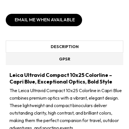
EMAIL ME WHEN AVAILABLE
DESCRIPTION
GPSR
Leica Ultravid Compact 10x25 Colorline –
Capri Blue, Exceptional Optics, Bold Style
The Leica Ultravid Compact 10x25 Colorline in Capri Blue
combines premium optics with a vibrant, elegant design.
These lightweight and compact binoculars deliver
outstanding clarity, high contrast, and brilliant colors,
making them the perfect companion for travel, outdoor
adventures, and sporting events.