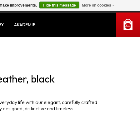
us make improvements.
Hide this message
More on cookies »
MY ACCOUNT
RY
AKADEMIE
eather, black
veryday life with our elegant, carefully crafted
 designed, distinctive and timeless.