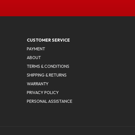
CUSTOMER SERVICE
PAYMENT
ABOUT
TERMS & CONDITIONS
SHIPPING & RETURNS
WARRANTY
PRIVACY POLICY
PERSONAL ASSISTANCE