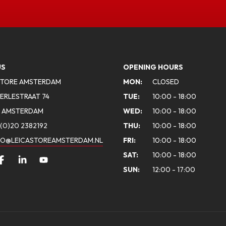
US
OPENING HOURS
STORE AMSTERDAM
MON:
CLOSED
ERLESTRAAT 74
TUE:
10:00 - 18:00
A AMSTERDAM
WED:
10:00 - 18:00
(0)20 2382192
THU:
10:00 - 18:00
FO@LEICASTOREAMSTERDAM.NL
FRI:
10:00 - 18:00
SAT:
10:00 - 18:00
SUN:
12:00 - 17:00