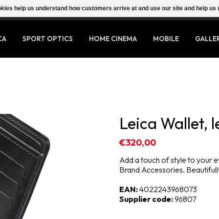
ookies help us understand how customers arrive at and use our site and help 
CA
SPORT OPTICS
HOME CINEMA
MOBILE
GALLE
Leica Wallet, l
€320,00
Add a touch of style to your e
Brand Accessories. Beautifully
EAN:
4022243968073
Supplier code:
96807