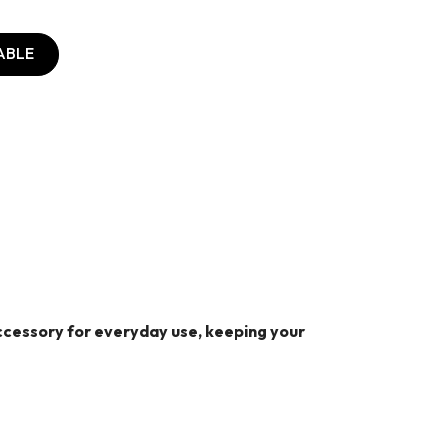
ABLE
 accessory for everyday use, keeping your