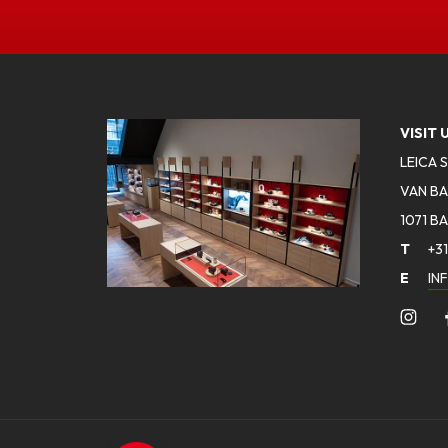
VISIT 
LEICA 
VAN BA
1071 B
T
+31
E
IN