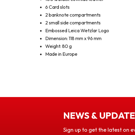
6 Card slots
2 banknote compartments
2 small side compartments
Embossed Leica Wetzlar Logo
Dimension: 118 mm x 96 mm
Weight: 80 g
Made in Europe
NEWS & UPDATE
Sign up to get the latest on e