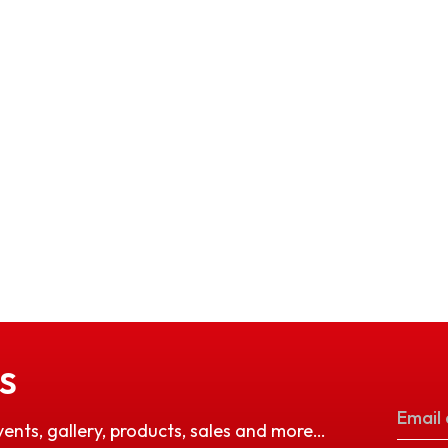
S
vents, gallery, products, sales and more…