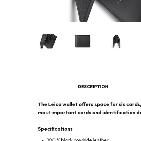
DESCRIPTION
The Leica wallet offers space for six cards
most important cards and identification do
Specifications
100 % black cowhide leather