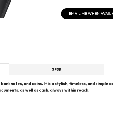
EMAIL ME WHEN AVAIL
GPSR
, banknotes, and coins. It is a stylish, timeless, and simple
cuments, as well as cash, always within reach.