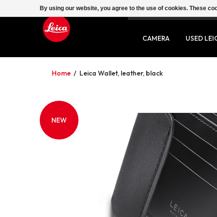
By using our website, you agree to the use of cookies. These c
SERVICE
CONTACT
CAMERA
USED LEI
Home
/
Leica Wallet, leather, black
NEW