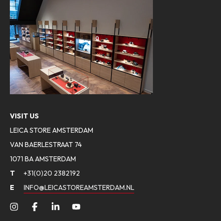
VISIT US
LEICA STORE AMSTERDAM
VAN BAERLESTRAAT 74
1071 BA AMSTERDAM
T
+31(0)20 2382192
E
INFO@LEICASTOREAMSTERDAM.NL