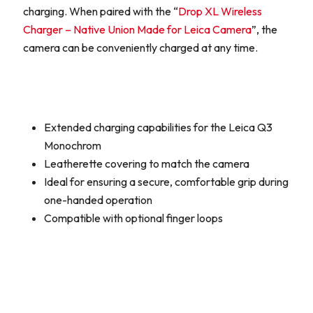
charging. When paired with the “
Drop XL Wireless
Charger – Native Union Made for Leica Camera
”, the
camera can be conveniently charged at any time.
Extended charging capabilities for the Leica Q3
Monochrom
Leatherette covering to match the camera
Ideal for ensuring a secure, comfortable grip during
one-handed operation
Compatible with optional finger loops