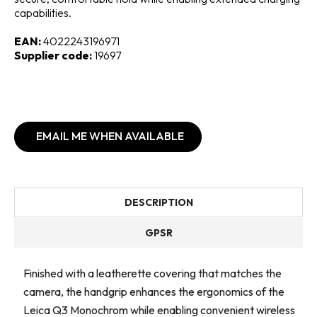
capabilities.
EAN:
4022243196971
Supplier code:
19697
EMAIL ME WHEN AVAILABLE
DESCRIPTION
GPSR
Finished with a leatherette covering that matches the
camera, the handgrip enhances the ergonomics of the
Leica Q3 Monochrom while enabling convenient wireless