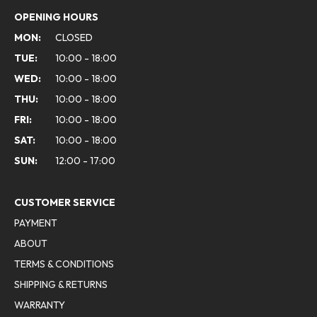
OPENING HOURS
MON:
CLOSED
TUE:
10:00 - 18:00
WED:
10:00 - 18:00
THU:
10:00 - 18:00
FRI:
10:00 - 18:00
SAT:
10:00 - 18:00
SUN:
12:00 - 17:00
CUSTOMER SERVICE
PAYMENT
ABOUT
TERMS & CONDITIONS
SHIPPING & RETURNS
WARRANTY