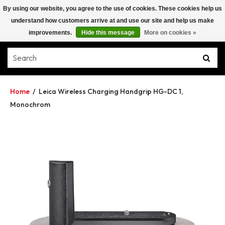
By using our website, you agree to the use of cookies. These cookies help us
understand how customers arrive at and use our site and help us make
improvements.
Hide this message
More on cookies »
Home
/
Leica Wireless Charging Handgrip HG-DC 1,
Monochrom