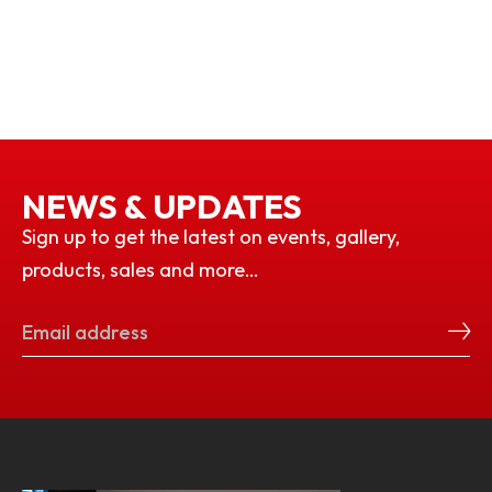
NEWS & UPDATES
Sign up to get the latest on events, gallery,
products, sales and more…