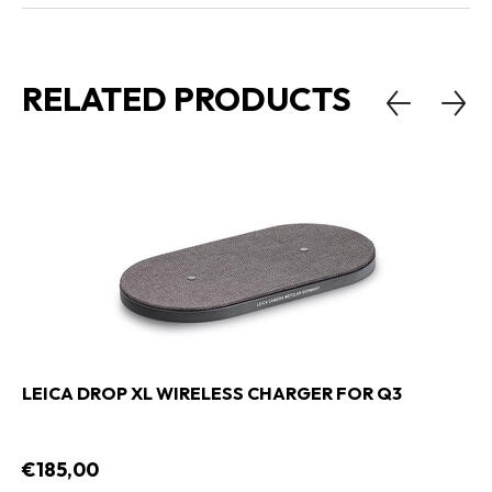
RELATED PRODUCTS
LEICA DROP XL WIRELESS CHARGER FOR Q3
€185,00