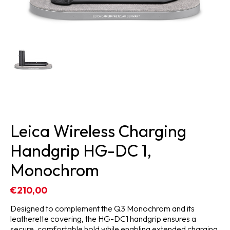
Leica Wireless Charging
Handgrip HG-DC 1,
Monochrom
€210,00
Designed to complement the Q3 Monochrom and its
leatherette covering, the HG-DC1 handgrip ensures a
secure, comfortable hold while enabling extended charging