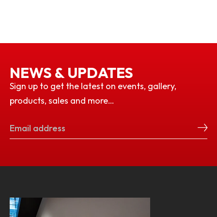
NEWS & UPDATES
Sign up to get the latest on events, gallery,
products, sales and more…