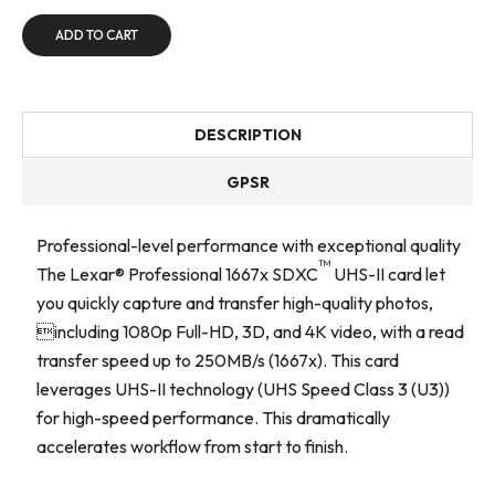
ADD TO CART
DESCRIPTION
GPSR
Professional-level performance with exceptional quality
™
The Lexar® Professional 1667x SDXC
UHS-II card let
you quickly capture and transfer high-quality photos,
including 1080p Full-HD, 3D, and 4K video, with a read
transfer speed up to 250MB/s (1667x). This card
leverages UHS-II technology (UHS Speed Class 3 (U3))
for high-speed performance. This dramatically
accelerates workflow from start to finish.