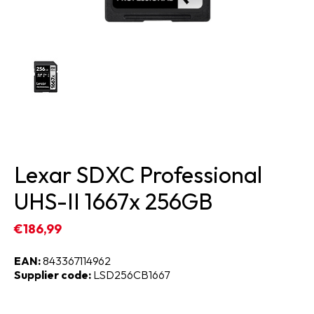
Lexar SDXC Professional
UHS-II 1667x 256GB
€186,99
EAN:
843367114962
Supplier code:
LSD256CB1667