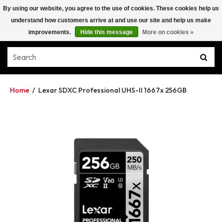
By using our website, you agree to the use of cookies. These cookies help us
understand how customers arrive at and use our site and help us make
improvements.
Hide this message
More on cookies »
Home
/
Lexar SDXC Professional UHS-II 1667x 256GB