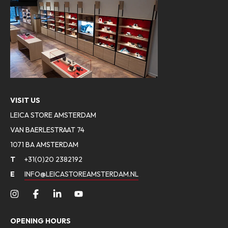
VISIT US
LEICA STORE AMSTERDAM
VAN BAERLESTRAAT 74
1071 BA AMSTERDAM
T
+31(0)20 2382192
E
INFO@LEICASTOREAMSTERDAM.NL
OPENING HOURS