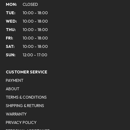
MON:
CLOSED
TUE:
10:00 - 18:00
WED:
10:00 - 18:00
THU:
10:00 - 18:00
FRI:
10:00 - 18:00
SAT:
10:00 - 18:00
SUN:
12:00 - 17:00
CUSTOMER SERVICE
PAYMENT
ABOUT
TERMS & CONDITIONS
SHIPPING & RETURNS
WARRANTY
PRIVACY POLICY