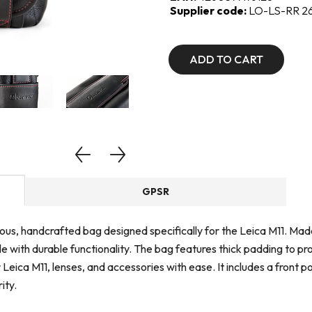
Supplier code:
LO-LS-RR 2
ADD TO CART
GPSR
ous, handcrafted bag designed specifically for the Leica M11. Ma
e with durable functionality. The bag features thick padding to p
 Leica M11, lenses, and accessories with ease. It includes a front
ity.