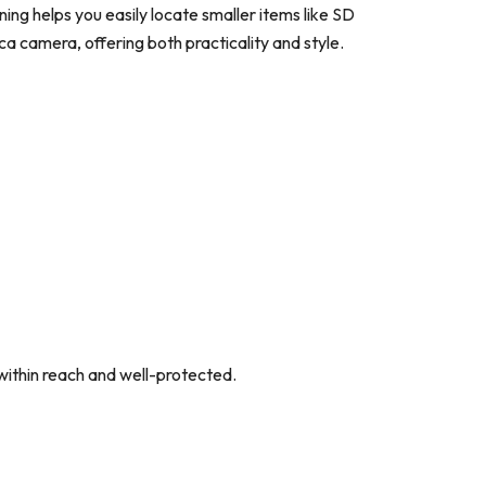
ning helps you easily locate smaller items like SD
eica camera, offering both practicality and style.
within reach and well-protected.