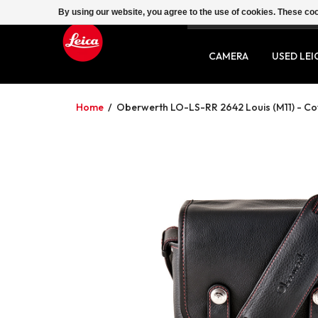
By using our website, you agree to the use of cookies. These c
SERVICE
CONTACT
CAMERA
USED LEI
Home
/
Oberwerth LO-LS-RR 2642 Louis (M11) - Cow-