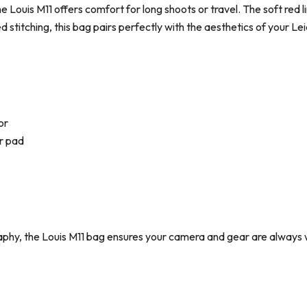
e Louis M11 offers comfort for long shoots or travel. The soft red li
red stitching, this bag pairs perfectly with the aesthetics of your L
or
r pad
aphy, the Louis M11 bag ensures your camera and gear are always 