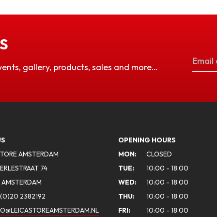
S
vents, gallery, products, sales and more…
US
OPENING HOURS
STORE AMSTERDAM
MON:
CLOSED
ERLESTRAAT 74
TUE:
10:00 - 18:00
A AMSTERDAM
WED:
10:00 - 18:00
(0)20 2382192
THU:
10:00 - 18:00
FO@LEICASTOREAMSTERDAM.NL
FRI:
10:00 - 18:00