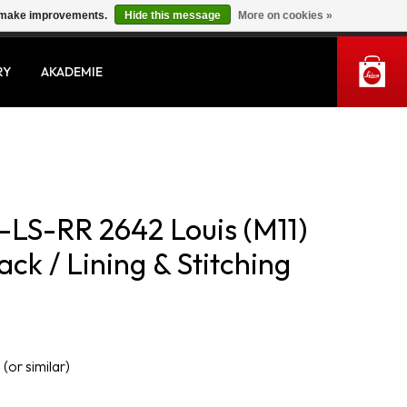
us make improvements.
Hide this message
More on cookies »
MY ACCOUNT
RY
AKADEMIE
LS-RR 2642 Louis (M11)
ck / Lining & Stitching
 (or similar)