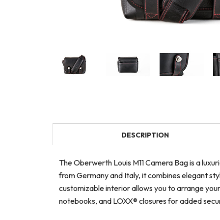
DESCRIPTION
The Oberwerth Louis M11 Camera Bag is a luxuri
from Germany and Italy, it combines elegant styl
customizable interior allows you to arrange your
notebooks, and LOXX® closures for added secur