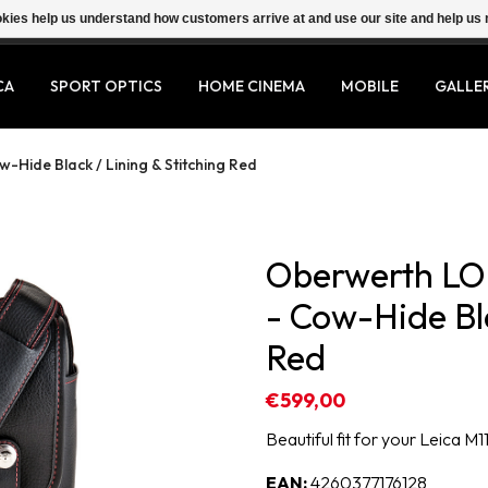
ookies help us understand how customers arrive at and use our site and help 
CA
SPORT OPTICS
HOME CINEMA
MOBILE
GALLE
Hide Black / Lining & Stitching Red
Oberwerth LO-
- Cow-Hide Bla
Red
€599,00
Beautiful fit for your Leica M11
EAN:
4260377176128