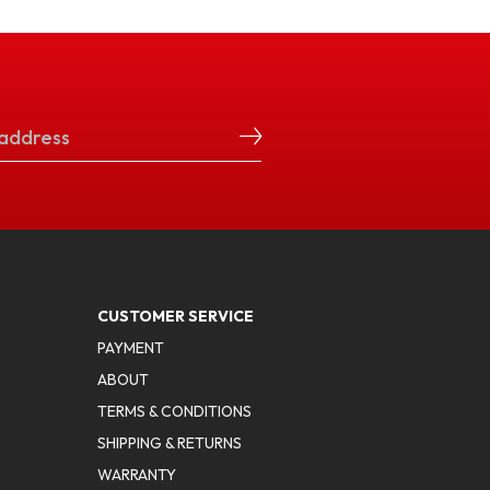
CUSTOMER SERVICE
PAYMENT
ABOUT
TERMS & CONDITIONS
SHIPPING & RETURNS
WARRANTY