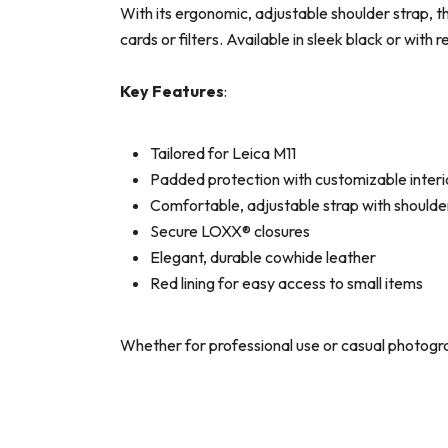
With its ergonomic, adjustable shoulder strap, th
cards or filters. Available in sleek black or with 
Key Features
:
Tailored for Leica M11
Padded protection with customizable interi
Comfortable, adjustable strap with shoulde
Secure LOXX® closures
Elegant, durable cowhide leather
Red lining for easy access to small items
Whether for professional use or casual photogr