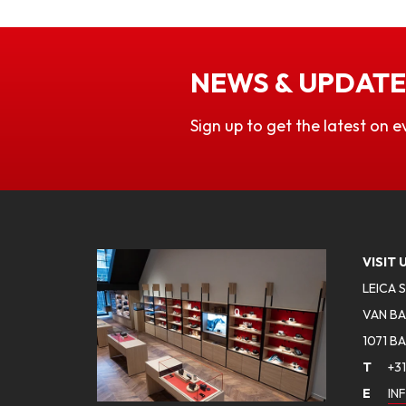
NEWS & UPDATE
Sign up to get the latest on e
VISIT 
LEICA 
VAN BA
1071 B
T
+31
E
IN