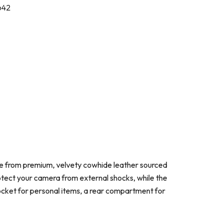
642
de from premium, velvety cowhide leather sourced
rotect your camera from external shocks, while the
 pocket for personal items, a rear compartment for