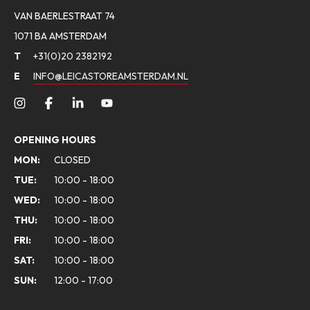
VAN BAERLESTRAAT 74
1071 BA AMSTERDAM
T
+31(0)20 2382192
E
INFO@LEICASTOREAMSTERDAM.NL
OPENING HOURS
MON:
CLOSED
TUE:
10:00 - 18:00
WED:
10:00 - 18:00
THU:
10:00 - 18:00
FRI:
10:00 - 18:00
SAT:
10:00 - 18:00
SUN:
12:00 - 17:00