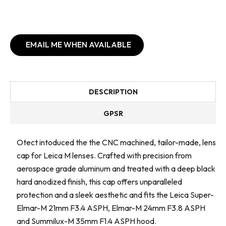
EMAIL ME WHEN AVAILABLE
DESCRIPTION
GPSR
Otect intoduced the the CNC machined, tailor-made, lens
cap for Leica M lenses. Crafted with precision from
aerospace grade aluminum and treated with a deep black
hard anodized finish, this cap offers unparalleled
protection and a sleek aesthetic and fits the Leica Super-
Elmar-M 21mm F3.4 ASPH, Elmar-M 24mm F3.8 ASPH
and Summilux-M 35mm F1.4 ASPH hood.