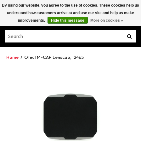
By using our website, you agree to the use of cookies. These cookies help us
understand how customers arrive at and use our site and help us make
improvements.
Hide this message
More on cookies »
Home
/
Otect M-CAP Lenscap, 12465