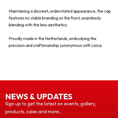
Maintaining a discreet, understated appearance, the cap
features no visible branding on the front, seamlessly
blending with the lens aesthetics.
Proudly made in the Netherlands, embodying the
precision and craftsmanship synonymous with Leica.
NEWS & UPDATES
Sign up to get the latest on events, gallery,
products, sales and more…