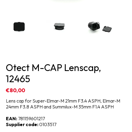
Otect M-CAP Lenscap,
12465
€80,00
Lens cap for Super-Elmar-M 21mm F3.4 ASPH, Elmar-M
24mm F3.8 ASPH and Summilux-M 35mm F1.4 ASPH
EAN:
781159601217
Supplier code:
0103517