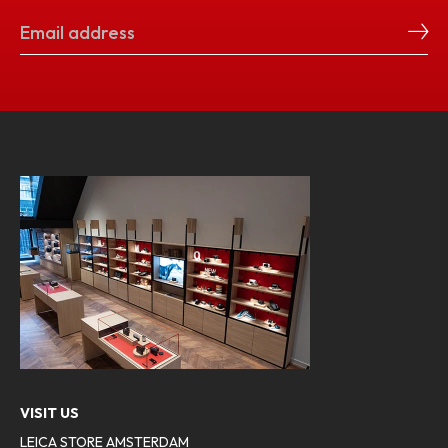
VISIT US
LEICA STORE AMSTERDAM