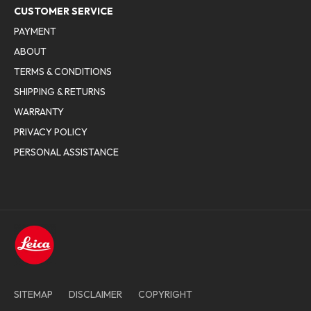
CUSTOMER SERVICE
PAYMENT
ABOUT
TERMS & CONDITIONS
SHIPPING & RETURNS
WARRANTY
PRIVACY POLICY
PERSONAL ASSISTANCE
SITEMAP
DISCLAIMER
COPYRIGHT