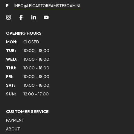
E
INFO@LEICASTOREAMSTERDAM.NL
OPENING HOURS
MON:
CLOSED
TUE:
10:00 - 18:00
WED:
10:00 - 18:00
THU:
10:00 - 18:00
FRI:
10:00 - 18:00
SAT:
10:00 - 18:00
SUN:
12:00 - 17:00
CUSTOMER SERVICE
PAYMENT
ABOUT