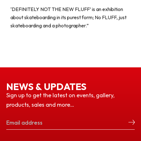
‘DEFINITELY NOT THE NEW FLUFF’ is an exhibition
about skateboarding in its purest form; No FLUFF, just
skateboarding and a photographer.”
NEWS & UPDATES
Sign up to get the latest on events, gallery,
products, sales and more…