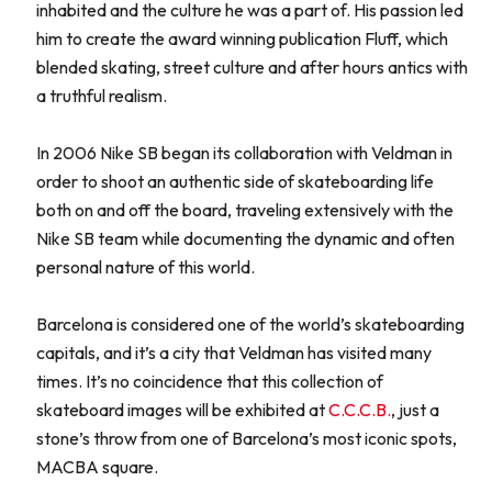
inhabited and the culture he was a part of. His passion led
him to create the award winning publication Fluff, which
blended skating, street culture and after hours antics with
a truthful realism.
In 2006 Nike SB began its collaboration with Veldman in
order to shoot an authentic side of skateboarding life
both on and off the board, traveling extensively with the
Nike SB team while documenting the dynamic and often
personal nature of this world.
Barcelona is considered one of the world’s skateboarding
capitals, and it’s a city that Veldman has visited many
times. It’s no coincidence that this collection of
skateboard images will be exhibited at
C.C.C.B.
, just a
stone’s throw from one of Barcelona’s most iconic spots,
MACBA square.