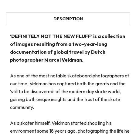
DESCRIPTION
‘DEFINITELY NOT THE NEW FLUFF’ is a collection
of images resulting from a two-year-long
documentation of global travel by Dutch
photographer Marcel Veldman.
As one of the most notable skateboard photographers of
our time, Veldman has captured both the greats and the
‘still to be discovered’ of the modern day skate world,
gaining both unique insights and the trust of the skate
community.
As a skater himself, Veldman started shooting his
environment some 18 years ago, photographing the life he