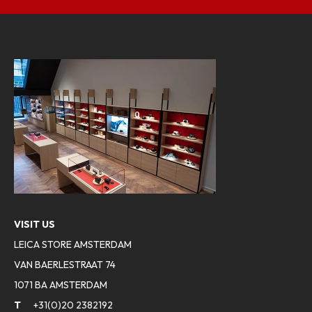
VISIT US
LEICA STORE AMSTERDAM
VAN BAERLESTRAAT 74
1071 BA AMSTERDAM
T
+31(0)20 2382192