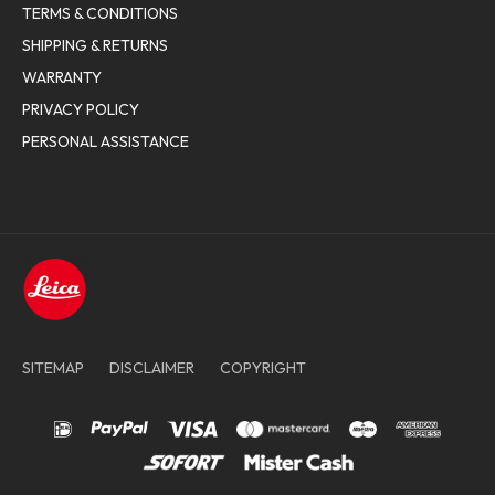
TERMS & CONDITIONS
SHIPPING & RETURNS
WARRANTY
PRIVACY POLICY
PERSONAL ASSISTANCE
SITEMAP
DISCLAIMER
COPYRIGHT