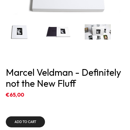
Marcel Veldman - Definitely
not the New Fluff
€65,00
ADD TO CART