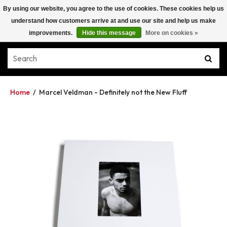
By using our website, you agree to the use of cookies. These cookies help us
understand how customers arrive at and use our site and help us make
improvements.
Hide this message
More on cookies »
Home
/
Marcel Veldman - Definitely not the New Fluff