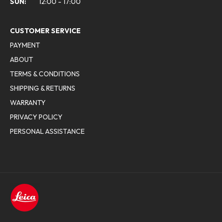
SUN:
12:00 - 17:00
CUSTOMER SERVICE
PAYMENT
ABOUT
TERMS & CONDITIONS
SHIPPING & RETURNS
WARRANTY
PRIVACY POLICY
PERSONAL ASSISTANCE