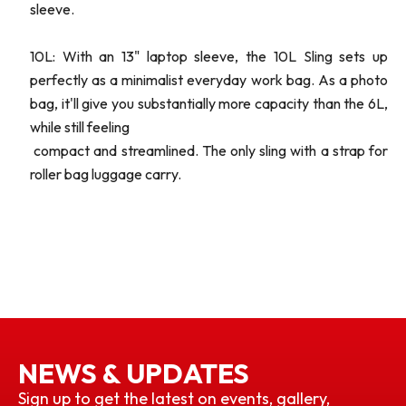
sleeve.
10L: With an 13" laptop sleeve, the 10L Sling sets up
perfectly as a minimalist everyday work bag. As a photo
bag, it'll give you substantially more capacity than the 6L,
while still feeling
compact and streamlined. The only sling with a strap for
roller bag luggage carry.
NEWS & UPDATES
Sign up to get the latest on events, gallery,