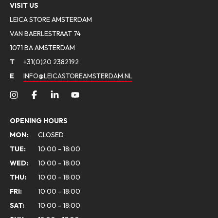
VISIT US
LEICA STORE AMSTERDAM
VAN BAERLESTRAAT 74
1071 BA AMSTERDAM
T
+31(0)20 2382192
E
INFO@LEICASTOREAMSTERDAM.NL
OPENING HOURS
MON:
CLOSED
TUE:
10:00 - 18:00
WED:
10:00 - 18:00
THU:
10:00 - 18:00
FRI:
10:00 - 18:00
SAT:
10:00 - 18:00