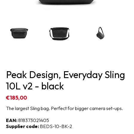
Peak Design, Everyday Sling
10L v2 - black
€185,00
The largest Sling bag. Perfect for bigger camera set-ups.
EAN:
818373021405
Supplier code:
BEDS-10-BK-2