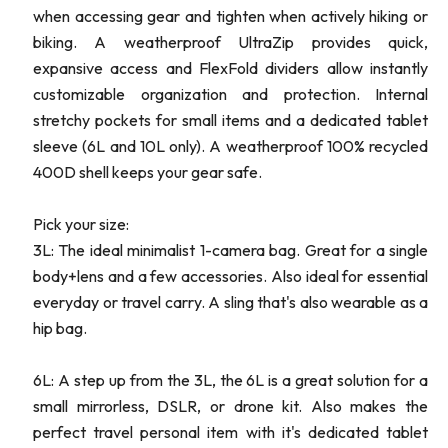
when accessing gear and tighten when actively hiking or
biking. A weatherproof UltraZip provides quick,
expansive access and FlexFold dividers allow instantly
customizable organization and protection. Internal
stretchy pockets for small items and a dedicated tablet
sleeve (6L and 10L only). A weatherproof 100% recycled
400D shell keeps your gear safe.
Pick your size:
3L: The ideal minimalist 1-camera bag. Great for a single
body+lens and a few accessories. Also ideal for essential
everyday or travel carry. A sling that's also wearable as a
hip bag.
6L: A step up from the 3L, the 6L is a great solution for a
small mirrorless, DSLR, or drone kit. Also makes the
perfect travel personal item with it's dedicated tablet