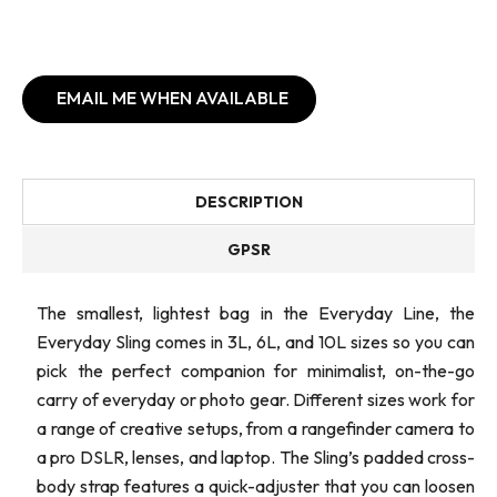
EMAIL ME WHEN AVAILABLE
DESCRIPTION
GPSR
The smallest, lightest bag in the Everyday Line, the
Everyday Sling comes in 3L, 6L, and 10L sizes so you can
pick the perfect companion for minimalist, on-the-go
carry of everyday or photo gear. Different sizes work for
a range of creative setups, from a rangefinder camera to
a pro DSLR, lenses, and laptop. The Sling’s padded cross-
body strap features a quick-adjuster that you can loosen