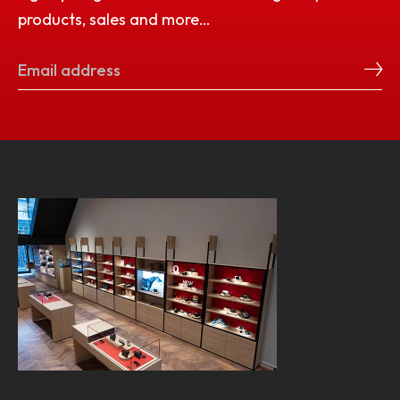
products, sales and more…