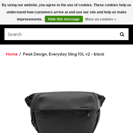
By using our website, you agree to the use of cookies. These cookies help us
understand how customers arrive at and use our site and help us make
improvements.
Hide this message
More on cookies »
Home
/
Peak Design, Everyday Sling 10L v2 - black