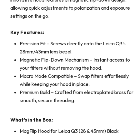
allowing quick adjustments to polarization and exposure
settings on the go.
Key Features:
Precision Fit – Screws directly onto the Leica Q3’s
28mm/43mm lens bezel.
Magnetic Flip-Down Mechanism – Instant access to
your filters without removing the hood.
Macro Mode Compatible – Swap filters effortlessly
while keeping your hood in place.
Premium Build – Crafted from electroplated brass for
smooth, secure threading.
What’s in the Box:
MagFlip Hood for Leica Q3 (28 & 43mm) Black