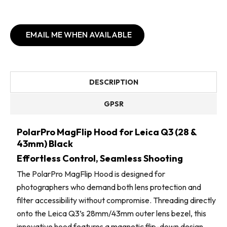
EMAIL ME WHEN AVAILABLE
DESCRIPTION
GPSR
PolarPro MagFlip Hood for Leica Q3 (28 &
43mm) Black
Effortless Control, Seamless Shooting
The PolarPro MagFlip Hood is designed for
photographers who demand both lens protection and
filter accessibility without compromise. Threading directly
onto the Leica Q3’s 28mm/43mm outer lens bezel, this
innovative hood features a magnetic flip-down design,