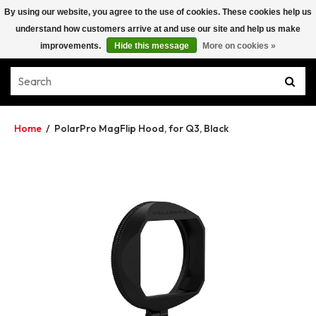
By using our website, you agree to the use of cookies. These cookies help us
understand how customers arrive at and use our site and help us make
improvements.
Hide this message
More on cookies »
Home
/
PolarPro MagFlip Hood, for Q3, Black