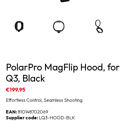
PolarPro MagFlip Hood, for
Q3, Black
€199,95
Effortless Control, Seamless Shooting
EAN:
810148702069
Supplier code:
LQ3-HOOD-BLK