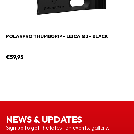
POLARPRO THUMBGRIP - LEICA Q3 - BLACK
€59,95
NEWS & UPDATES
Sign up to get the latest on events, gallery,