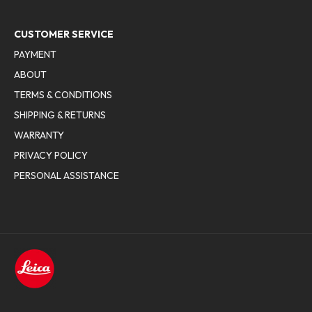
CUSTOMER SERVICE
PAYMENT
ABOUT
TERMS & CONDITIONS
SHIPPING & RETURNS
WARRANTY
PRIVACY POLICY
PERSONAL ASSISTANCE