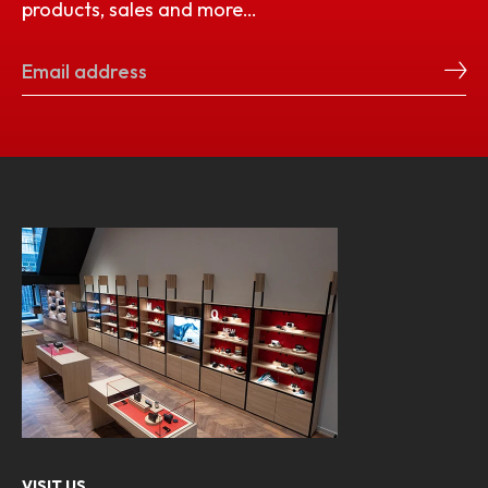
products, sales and more…
VISIT US