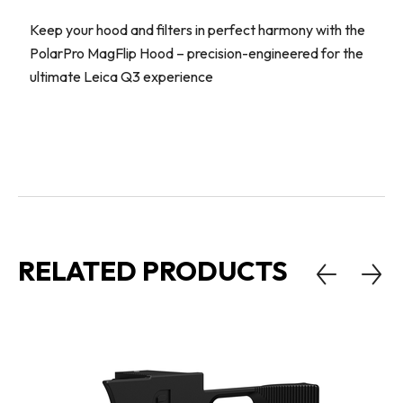
Keep your hood and filters in perfect harmony with the
PolarPro MagFlip Hood – precision-engineered for the
ultimate Leica Q3 experience
RELATED PRODUCTS