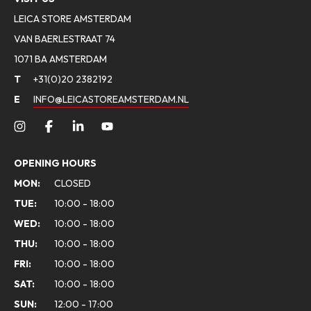
LEICA STORE AMSTERDAM
VAN BAERLESTRAAT 74
1071 BA AMSTERDAM
T
+31(0)20 2382192
E
INFO@LEICASTOREAMSTERDAM.NL
OPENING HOURS
MON:
CLOSED
TUE:
10:00 - 18:00
WED:
10:00 - 18:00
THU:
10:00 - 18:00
FRI:
10:00 - 18:00
SAT:
10:00 - 18:00
SUN:
12:00 - 17:00