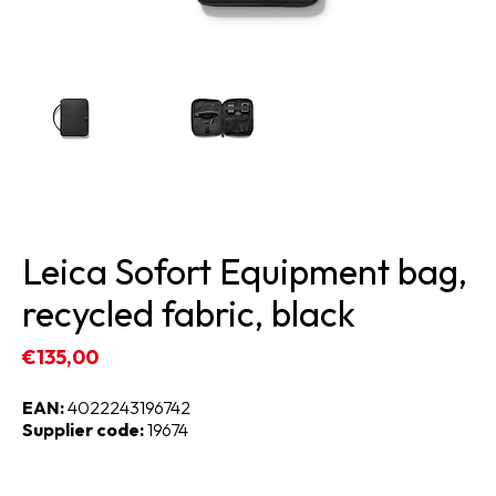
Leica Sofort Equipment bag,
recycled fabric, black
€135,00
EAN:
4022243196742
Supplier code:
19674