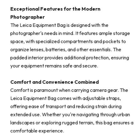
Exceptional Features for the Modern
Photographer
The Leica Equipment Bag is designed with the
photographer's needs in mind. It features ample storage
space, with specialized compartments and pockets to
organize lenses, batteries, and other essentials. The
padded interior provides additional protection, ensuring
your equipment remains safe and secure.
Comfort and Convenience Combined
Comfort is paramount when carrying camera gear. The
Leica Equipment Bag comes with adjustable straps,
offering ease of transport and reducing strain during
extended use. Whether you're navigating through urban
landscapes or exploring rugged terrain, this bag ensures a
comfortable experience.