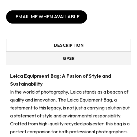
EMAIL ME WHEN AVAILABLE
DESCRIPTION
GPSR
Leica Equipment Bag: A Fusion of Style and
Sustainability
In the world of photography, Leica stands as a beacon of
quality and innovation. The Leica Equipment Bag, a
testament to this legacy, is not just a carrying solution but
a statement of style and environmental responsibility.
Crafted from high-quality recycled polyester, this bag is a
perfect companion for both professional photographers