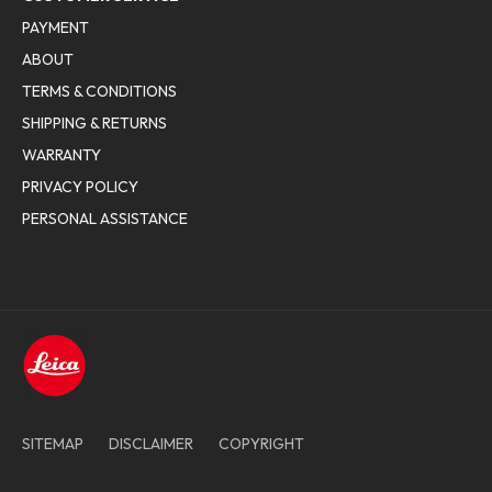
PAYMENT
ABOUT
TERMS & CONDITIONS
SHIPPING & RETURNS
WARRANTY
PRIVACY POLICY
PERSONAL ASSISTANCE
SITEMAP
DISCLAIMER
COPYRIGHT