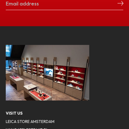
VISIT US
LEICA STORE AMSTERDAM