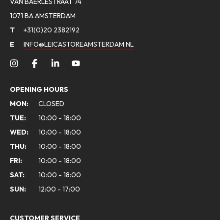
VAN BAERLESTRAAT 74
1071 BA AMSTERDAM
T
+31(0)20 2382192
E
INFO@LEICASTOREAMSTERDAM.NL
OPENING HOURS
MON:
CLOSED
TUE:
10:00 - 18:00
WED:
10:00 - 18:00
THU:
10:00 - 18:00
FRI:
10:00 - 18:00
SAT:
10:00 - 18:00
SUN:
12:00 - 17:00
CUSTOMER SERVICE