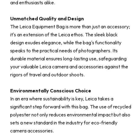
and enthusiasts alike.
Unmatched Quality and Design
The Leica Equipment Bag is more than just an accessory;
it's an extension of the Leica ethos. The sleek black
design exudes elegance, while the bag's functionality
speaks to the practical needs of photographers. Its
durable material ensures long-lasting use, safeguarding
your valuable Leica camera and accessories against the
rigors of travel and outdoor shoots.
Environmentally Conscious Choice
In an era where sustainability is key, Leica takes a
significant step forward with this bag. The use of recycled
polyester not only reduces environmental impact but also
sets a new standard in the industry for eco-friendly
camera accessories.