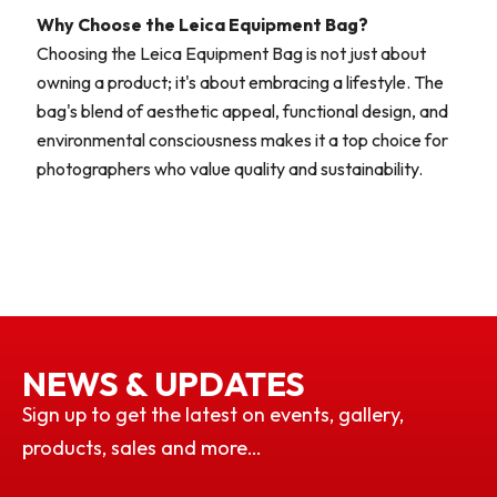
Why Choose the Leica Equipment Bag?
Choosing the Leica Equipment Bag is not just about
owning a product; it's about embracing a lifestyle. The
bag's blend of aesthetic appeal, functional design, and
environmental consciousness makes it a top choice for
photographers who value quality and sustainability.
NEWS & UPDATES
Sign up to get the latest on events, gallery,
products, sales and more…