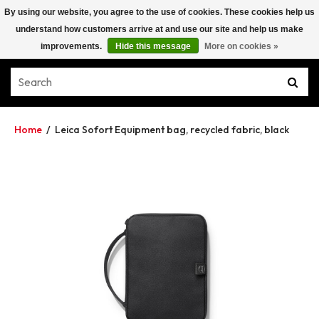
By using our website, you agree to the use of cookies. These cookies help us
understand how customers arrive at and use our site and help us make
improvements.
Hide this message
More on cookies »
Home
/
Leica Sofort Equipment bag, recycled fabric, black