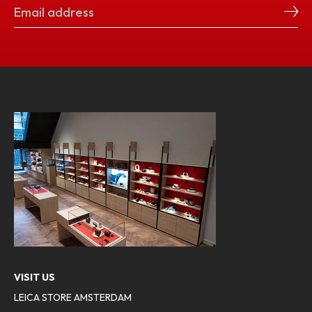
VISIT US
LEICA STORE AMSTERDAM