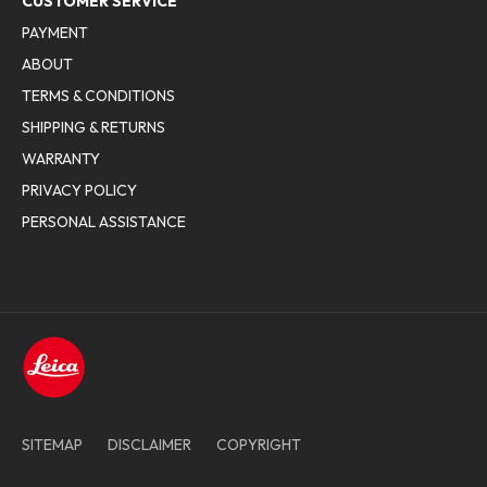
CUSTOMER SERVICE
PAYMENT
ABOUT
TERMS & CONDITIONS
SHIPPING & RETURNS
WARRANTY
PRIVACY POLICY
PERSONAL ASSISTANCE
SITEMAP
DISCLAIMER
COPYRIGHT