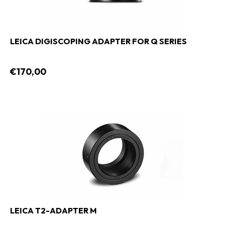
LEICA DIGISCOPING ADAPTER FOR Q SERIES
€170,00
LEICA T2-ADAPTER M