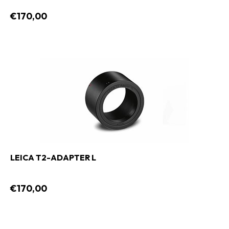
€170,00
LEICA T2-ADAPTER L
€170,00