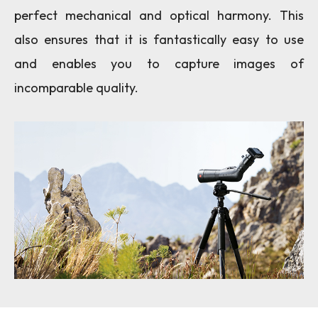
perfect mechanical and optical harmony. This
also ensures that it is fantastically easy to use
and enables you to capture images of
incomparable quality.