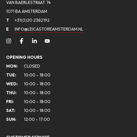
VAN BAERLESTRAAT 74
1071 BA AMSTERDAM
T
+31(0)20 2382192
E
INFO@LEICASTOREAMSTERDAM.NL
OPENING HOURS
MON:
CLOSED
TUE:
10:00 - 18:00
WED:
10:00 - 18:00
THU:
10:00 - 18:00
FRI:
10:00 - 18:00
SAT:
10:00 - 18:00
SUN:
12:00 - 17:00