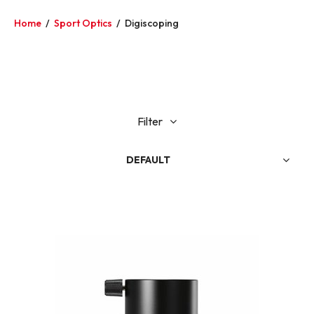
Home
/
Sport Optics
/
Digiscoping
Filter
DEFAULT