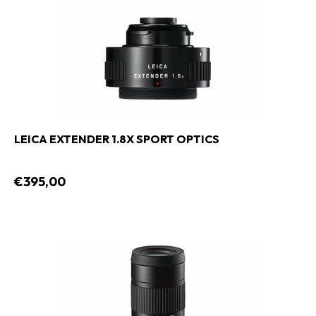
LEICA EXTENDER 1.8X SPORT OPTICS
€395,00