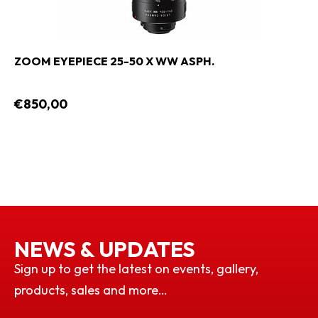
ZOOM EYEPIECE 25-50 X WW ASPH.
€850,00
NEWS & UPDATES
Sign up to get the latest on events, gallery,
products, sales and more…