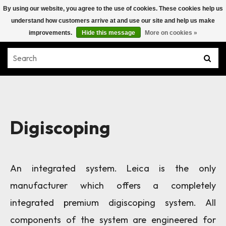
By using our website, you agree to the use of cookies. These cookies help us
understand how customers arrive at and use our site and help us make
improvements.
Hide this message
More on cookies »
Digiscoping
An integrated system. Leica is the only
manufacturer which offers a completely
integrated premium digiscoping system. All
components of the system are engineered for