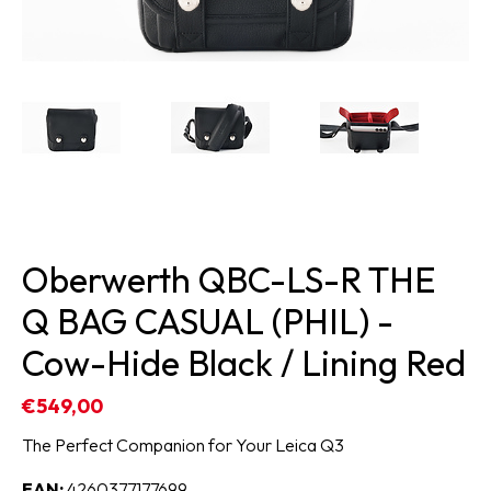
Oberwerth QBC-LS-R THE
Q BAG CASUAL (PHIL) -
Cow-Hide Black / Lining Red
€549,00
The Perfect Companion for Your Leica Q3
EAN:
4260377177699