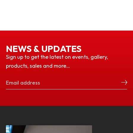
NEWS & UPDATES
Sign up to get the latest on events, gallery,
products, sales and more…