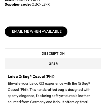
Supplier code:
QBC-LS-R
EMAIL ME WHEN AVAILABLE
DESCRIPTION
GPSR
Leica Q Bag® Casual (Phil)
Elevate your Leica Q3 experience with the Q Bag®
Casual (Phil). This handcrafted bag is designed with
sporty elegance, featuring soft yet durable leather
sourced from Germany and Italy. It offers optimal