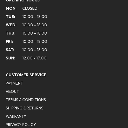
OPENING HOURS
MON:
CLOSED
TUE:
10:00 - 18:00
WED:
10:00 - 18:00
THU:
10:00 - 18:00
FRI:
10:00 - 18:00
SAT:
10:00 - 18:00
SUN:
12:00 - 17:00
CUSTOMER SERVICE
PAYMENT
ABOUT
TERMS & CONDITIONS
SHIPPING & RETURNS
WARRANTY
PRIVACY POLICY