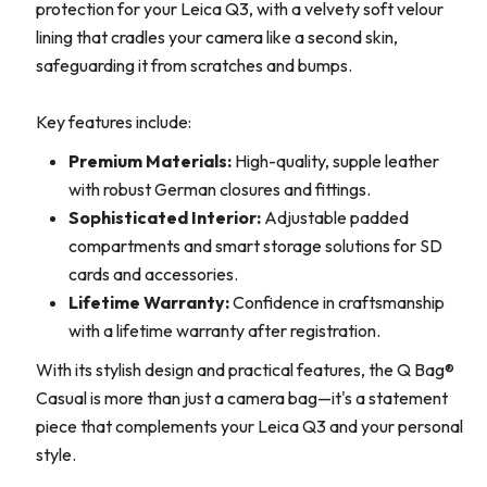
protection for your Leica Q3, with a velvety soft velour
lining that cradles your camera like a second skin,
safeguarding it from scratches and bumps.
Key features include:
Premium Materials:
High-quality, supple leather
with robust German closures and fittings.
Sophisticated Interior:
Adjustable padded
compartments and smart storage solutions for SD
cards and accessories.
Lifetime Warranty:
Confidence in craftsmanship
with a lifetime warranty after registration.
With its stylish design and practical features, the Q Bag®
Casual is more than just a camera bag—it's a statement
piece that complements your Leica Q3 and your personal
style.