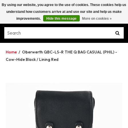
By using our website, you agree to the use of cookies. These cookies help us
understand how customers arrive at and use our site and help us make
improvements.
Hide this message
More on cookies »
Home
/
Oberwerth QBC-LS-R THE Q BAG CASUAL (PHIL) -
Cow-Hide Black / Lining Red