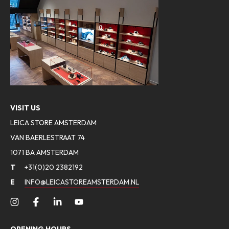
VISIT US
LEICA STORE AMSTERDAM
VAN BAERLESTRAAT 74
1071 BA AMSTERDAM
T
+31(0)20 2382192
E
INFO@LEICASTOREAMSTERDAM.NL