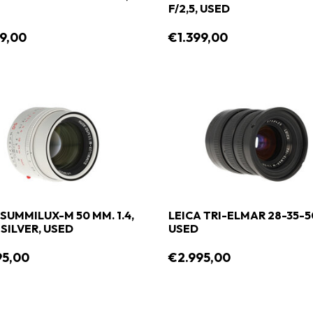
F/2,5, USED
9,00
€1.399,00
 SUMMILUX-M 50 MM. 1.4,
LEICA TRI-ELMAR 28-35-5
 SILVER, USED
USED
95,00
€2.995,00