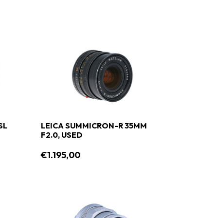
SL
LEICA SUMMICRON-R 35MM
F2.0, USED
€1.195,00