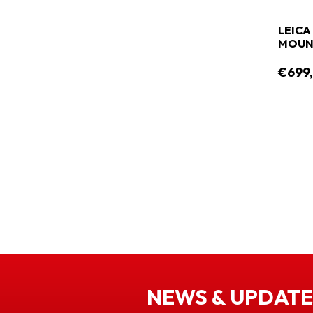
LEICA 
MOUNT
€699
NEWS & UPDATE