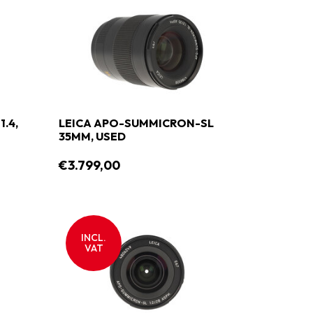
.4,
LEICA APO-SUMMICRON-SL
35MM, USED
€3.799,00
INCL.
VAT