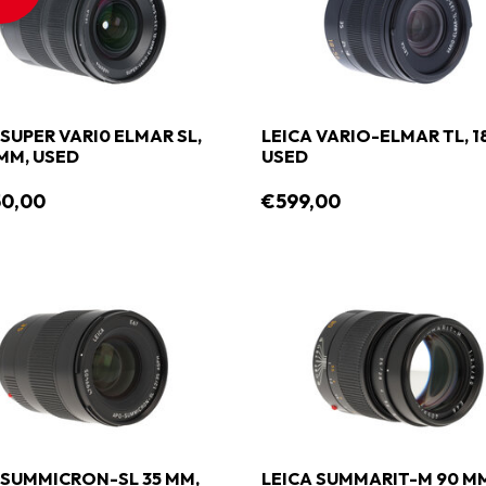
 SUPER VARI0 ELMAR SL,
LEICA VARIO-ELMAR TL, 1
 MM, USED
USED
50,00
€599,00
 SUMMICRON-SL 35 MM,
LEICA SUMMARIT-M 90 M