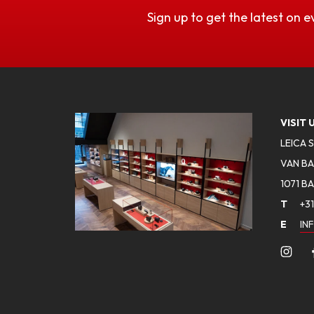
Sign up to get the latest on e
VISIT 
LEICA 
VAN BA
1071 B
T
+31
E
IN