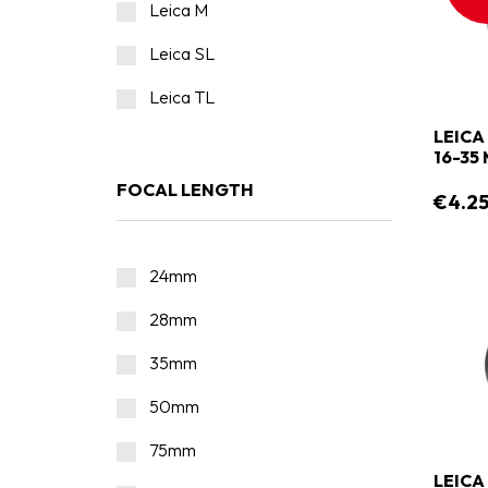
Leica M
Leica SL
Leica TL
LEICA
16-35
FOCAL LENGTH
€4.2
24mm
28mm
35mm
50mm
75mm
LEICA