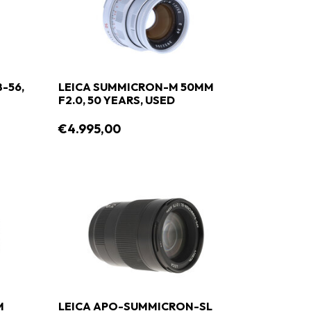
8-56,
LEICA SUMMICRON-M 50MM
F2.0, 50 YEARS, USED
€4.995,00
M
LEICA APO-SUMMICRON-SL