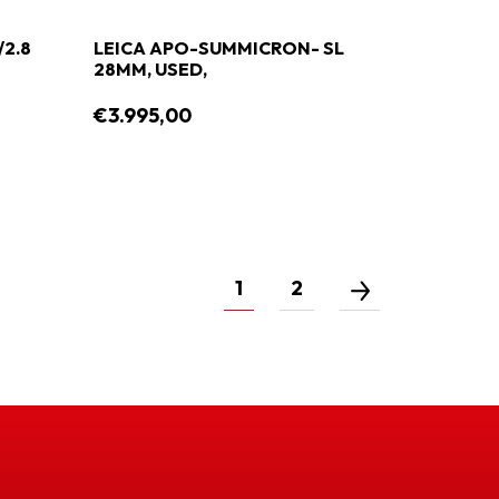
/2.8
LEICA APO-SUMMICRON- SL
28MM, USED,
€3.995,00
1
2