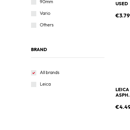
90mm
USED
Vario
€3.79
Others
BRAND
All brands
Leica
LEICA
ASPH.
€4.4