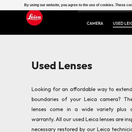
By using our website, you agree to the use of cookies. These c
SERVICE
CONTACT
CAMERA
USED LEI
Used Lenses
Looking for an affordable way to extend
boundaries of your Leica camera? Th
lenses come in a wide variety plus 
warranty. All our used Leica lenses are in
necessary restored by our Leica technici