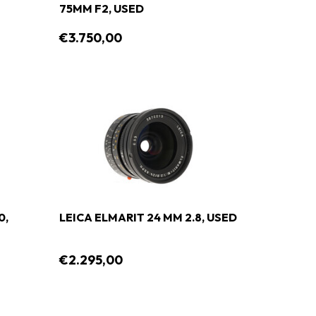
75MM F2, USED
€3.750,00
0,
LEICA ELMARIT 24 MM 2.8, USED
€2.295,00