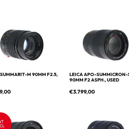
 SUMMARIT-M 90MM F2.5,
LEICA APO-SUMMICRON-
90MM F2 ASPH., USED
9,00
€3.799,00
AT
CL