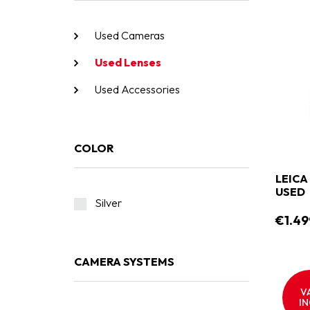
Used Cameras
Used Lenses
Used Accessories
COLOR
LEICA
USED
Silver
€1.49
CAMERA SYSTEMS
V
IN