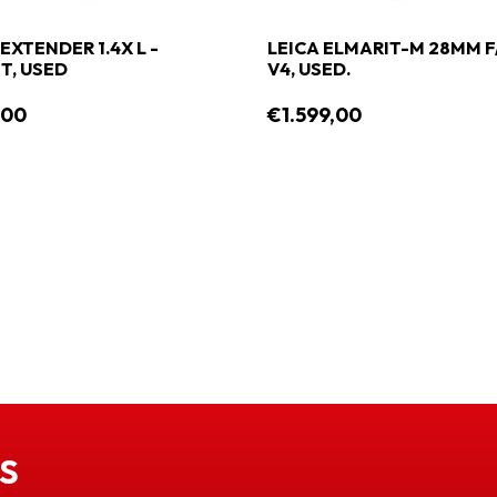
EXTENDER 1.4X L -
LEICA ELMARIT-M 28MM F
, USED
V4, USED.
,00
€1.599,00
S