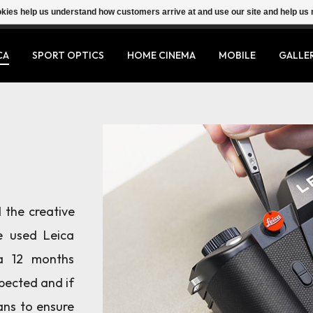
ookies help us understand how customers arrive at and use our site and help 
CA
SPORT OPTICS
HOME CINEMA
MOBILE
GALLE
 the creative
e used Leica
a 12 months
spected and if
ans to ensure