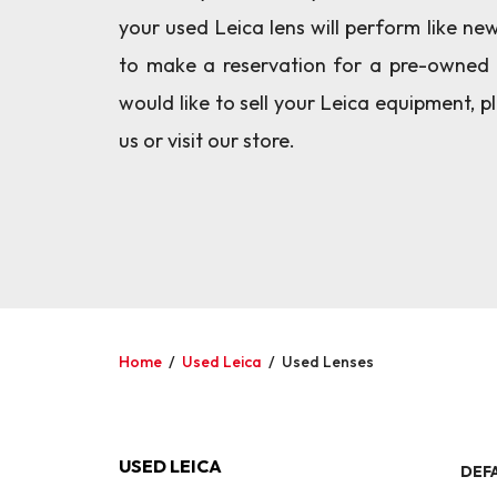
your used Leica lens will perform like ne
to make a reservation for a pre-owned 
would like to sell your Leica equipment, 
us or visit our store.
Home
/
Used Leica
/
Used Lenses
USED LEICA
DEF