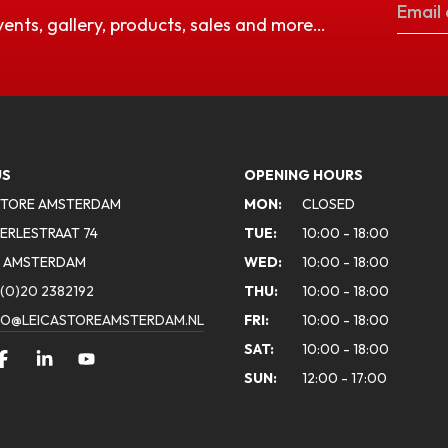
vents, gallery, products, sales and more…
US
OPENING HOURS
STORE AMSTERDAM
MON:
CLOSED
ERLESTRAAT 74
TUE:
10:00 - 18:00
A AMSTERDAM
WED:
10:00 - 18:00
(0)20 2382192
THU:
10:00 - 18:00
FO@LEICASTOREAMSTERDAM.NL
FRI:
10:00 - 18:00
SAT:
10:00 - 18:00
SUN:
12:00 - 17:00