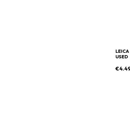
LEICA
USED
€4.4