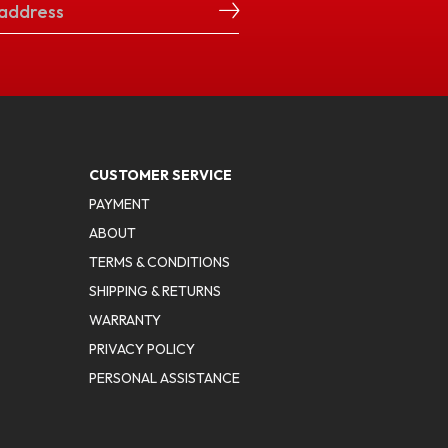
CUSTOMER SERVICE
PAYMENT
ABOUT
TERMS & CONDITIONS
SHIPPING & RETURNS
WARRANTY
PRIVACY POLICY
PERSONAL ASSISTANCE