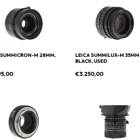
 SUMMICRON-M 28MM,
LEICA SUMMILUX-M 35MM 1
BLACK, USED
95,00
€3.250,00