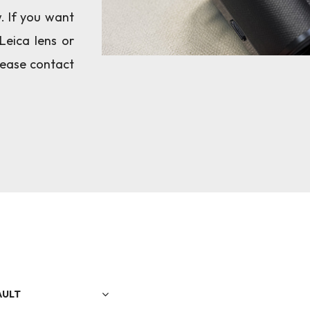
w. If you want
Leica lens or
please contact
AULT