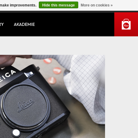
us make improvements.
Hide this message
More on cookies »
MY ACCOUNT
RY
AKADEMIE