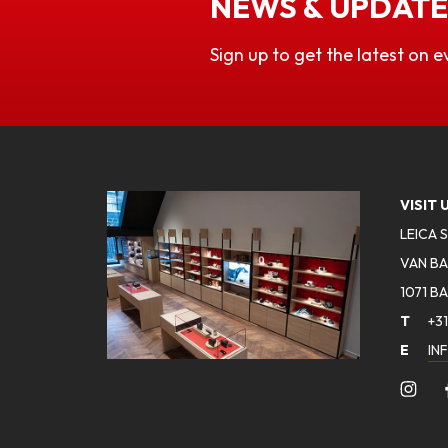
NEWS & UPDATE
Sign up to get the latest on e
VISIT 
LEICA 
VAN BA
1071 B
T
+31
E
IN