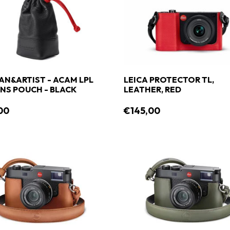
AN&ARTIST - ACAM LPL
LEICA PROTECTOR TL,
0 LENS POUCH - BLACK
LEATHER, RED
00
€145,00