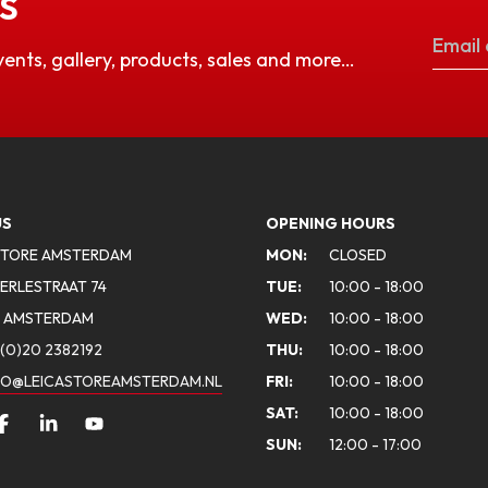
S
vents, gallery, products, sales and more…
US
OPENING HOURS
STORE AMSTERDAM
MON:
CLOSED
ERLESTRAAT 74
TUE:
10:00 - 18:00
A AMSTERDAM
WED:
10:00 - 18:00
(0)20 2382192
THU:
10:00 - 18:00
FO@LEICASTOREAMSTERDAM.NL
FRI:
10:00 - 18:00
SAT:
10:00 - 18:00
SUN:
12:00 - 17:00