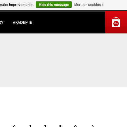
us make improvements.
Hide this message
More on cookies »
MY ACCOUNT
RY
AKADEMIE
1
2
3
4