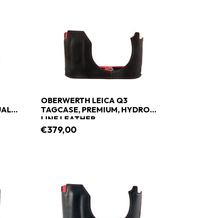
OBERWERTH LEICA Q3
UAL
TAGCASE, PREMIUM, HYDRO
LINE LEATHER
€379,00