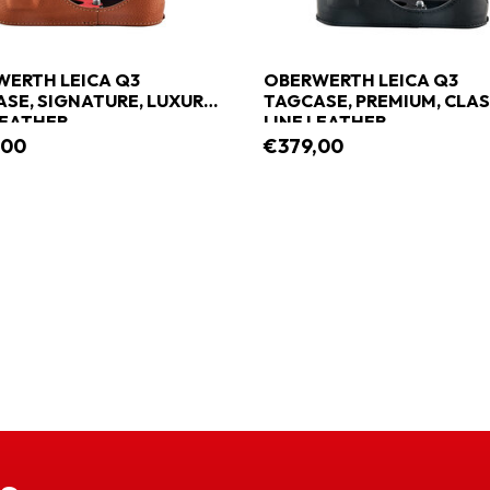
ERTH LEICA Q3
OBERWERTH LEICA Q3
SE, SIGNATURE, LUXURY
TAGCASE, PREMIUM, CLAS
LEATHER
LINE LEATHER
,00
€379,00