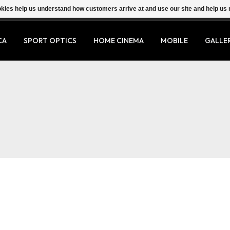
ookies help us understand how customers arrive at and use our site and help 
CA
SPORT OPTICS
HOME CINEMA
MOBILE
GALLE