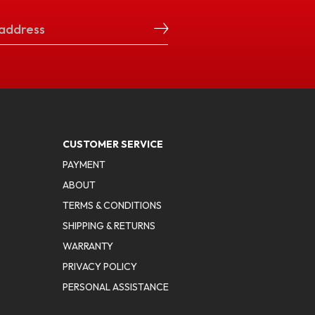
CUSTOMER SERVICE
PAYMENT
ABOUT
TERMS & CONDITIONS
SHIPPING & RETURNS
WARRANTY
PRIVACY POLICY
PERSONAL ASSISTANCE