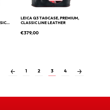
LEICA Q3 TAGCASE, PREMIUM,
SIC
CLASSIC LINE LEATHER
€379,00
1
2
3
4