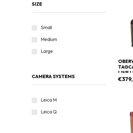
SIZE
Small
Medium
Large
OBERW
TAGCA
LINE 
CAMERA SYSTEMS
€379
Leica M
Leica Q