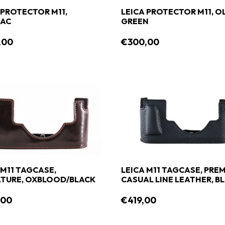
 PROTECTOR M11,
LEICA PROTECTOR M11, O
AC
GREEN
,00
€300,00
 M11 TAGCASE,
LEICA M11 TAGCASE, PREM
TURE, OXBLOOD/BLACK
CASUAL LINE LEATHER, B
,00
€419,00