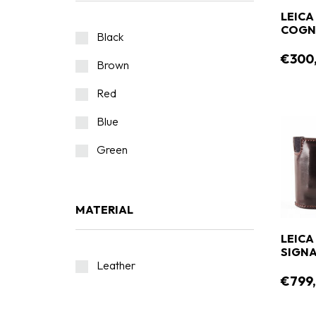
LEICA
COGN
Black
€300
Brown
Red
Blue
Green
MATERIAL
LEICA
SIGNA
Leather
€799