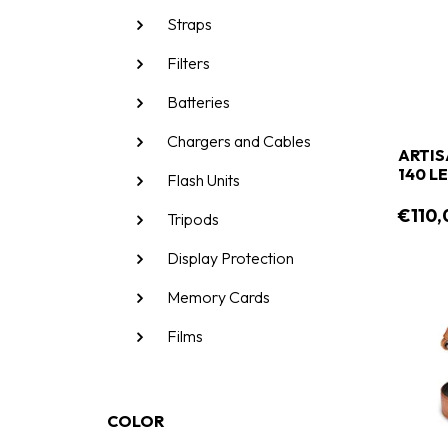
Straps
Filters
Batteries
Chargers and Cables
ARTIS
14
Flash Units
€110,
Tripods
Display Protection
Memory Cards
Films
COLOR