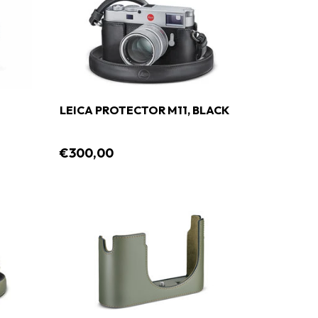
LEICA PROTECTOR M11, BLACK
€300,00