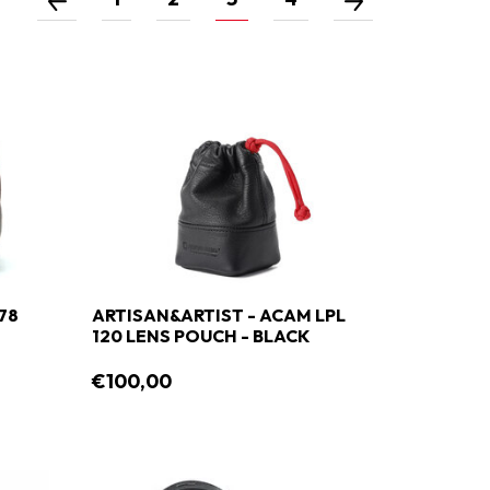
78
ARTISAN&ARTIST - ACAM LPL
120 LENS POUCH - BLACK
€100,00