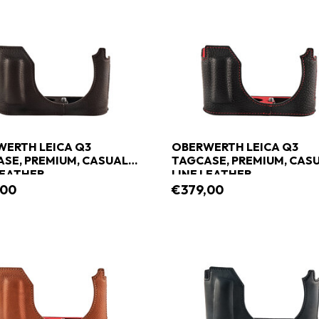
ERTH LEICA Q3
OBERWERTH LEICA Q3
SE, PREMIUM, CASUAL
TAGCASE, PREMIUM, CAS
LEATHER
LINE LEATHER
,00
€379,00