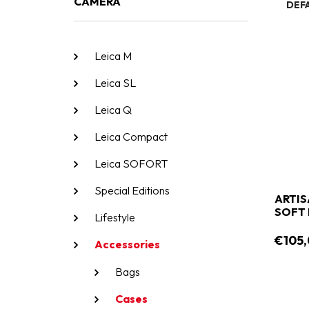
CAMERA
DEF
Leica M
Leica SL
Leica Q
Leica Compact
Leica SOFORT
Special Editions
ARTIS
SOFT 
Lifestyle
€105
Accessories
Bags
Cases