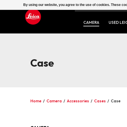
By using our website, you agree to the use of cookies. These c
SERVICE
CONTACT
CAMERA
USED LEI
Case
Home
/
Camera
/
Accessories
/
Cases
/
Case