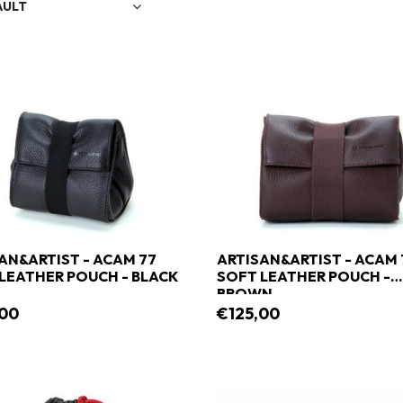
AULT
AN&ARTIST - ACAM 77
ARTISAN&ARTIST - ACAM 
LEATHER POUCH - BLACK
SOFT LEATHER POUCH -
BROWN
,00
€125,00