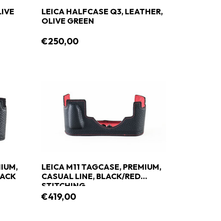
LIVE
LEICA HALFCASE Q3, LEATHER,
OLIVE GREEN
€250,00
IUM,
LEICA M11 TAGCASE, PREMIUM,
LACK
CASUAL LINE, BLACK/RED
STITCHING
€419,00