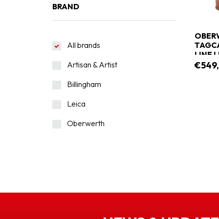
BRAND
OBERW
All brands
TAGCA
LINE 
Artisan & Artist
€549
Billingham
Leica
Oberwerth