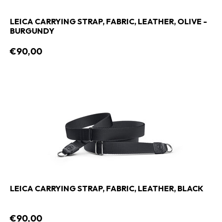
LEICA CARRYING STRAP, FABRIC, LEATHER, OLIVE -
BURGUNDY
€90,00
LEICA CARRYING STRAP, FABRIC, LEATHER, BLACK
€90,00