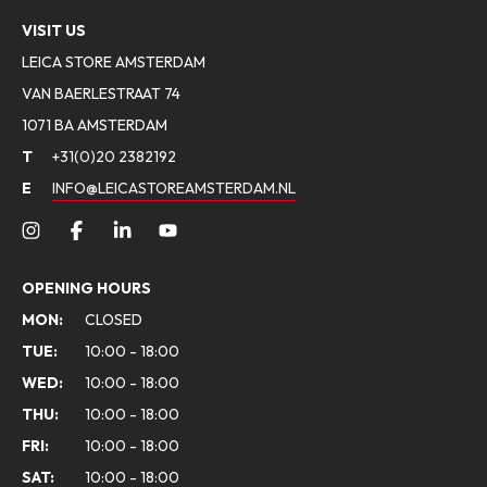
VISIT US
LEICA STORE AMSTERDAM
VAN BAERLESTRAAT 74
1071 BA AMSTERDAM
T
+31(0)20 2382192
E
INFO@LEICASTOREAMSTERDAM.NL
OPENING HOURS
MON:
CLOSED
TUE:
10:00 - 18:00
WED:
10:00 - 18:00
THU:
10:00 - 18:00
FRI:
10:00 - 18:00
SAT:
10:00 - 18:00