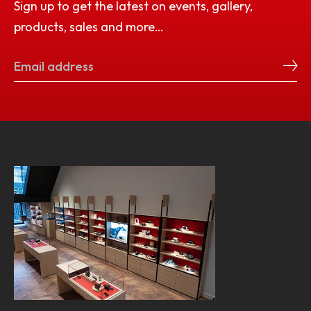
Sign up to get the latest on events, gallery,
products, sales and more…