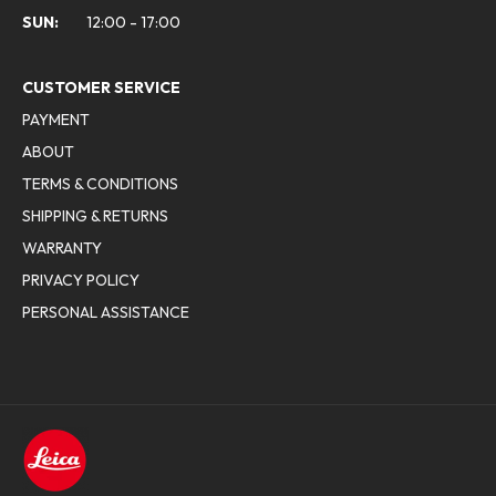
SUN:
12:00 - 17:00
CUSTOMER SERVICE
PAYMENT
ABOUT
TERMS & CONDITIONS
SHIPPING & RETURNS
WARRANTY
PRIVACY POLICY
PERSONAL ASSISTANCE