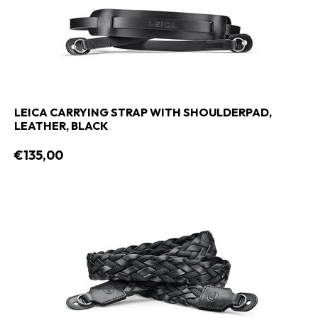
LEICA CARRYING STRAP WITH SHOULDERPAD,
LEATHER, BLACK
€135,00