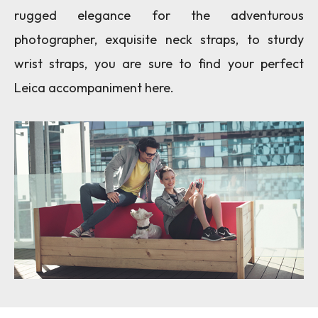
rugged elegance for the adventurous
photographer, exquisite neck straps, to sturdy
wrist straps, you are sure to find your perfect
Leica accompaniment here.