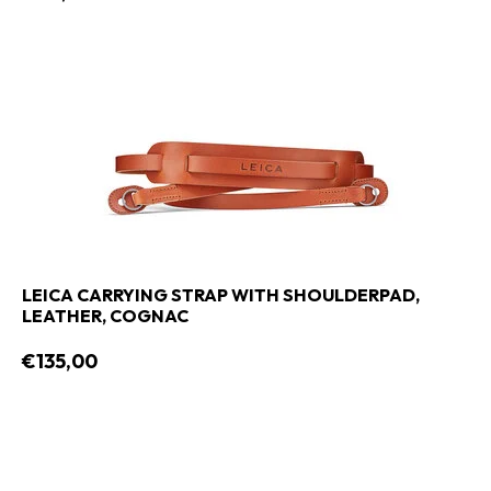
LEICA CARRYING STRAP WITH SHOULDERPAD,
LEATHER, COGNAC
€135,00