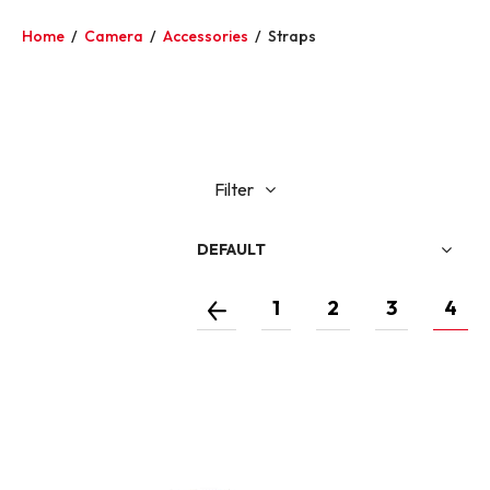
Home
/
Camera
/
Accessories
/
Straps
Filter
DEFAULT
1
2
3
4