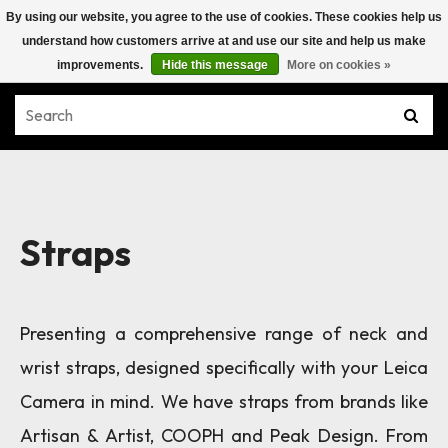
By using our website, you agree to the use of cookies. These cookies help us
understand how customers arrive at and use our site and help us make
improvements.
Hide this message
More on cookies »
Straps
Presenting a comprehensive range of neck and
wrist straps, designed specifically with your Leica
Camera in mind. We have straps from brands like
Artisan & Artist, COOPH and Peak Design. From