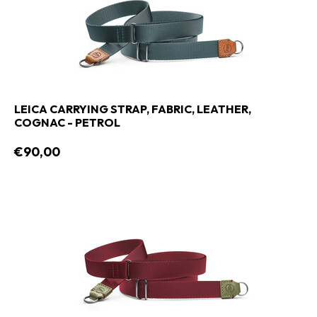
LEICA CARRYING STRAP, FABRIC, LEATHER,
COGNAC - PETROL
€90,00