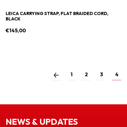
LEICA CARRYING STRAP, FLAT BRAIDED CORD,
BLACK
€145,00
1
2
3
4
NEWS & UPDATES