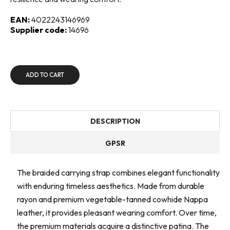
EAN:
4022243146969
Supplier code:
14696
ADD TO CART
DESCRIPTION
GPSR
The braided carrying strap combines elegant functionality
with enduring timeless aesthetics. Made from durable
rayon and premium vegetable-tanned cowhide Nappa
leather, it provides pleasant wearing comfort. Over time,
the premium materials acquire a distinctive patina. The