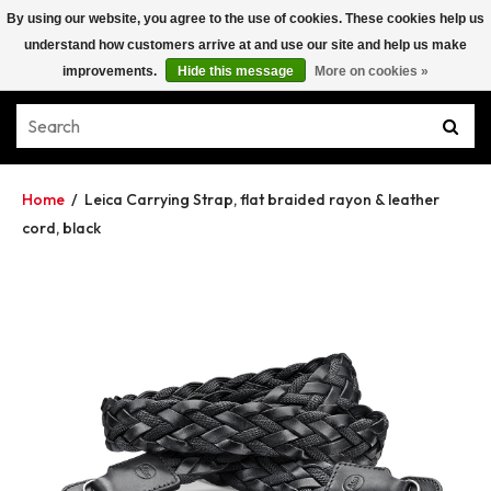
By using our website, you agree to the use of cookies. These cookies help us
understand how customers arrive at and use our site and help us make
improvements.
Hide this message
More on cookies »
Home
/
Leica Carrying Strap, flat braided rayon & leather
cord, black