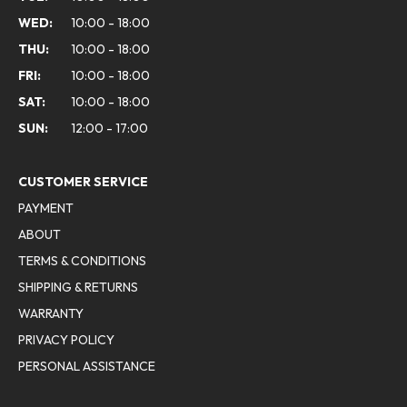
WED:
10:00 - 18:00
THU:
10:00 - 18:00
FRI:
10:00 - 18:00
SAT:
10:00 - 18:00
SUN:
12:00 - 17:00
CUSTOMER SERVICE
PAYMENT
ABOUT
TERMS & CONDITIONS
SHIPPING & RETURNS
WARRANTY
PRIVACY POLICY
PERSONAL ASSISTANCE