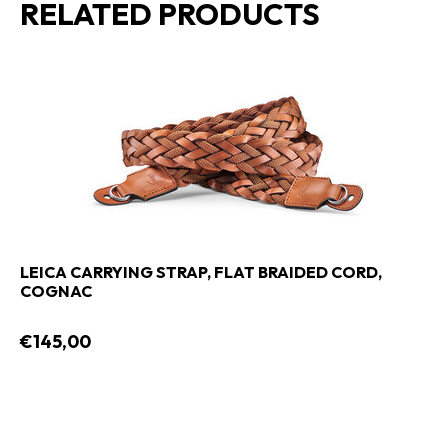
RELATED PRODUCTS
LEICA CARRYING STRAP, FLAT BRAIDED CORD,
COGNAC
€145,00