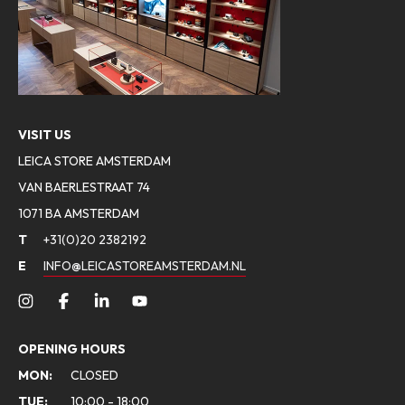
VISIT US
LEICA STORE AMSTERDAM
VAN BAERLESTRAAT 74
1071 BA AMSTERDAM
T
+31(0)20 2382192
E
INFO@LEICASTOREAMSTERDAM.NL
OPENING HOURS
MON:
CLOSED
TUE:
10:00 - 18:00