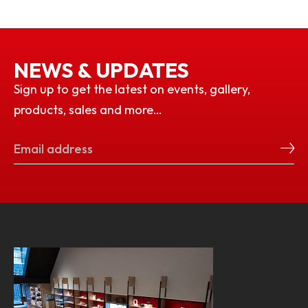
NEWS & UPDATES
Sign up to get the latest on events, gallery,
products, sales and more…