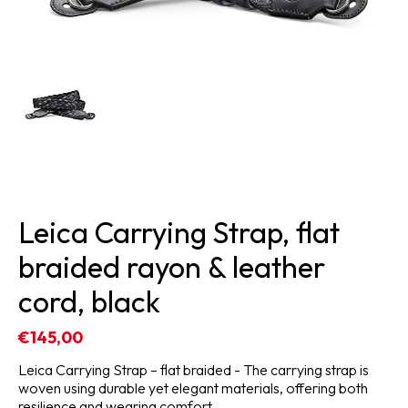
Leica Carrying Strap, flat
braided rayon & leather
cord, black
€145,00
Leica Carrying Strap – flat braided - The carrying strap is
woven using durable yet elegant materials, offering both
resilience and wearing comfort.