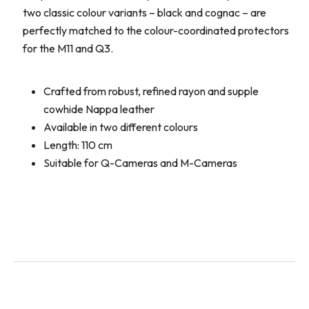
two classic colour variants – black and cognac – are
perfectly matched to the colour-coordinated protectors
for the M11 and Q3.
Crafted from robust, refined rayon and supple
cowhide Nappa leather
Available in two different colours
Length: 110 cm
Suitable for Q-Cameras and M-Cameras