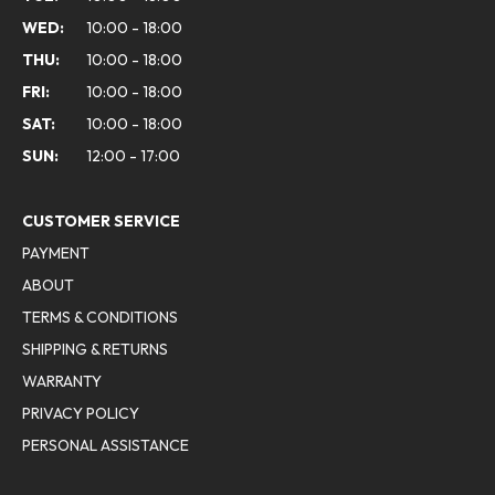
WED:
10:00 - 18:00
THU:
10:00 - 18:00
FRI:
10:00 - 18:00
SAT:
10:00 - 18:00
SUN:
12:00 - 17:00
CUSTOMER SERVICE
PAYMENT
ABOUT
TERMS & CONDITIONS
SHIPPING & RETURNS
WARRANTY
PRIVACY POLICY
PERSONAL ASSISTANCE