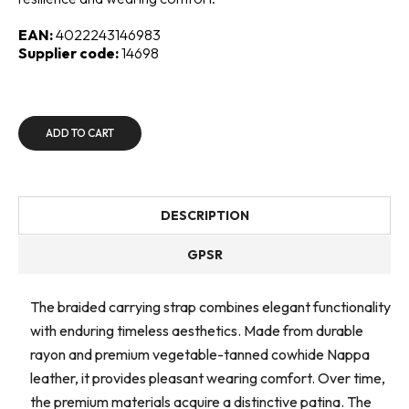
EAN:
4022243146983
Supplier code:
14698
ADD TO CART
DESCRIPTION
GPSR
The braided carrying strap combines elegant functionality
with enduring timeless aesthetics. Made from durable
rayon and premium vegetable-tanned cowhide Nappa
leather, it provides pleasant wearing comfort. Over time,
the premium materials acquire a distinctive patina. The