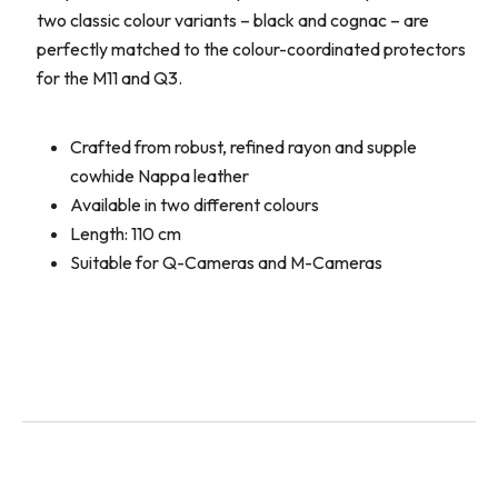
two classic colour variants – black and cognac – are
perfectly matched to the colour-coordinated protectors
for the M11 and Q3.
Crafted from robust, refined rayon and supple
cowhide Nappa leather
Available in two different colours
Length: 110 cm
Suitable for Q-Cameras and M-Cameras