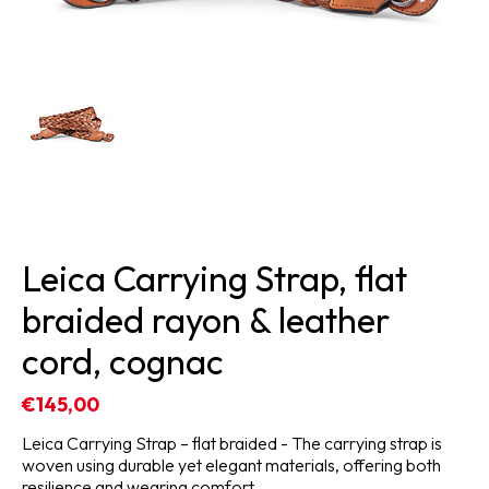
Leica Carrying Strap, flat
braided rayon & leather
cord, cognac
€145,00
Leica Carrying Strap – flat braided - The carrying strap is
woven using durable yet elegant materials, offering both
resilience and wearing comfort.