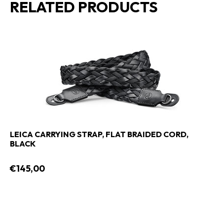
RELATED PRODUCTS
LEICA CARRYING STRAP, FLAT BRAIDED CORD,
BLACK
€145,00