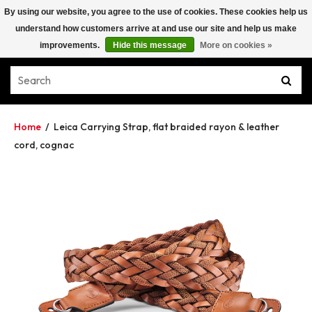
By using our website, you agree to the use of cookies. These cookies help us
understand how customers arrive at and use our site and help us make
improvements.
Hide this message
More on cookies »
Home
/
Leica Carrying Strap, flat braided rayon & leather
cord, cognac