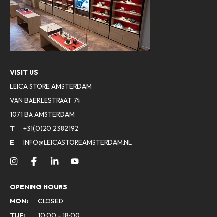
VISIT US
LEICA STORE AMSTERDAM
VAN BAERLESTRAAT 74
1071 BA AMSTERDAM
T
+31(0)20 2382192
E
INFO@LEICASTOREAMSTERDAM.NL
OPENING HOURS
MON:
CLOSED
TUE:
10:00 - 18:00