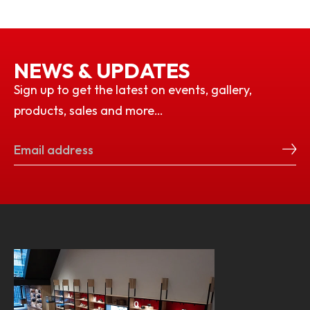
NEWS & UPDATES
Sign up to get the latest on events, gallery,
products, sales and more…