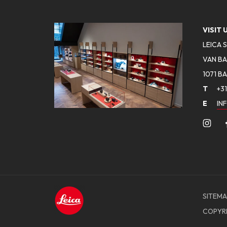
VISIT 
LEICA 
VAN BA
1071 B
T
+31
E
IN
SITEMA
COPYR