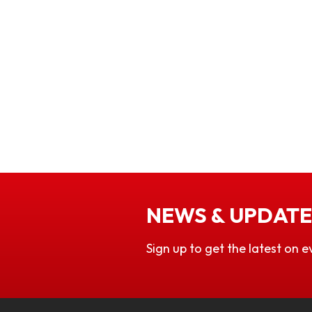
NEWS & UPDATE
Sign up to get the latest on e