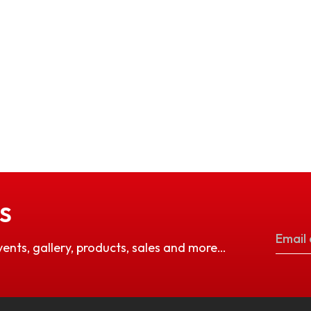
S
vents, gallery, products, sales and more…