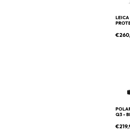
LEICA
PROT
€260
POLAR
Q3 - 
€219,