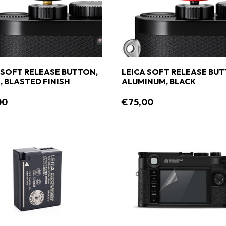
 SOFT RELEASE BUTTON,
LEICA SOFT RELEASE BUT
, BLASTED FINISH
ALUMINUM, BLACK
00
€75,00