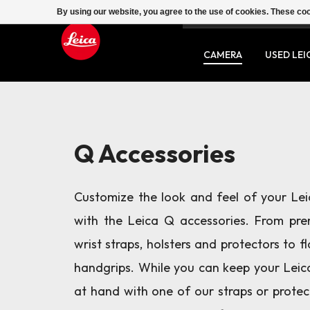
By using our website, you agree to the use of cookies. These c
SERVICE
CONTACT
CAMERA
USED LEI
Q Accessories
Customize the look and feel of your Le
with the Leica Q accessories. From pre
wrist straps, holsters and protectors to f
handgrips. While you can keep your Lei
at hand with one of our straps or protec