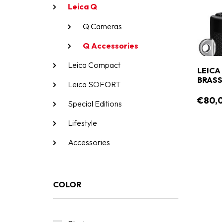
Leica Q
Q Cameras
Q Accessories
Leica Compact
LEICA
BRASS
Leica SOFORT
€80,
Special Editions
Lifestyle
Accessories
COLOR