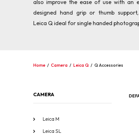
also improve the ease of use with an e
designed hand grip or thumb support
Leica Q ideal for single handed photogra
Home
/
Camera
/
Leica Q
/
Q Accessories
CAMERA
DEF
Leica M
Leica SL