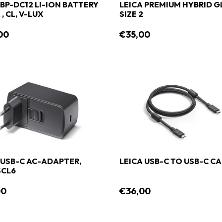
 BP-DC12 LI-ION BATTERY
LEICA PREMIUM HYBRID G
, CL, V-LUX
SIZE 2
00
€35,00
 USB-C AC-ADAPTER,
LEICA USB-C TO USB-C C
SCL6
00
€36,00