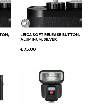
TON,
LEICA SOFT RELEASE BUTTON,
ALUMINUM, SILVER
€75,00