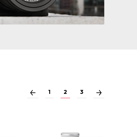
1
2
3