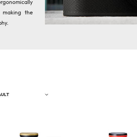
rgonomically
, making the
phy.
AULT