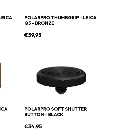
LEICA
POLARPRO THUMBGRIP - LEICA
Q3 - BRONZE
€59,95
ICA
POLARPRO SOFT SHUTTER
BUTTON - BLACK
€34,95