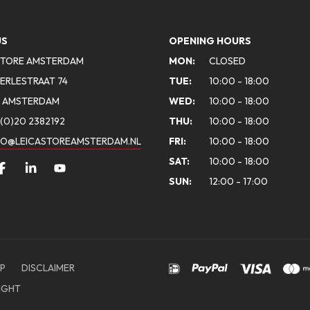
US
OPENING HOURS
STORE AMSTERDAM
MON:
CLOSED
ERLESTRAAT 74
TUE:
10:00 - 18:00
A AMSTERDAM
WED:
10:00 - 18:00
(0)20 2382192
THU:
10:00 - 18:00
FO@LEICASTOREAMSTERDAM.NL
FRI:
10:00 - 18:00
SAT:
10:00 - 18:00
SUN:
12:00 - 17:00
P
DISCLAIMER
IGHT