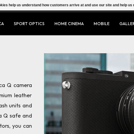
ookies help us understand how customers arrive at and use our site and help 
CA
SPORT OPTICS
HOME CINEMA
MOBILE
GALLE
ica Q camera
mium leather
lash units and
ca Q safe and
tors, you can