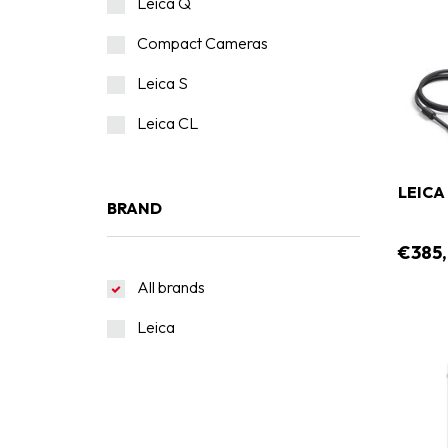
Leica Q
Compact Cameras
Leica S
Leica CL
LEICA
BRAND
€385
All brands
Leica