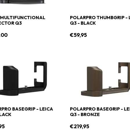
 MULTIFUNCTIONAL
POLARPRO THUMBGRIP - 
ECTOR Q3
Q3 - BLACK
,00
€59,95
PRO BASEGRIP - LEICA
POLARPRO BASEGRIP - LE
BLACK
Q3 - BRONZE
95
€219,95