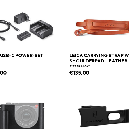
 USB-C POWER-SET
LEICA CARRYING STRAP W
SHOULDERPAD, LEATHER,
COGNAC
,00
€135,00