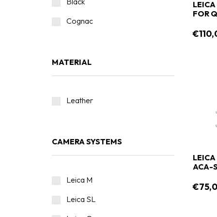
Black
LEICA
FOR Q 
Cognac
€110,
MATERIAL
Leather
CAMERA SYSTEMS
LEICA
ACA-
Leica M
€75,
Leica SL