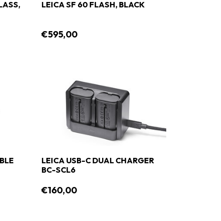
LASS,
LEICA SF 60 FLASH, BLACK
€595,00
ABLE
LEICA USB-C DUAL CHARGER
BC-SCL6
€160,00