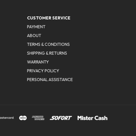
CUSTOMER SERVICE
PAYMENT
ABOUT
TERMS & CONDITIONS
SHIPPING & RETURNS
WARRANTY
PRIVACY POLICY
PERSONAL ASSISTANCE