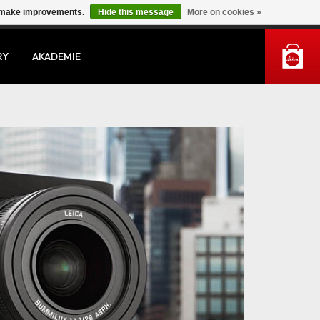
us make improvements.
Hide this message
More on cookies »
MY ACCOUNT
RY
AKADEMIE