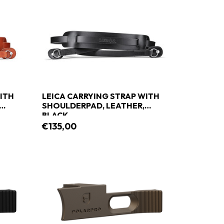
ITH
LEICA CARRYING STRAP WITH
SHOULDERPAD, LEATHER,
BLACK
€135,00