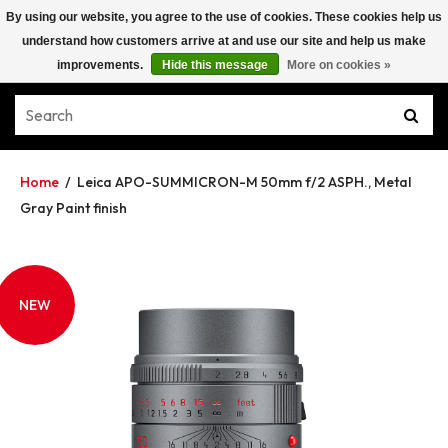
By using our website, you agree to the use of cookies. These cookies help us
understand how customers arrive at and use our site and help us make
improvements.
Hide this message
More on cookies »
Home
/
Leica APO-SUMMICRON-M 50mm f/2 ASPH., Metal
Gray Paint finish
NEW