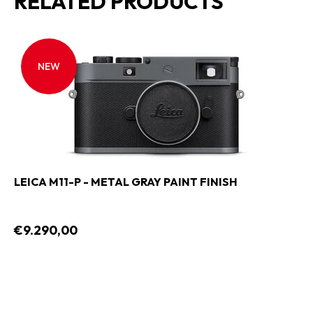
RELATED PRODUCTS
NEW
LEICA M11-P - METAL GRAY PAINT FINISH
€9.290,00