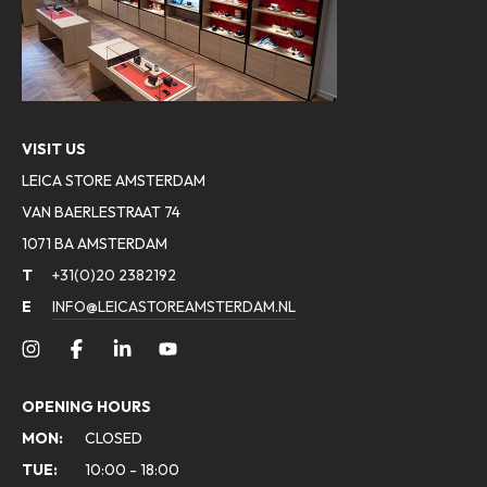
VISIT US
LEICA STORE AMSTERDAM
VAN BAERLESTRAAT 74
1071 BA AMSTERDAM
T
+31(0)20 2382192
E
INFO@LEICASTOREAMSTERDAM.NL
OPENING HOURS
MON:
CLOSED
TUE:
10:00 - 18:00