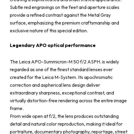
Subtle red engravings on the feet and aperture scales
provide a refined contrast against the Metal Gray
surface, emphasizing the premium craftsmanship and
exclusive nature of this special edition.
Legendary APO optical performance
The Leica APO-Summicron-M 50 f/2 ASPH. is widely
regarded as one of the finest standard lenses ever
created for the Leica M-System. Its apochromatic
correction and aspherical lens design deliver
extraordinary sharpness, exceptional contrast, and
virtually distortion-free rendering across the entire image
frame.
From wide open at f/2, the lens produces outstanding
detail and natural color reproduction, making it ideal for
portraiture, documentary photography, reportage, street