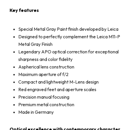
Key features
Special Metal Gray Paint finish developed by Leica
Designed to perfectly complement the Leica M11-P
Metal Gray Finish
Legendary APO optical correction for exceptional
sharpness and color fidelity
Aspherical lens construction
Maximum aperture of f/2
Compact and lightweight M-Lens design
Red engraved feet and aperture scales
Precision manual focusing
Premium metal construction
Made in Germany
Optical excellence with contemporary character