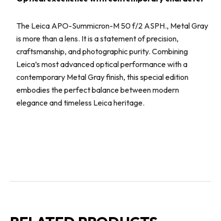
The Leica APO-Summicron-M 50 f/2 ASPH., Metal Gray
is more than a lens. It is a statement of precision,
craftsmanship, and photographic purity. Combining
Leica’s most advanced optical performance with a
contemporary Metal Gray finish, this special edition
embodies the perfect balance between modern
elegance and timeless Leica heritage.