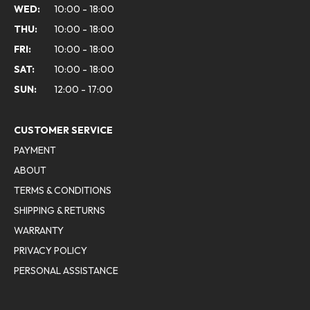
WED:
10:00 - 18:00
THU:
10:00 - 18:00
FRI:
10:00 - 18:00
SAT:
10:00 - 18:00
SUN:
12:00 - 17:00
CUSTOMER SERVICE
PAYMENT
ABOUT
TERMS & CONDITIONS
SHIPPING & RETURNS
WARRANTY
PRIVACY POLICY
PERSONAL ASSISTANCE