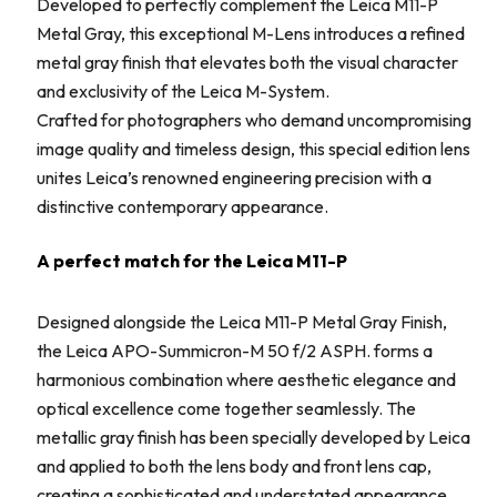
Developed to perfectly complement the Leica M11-P
Metal Gray, this exceptional M-Lens introduces a refined
metal gray finish that elevates both the visual character
and exclusivity of the Leica M-System.
Crafted for photographers who demand uncompromising
image quality and timeless design, this special edition lens
unites Leica’s renowned engineering precision with a
distinctive contemporary appearance.
A perfect match for the Leica M11-P
Designed alongside the Leica M11-P Metal Gray Finish,
the Leica APO-Summicron-M 50 f/2 ASPH. forms a
harmonious combination where aesthetic elegance and
optical excellence come together seamlessly. The
metallic gray finish has been specially developed by Leica
and applied to both the lens body and front lens cap,
creating a sophisticated and understated appearance.