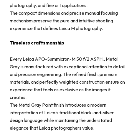
photography, and fine art applications.
The compact dimensions and precise manual focusing
mechanism preserve the pure and intuitive shooting
experience that defines Leica M photography.
Timeless craftsmanship
Every Leica APO-Summicron-M 50 f/2 ASPH., Metal
Gray is manufactured with exceptional attention to detail
and precision engineering. The refined finish, premium
materials, and perfectly weighted construction ensure an
experience that feels as exclusive as the images it
creates.
The Metal Gray Paint finish introduces a modern
interpretation of Leica’s traditional black-and-silver
design language while maintaining the understated
elegance that Leica photographers value.