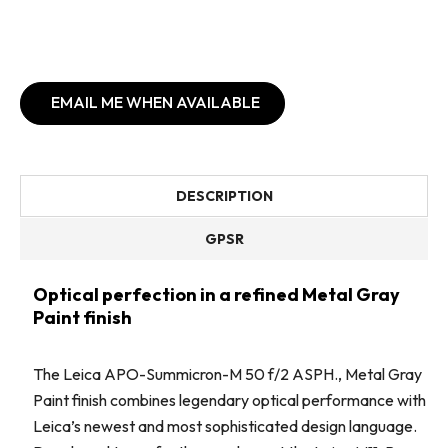
EMAIL ME WHEN AVAILABLE
DESCRIPTION
GPSR
Optical perfection in a refined Metal Gray
Paint finish
The Leica APO-Summicron-M 50 f/2 ASPH., Metal Gray
Paint finish combines legendary optical performance with
Leica’s newest and most sophisticated design language.