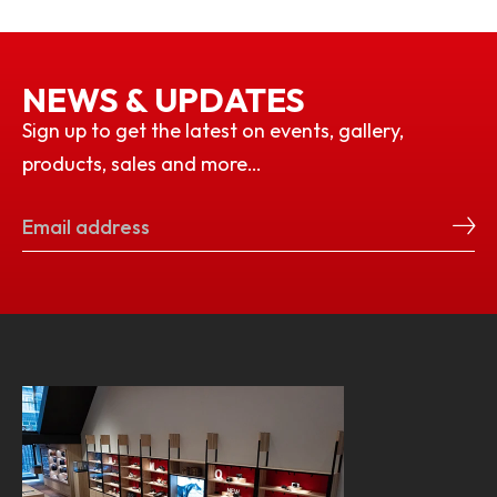
NEWS & UPDATES
Sign up to get the latest on events, gallery,
products, sales and more…