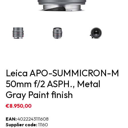
Leica APO-SUMMICRON-M
50mm f/2 ASPH., Metal
Gray Paint finish
€8.950,00
EAN:
4022243111608
Supplier code:
11160