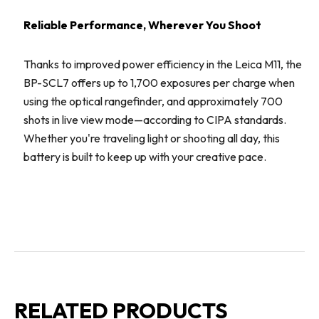
Reliable Performance, Wherever You Shoot
Thanks to improved power efficiency in the Leica M11, the
BP-SCL7 offers up to 1,700 exposures per charge when
using the optical rangefinder, and approximately 700
shots in live view mode—according to CIPA standards.
Whether you're traveling light or shooting all day, this
battery is built to keep up with your creative pace.
RELATED PRODUCTS