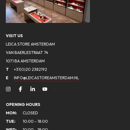
VISIT US
LEICA STORE AMSTERDAM
VAN BAERLESTRAAT 74
1071 BA AMSTERDAM
T
+31(0)20 2382192
E
INFO@LEICASTOREAMSTERDAM.NL
OPENING HOURS
MON:
CLOSED
TUE:
10:00 - 18:00
WED:
10:00 - 18:00