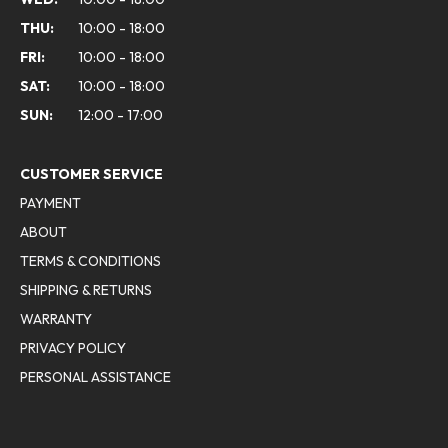
THU:
10:00 - 18:00
FRI:
10:00 - 18:00
SAT:
10:00 - 18:00
SUN:
12:00 - 17:00
CUSTOMER SERVICE
PAYMENT
ABOUT
TERMS & CONDITIONS
SHIPPING & RETURNS
WARRANTY
PRIVACY POLICY
PERSONAL ASSISTANCE