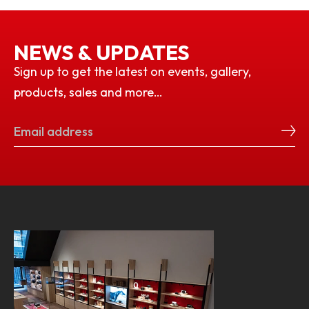
NEWS & UPDATES
Sign up to get the latest on events, gallery,
products, sales and more…