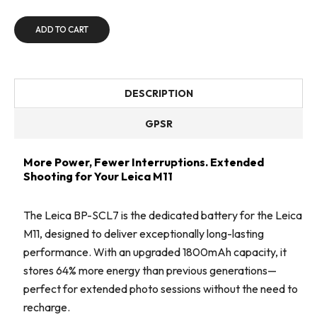
ADD TO CART
DESCRIPTION
GPSR
More Power, Fewer Interruptions. Extended
Shooting for Your Leica M11
The Leica BP-SCL7 is the dedicated battery for the Leica
M11, designed to deliver exceptionally long-lasting
performance. With an upgraded 1800mAh capacity, it
stores 64% more energy than previous generations—
perfect for extended photo sessions without the need to
recharge.