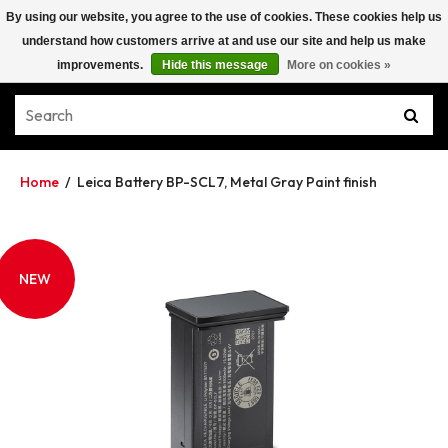
By using our website, you agree to the use of cookies. These cookies help us
understand how customers arrive at and use our site and help us make
improvements.
Hide this message
More on cookies »
Home
/
Leica Battery BP-SCL7, Metal Gray Paint finish
NEW