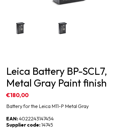
Leica Battery BP-SCL7,
Metal Gray Paint finish
€180,00
Battery for the Leica M11-P Metal Gray
EAN:
4022243147454
Supplier code:
14745