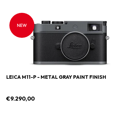
NEW
LEICA M11-P - METAL GRAY PAINT FINISH
€9.290,00