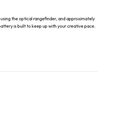
using the optical rangefinder, and approximately
ttery is built to keep up with your creative pace.