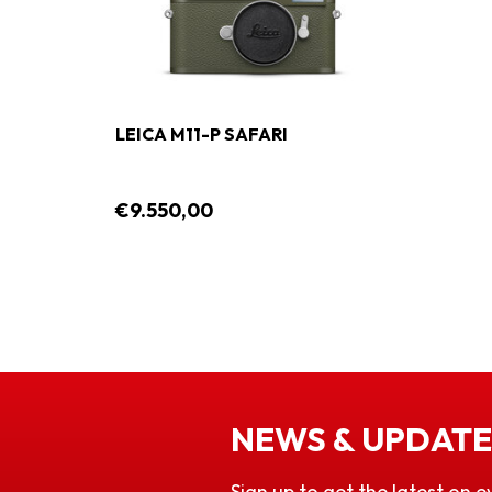
LEICA M11-P SAFARI
€9.550,00
NEWS & UPDATE
Sign up to get the latest on e