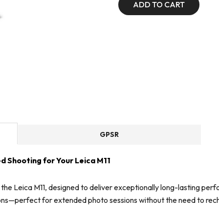
ADD TO CART
GPSR
d Shooting for Your Leica M11
 the Leica M11, designed to deliver exceptionally long-lasting p
ons—perfect for extended photo sessions without the need to rec