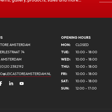
US
OPENING HOURS
STORE AMSTERDAM
MON:
CLOSED
ERLESTRAAT 74
TUE:
10:00 - 18:00
A AMSTERDAM
WED:
10:00 - 18:00
(0)20 2382192
THU:
10:00 - 18:00
FO@LEICASTOREAMSTERDAM.NL
FRI:
10:00 - 18:00
SAT:
10:00 - 18:00
SUN:
12:00 - 17:00