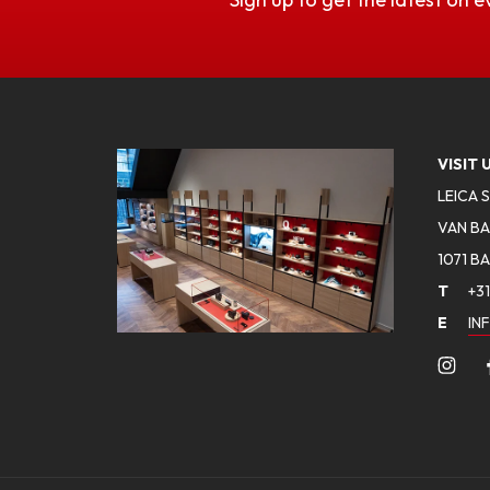
VISIT 
LEICA 
VAN BA
1071 B
T
+31
E
IN