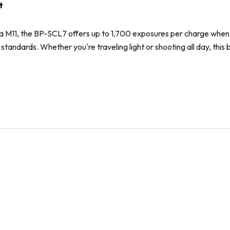
t
a M11, the BP-SCL7 offers up to 1,700 exposures per charge when 
ndards. Whether you're traveling light or shooting all day, this ba