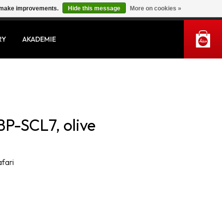
us make improvements.
Hide this message
More on cookies »
MY ACCOUNT
RY
AKADEMIE
BP-SCL7, olive
afari