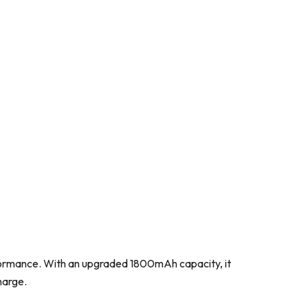
erformance. With an upgraded 1800mAh capacity, it
harge.