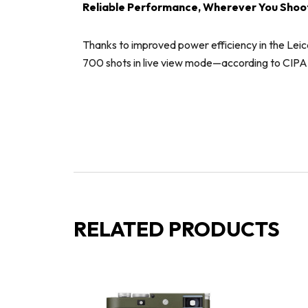
Reliable Performance, Wherever You Shoo
Thanks to improved power efficiency in the Leic
700 shots in live view mode—according to CIPA sta
RELATED PRODUCTS