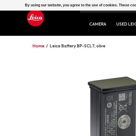
By using our website, you agree to the use of cookies. These c
SERVICE
CONTACT
CAMERA
USED LEI
Home
/
Leica Battery BP-SCL7, olive