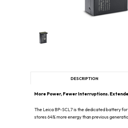
DESCRIPTION
More Power, Fewer Interruptions. Extende
The Leica BP-SCL7 is the dedicated battery for
stores 64% more energy than previous generati