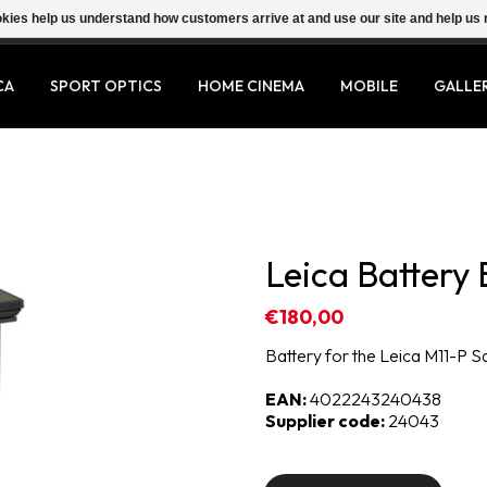
ookies help us understand how customers arrive at and use our site and help 
CA
SPORT OPTICS
HOME CINEMA
MOBILE
GALLE
Leica Battery 
€180,00
Battery for the Leica M11-P S
EAN:
4022243240438
Supplier code:
24043