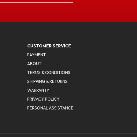
CUSTOMER SERVICE
PAYMENT
ABOUT
TERMS & CONDITIONS
SHIPPING & RETURNS
WARRANTY
PRIVACY POLICY
PERSONAL ASSISTANCE