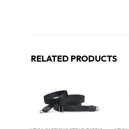
RELATED PRODUCTS