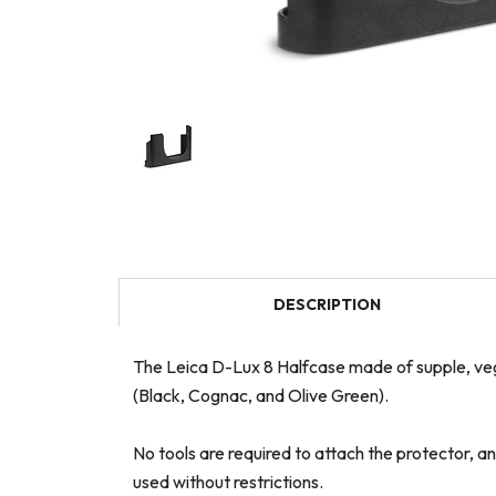
DESCRIPTION
The Leica D-Lux 8 Halfcase made of supple, vege
(Black, Cognac, and Olive Green).
No tools are required to attach the protector, a
used without restrictions.