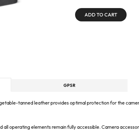
ADD TO CART
GPSR
table-tanned leather provides optimal protection for the camera, 
nd all operating elements remain fully accessible. Camera accessor