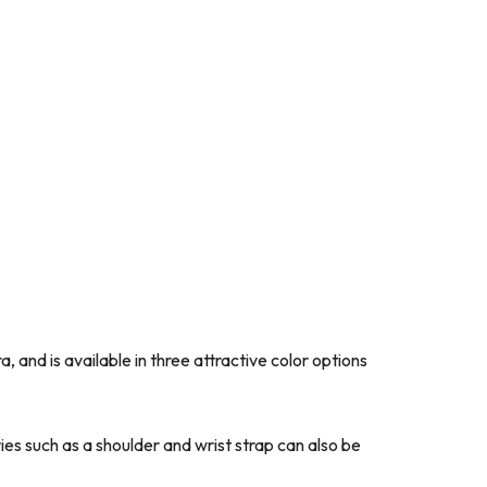
and is available in three attractive color options
ies such as a shoulder and wrist strap can also be