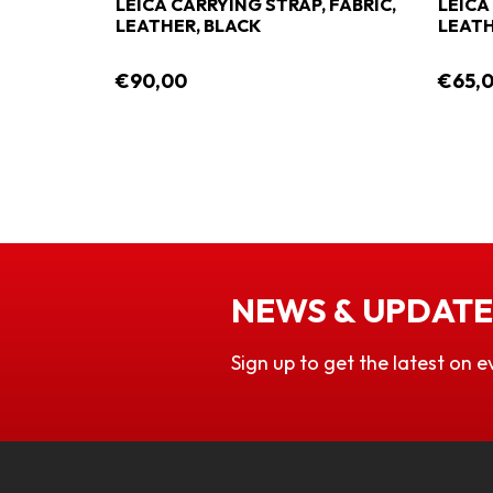
LEICA CARRYING STRAP, FABRIC,
LEICA
LEATHER, BLACK
LEATH
€90,00
€65,
NEWS & UPDATE
Sign up to get the latest on e