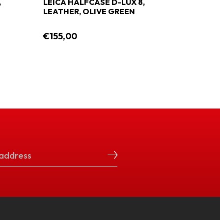
,
LEICA HALFCASE D-LUX 8,
LEATHER, OLIVE GREEN
€155,00