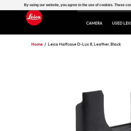
By using our website, you agree to the use of cookies. These c
SERVICE
CONTACT
CAMERA
USED LEI
Home
/
Leica Halfcase D-Lux 8, Leather, Black