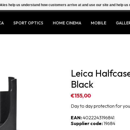
ookies help us understand how customers arrive at and use our site and help 
CA
SPORT OPTICS
HOME CINEMA
MOBILE
GALLE
Leica Halfcase
Black
€155,00
Day to day protection for your
EAN:
4022243196841
Supplier code:
19684