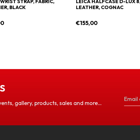
 WRIST STRAP, FABRIC,
LEICA HALFCASE D-LUX 8
ER, BLACK
LEATHER, COGNAC
00
€155,00
S
vents, gallery, products, sales and more…