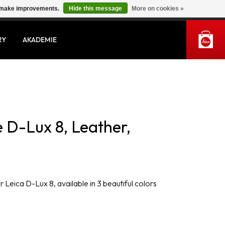
us make improvements.
Hide this message
More on cookies »
MY ACCOUNT
RY
AKADEMIE
 D-Lux 8, Leather,
 Leica D-Lux 8, available in 3 beautiful colors