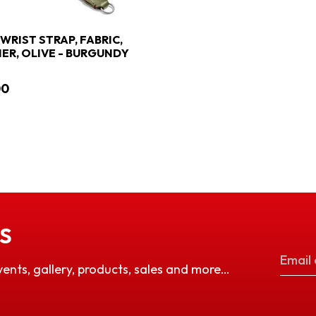
 WRIST STRAP, FABRIC,
ER, OLIVE - BURGUNDY
00
S
vents, gallery, products, sales and more…