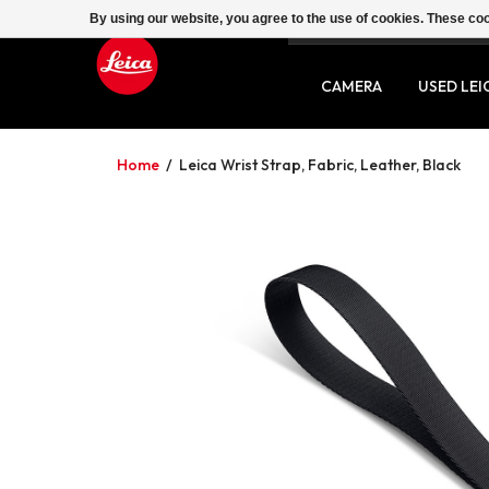
By using our website, you agree to the use of cookies. These c
SERVICE
CONTACT
CAMERA
USED LEI
Home
/
Leica Wrist Strap, Fabric, Leather, Black