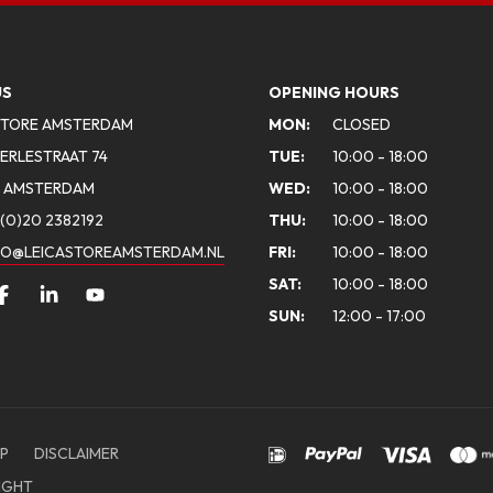
US
OPENING HOURS
STORE AMSTERDAM
MON:
CLOSED
ERLESTRAAT 74
TUE:
10:00 - 18:00
A AMSTERDAM
WED:
10:00 - 18:00
(0)20 2382192
THU:
10:00 - 18:00
FO@LEICASTOREAMSTERDAM.NL
FRI:
10:00 - 18:00
SAT:
10:00 - 18:00
SUN:
12:00 - 17:00
P
DISCLAIMER
IGHT