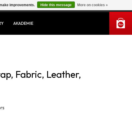
us make improvements.
Hide this message
More on cookies »
MY ACCOUNT
RY
AKADEMIE
rap, Fabric, Leather,
ors