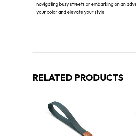
navigating busy streets or embarking on an adv
your color and elevate your style.
RELATED PRODUCTS