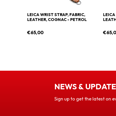
LEICA WRIST STRAP, FABRIC,
LEICA
LEATHER, COGNAC - PETROL
LEATH
€65,00
€65,
NEWS & UPDATE
Sign up to get the latest on e