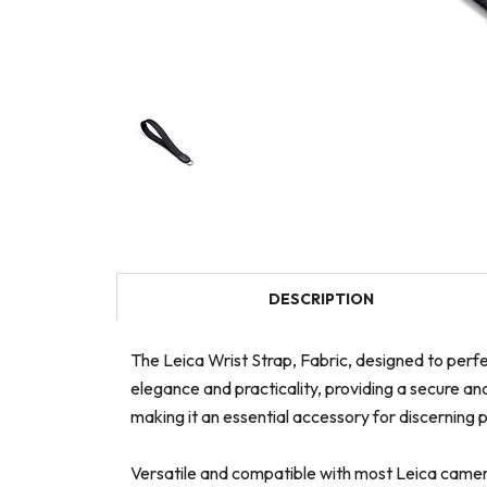
DESCRIPTION
The Leica Wrist Strap, Fabric, designed to perfe
elegance and practicality, providing a secure an
making it an essential accessory for discerning
Versatile and compatible with most Leica camera