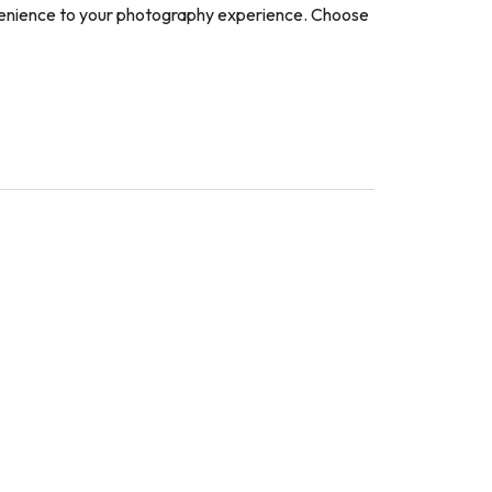
nvenience to your photography experience. Choose