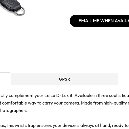
EMAIL ME WHEN AVAIL
GPSR
ctly complement your Leica D-Lux 8. Available in three sophisticate
d comfortable way to carry your camera. Made from high-quality ma
 photographers.
s, this wrist strap ensures your device is always at hand, ready t