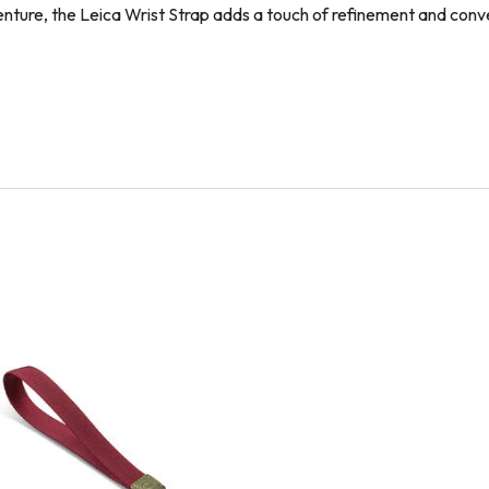
enture, the Leica Wrist Strap adds a touch of refinement and co