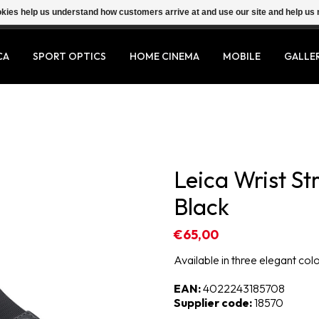
ookies help us understand how customers arrive at and use our site and help 
CA
SPORT OPTICS
HOME CINEMA
MOBILE
GALLE
Leica Wrist St
Black
€65,00
Available in three elegant col
EAN:
4022243185708
Supplier code:
18570