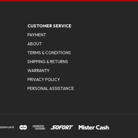
CUSTOMER SERVICE
PAYMENT
ABOUT
TERMS & CONDITIONS
SHIPPING & RETURNS
WARRANTY
PRIVACY POLICY
PERSONAL ASSISTANCE