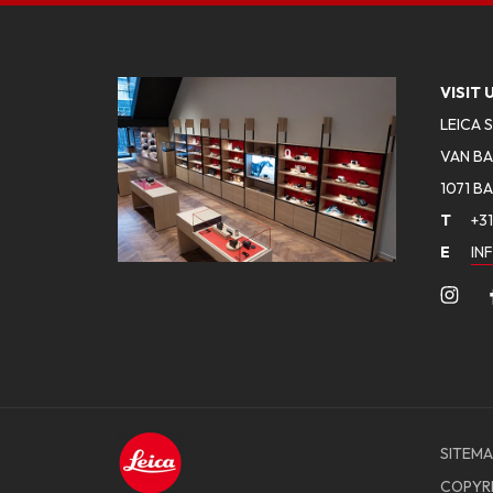
VISIT 
LEICA 
VAN BA
1071 B
T
+31
E
IN
SITEMA
COPYR