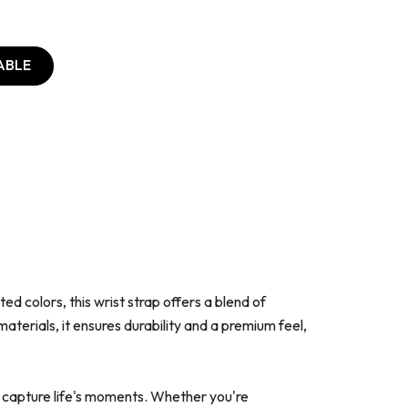
ABLE
d colors, this wrist strap offers a blend of
terials, it ensures durability and a premium feel,
o capture life's moments. Whether you're