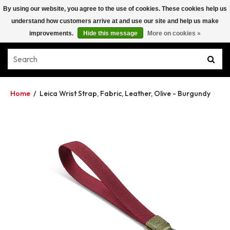
By using our website, you agree to the use of cookies. These cookies help us
understand how customers arrive at and use our site and help us make
improvements.
Hide this message
More on cookies »
Home
/
Leica Wrist Strap, Fabric, Leather, Olive - Burgundy