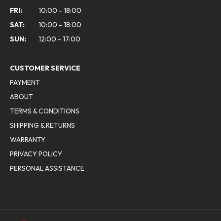
FRI:
10:00 - 18:00
SAT:
10:00 - 18:00
SUN:
12:00 - 17:00
CUSTOMER SERVICE
PAYMENT
ABOUT
TERMS & CONDITIONS
SHIPPING & RETURNS
WARRANTY
PRIVACY POLICY
PERSONAL ASSISTANCE