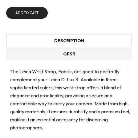
ADD TO CART
DESCRIPTION
GPSR
The Leica Wrist Strap, Fabric, designed to perfectly
complement your Leica D-Lux 8. Available in three
sophisticated colors, this wrist strap offers a blend of
elegance and practicality, providing a secure and
comfortable way to carry your camera. Made from high-
quality materials, it ensures durability and a premium feel,
making it an essential accessory for discerning
photographers.