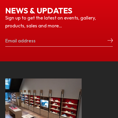
NEWS & UPDATES
Sign up to get the latest on events, gallery,
products, sales and more…