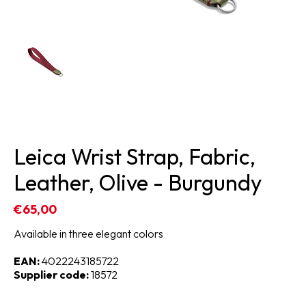
Leica Wrist Strap, Fabric,
Leather, Olive - Burgundy
€65,00
Available in three elegant colors
EAN:
4022243185722
Supplier code:
18572