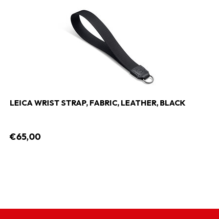
LEICA WRIST STRAP, FABRIC, LEATHER, BLACK
€65,00