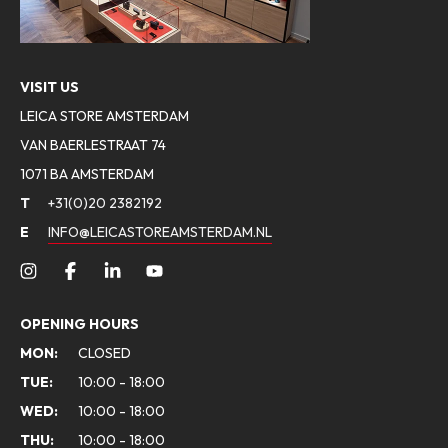
VISIT US
LEICA STORE AMSTERDAM
VAN BAERLESTRAAT 74
1071 BA AMSTERDAM
T
+31(0)20 2382192
E
INFO@LEICASTOREAMSTERDAM.NL
OPENING HOURS
MON:
CLOSED
TUE:
10:00 - 18:00
WED:
10:00 - 18:00
THU:
10:00 - 18:00