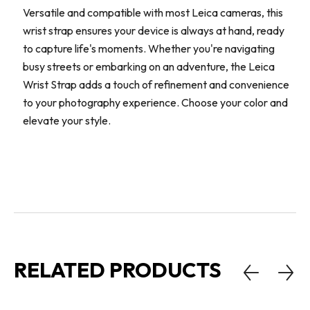
Versatile and compatible with most Leica cameras, this
wrist strap ensures your device is always at hand, ready
to capture life's moments. Whether you're navigating
busy streets or embarking on an adventure, the Leica
Wrist Strap adds a touch of refinement and convenience
to your photography experience. Choose your color and
elevate your style.
RELATED PRODUCTS