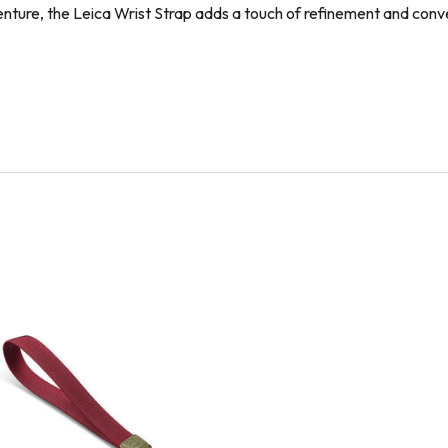
enture, the Leica Wrist Strap adds a touch of refinement and co