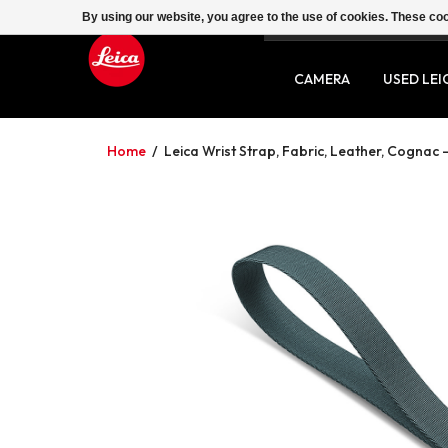
By using our website, you agree to the use of cookies. These c
SERVICE
CONTACT
CAMERA
USED LEI
Home
/
Leica Wrist Strap, Fabric, Leather, Cognac -