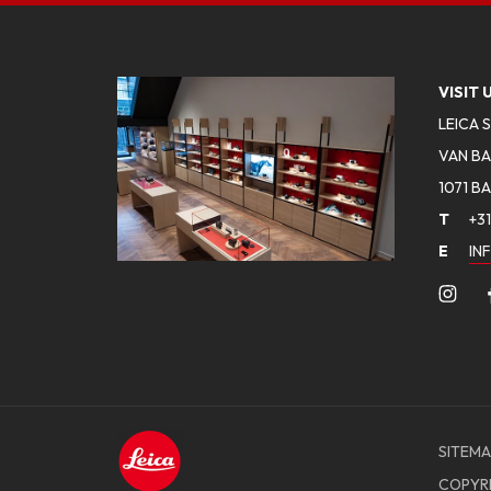
VISIT 
LEICA 
VAN BA
1071 B
T
+31
E
IN
SITEMA
COPYR