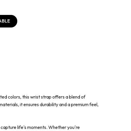
ABLE
d colors, this wrist strap offers a blend of
terials, it ensures durability and a premium feel,
o capture life's moments. Whether you're