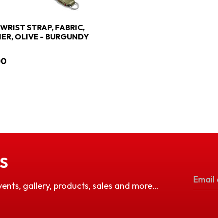
 WRIST STRAP, FABRIC,
ER, OLIVE - BURGUNDY
00
S
vents, gallery, products, sales and more…