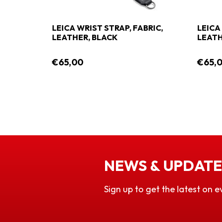
LEICA WRIST STRAP, FABRIC,
LEICA
LEATHER, BLACK
LEATH
€65,00
€65,
NEWS & UPDATE
Sign up to get the latest on e