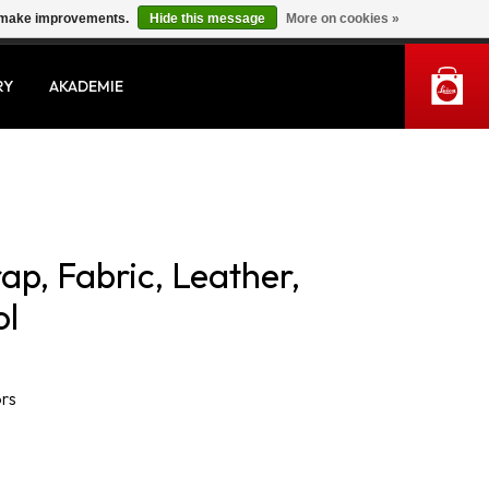
us make improvements.
Hide this message
More on cookies »
MY ACCOUNT
RY
AKADEMIE
rap, Fabric, Leather,
ol
ors