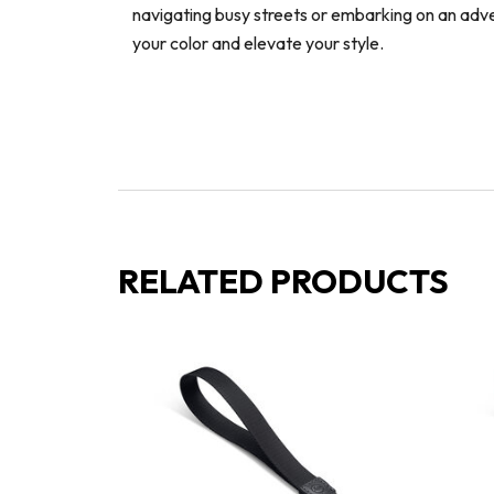
navigating busy streets or embarking on an adv
your color and elevate your style.
RELATED PRODUCTS