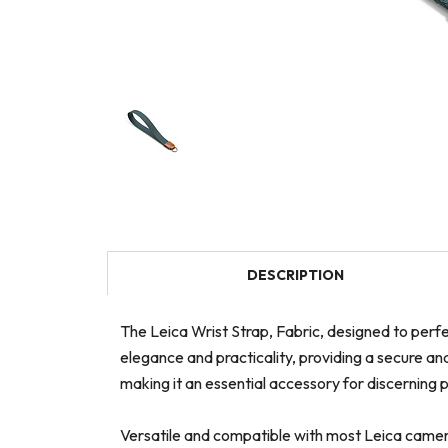
DESCRIPTION
The Leica Wrist Strap, Fabric, designed to perfe
elegance and practicality, providing a secure an
making it an essential accessory for discerning
Versatile and compatible with most Leica camera