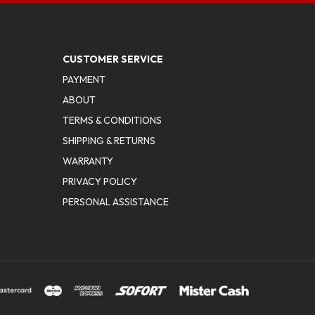
CUSTOMER SERVICE
PAYMENT
ABOUT
TERMS & CONDITIONS
SHIPPING & RETURNS
WARRANTY
PRIVACY POLICY
PERSONAL ASSISTANCE