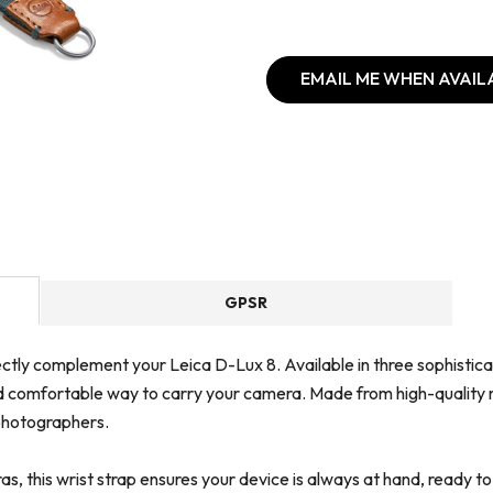
EMAIL ME WHEN AVAIL
GPSR
ctly complement your Leica D-Lux 8. Available in three sophisticate
d comfortable way to carry your camera. Made from high-quality ma
 photographers.
s, this wrist strap ensures your device is always at hand, ready t