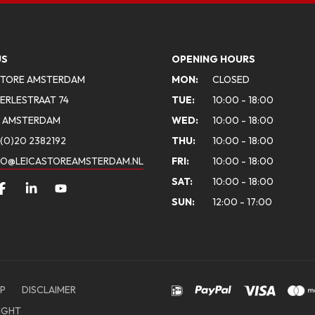
US
OPENING HOURS
STORE AMSTERDAM
MON:
CLOSED
ERLESTRAAT 74
TUE:
10:00 - 18:00
A AMSTERDAM
WED:
10:00 - 18:00
(0)20 2382192
THU:
10:00 - 18:00
FO@LEICASTOREAMSTERDAM.NL
FRI:
10:00 - 18:00
SAT:
10:00 - 18:00
SUN:
12:00 - 17:00
P
DISCLAIMER
IGHT