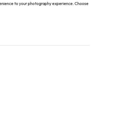
nvenience to your photography experience. Choose