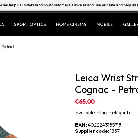
ookies help us understand how customers arrive at and use our site and help 
CA
SPORT OPTICS
HOME CINEMA
MOBILE
GALLE
 Petrol
Leica Wrist St
Cognac - Petr
€65,00
Available in three elegant col
EAN:
4022243185715
Supplier code:
18571