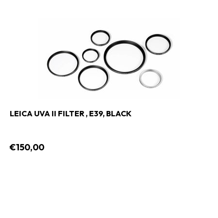
LEICA UVA II FILTER , E39, BLACK
€150,00