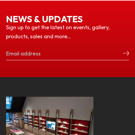
NEWS & UPDATES
Sign up to get the latest on events, gallery,
products, sales and more…