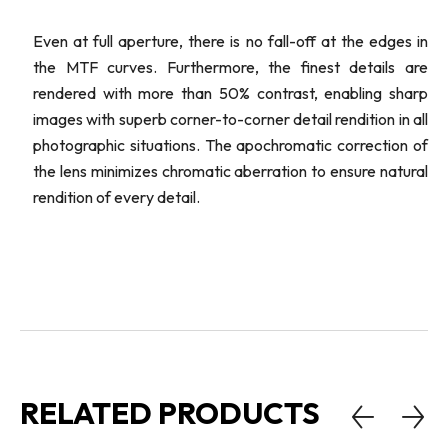
Even at full aperture, there is no fall-off at the edges in
the MTF curves. Furthermore, the finest details are
rendered with more than 50% contrast, enabling sharp
images with superb corner-to-corner detail rendition in all
photographic situations. The apochromatic correction of
the lens minimizes chromatic aberration to ensure natural
rendition of every detail.
RELATED PRODUCTS