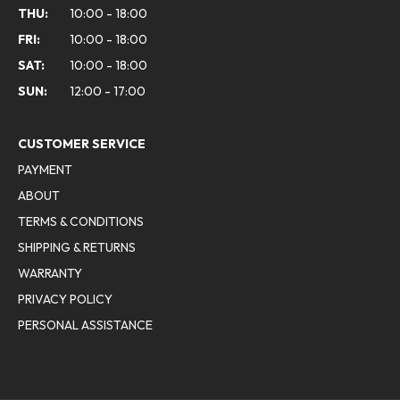
THU:
10:00 - 18:00
FRI:
10:00 - 18:00
SAT:
10:00 - 18:00
SUN:
12:00 - 17:00
CUSTOMER SERVICE
PAYMENT
ABOUT
TERMS & CONDITIONS
SHIPPING & RETURNS
WARRANTY
PRIVACY POLICY
PERSONAL ASSISTANCE