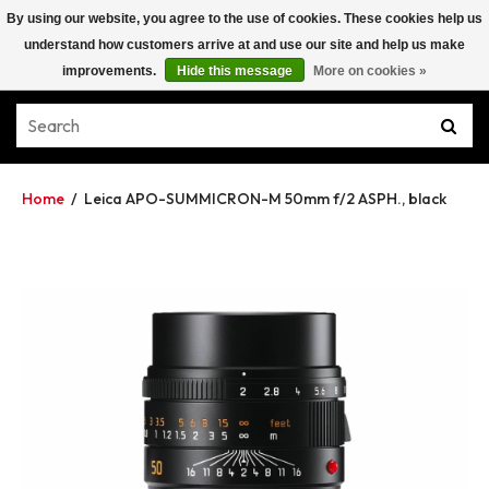
By using our website, you agree to the use of cookies. These cookies help us
understand how customers arrive at and use our site and help us make
improvements.
Hide this message
More on cookies »
Home
/
Leica APO-SUMMICRON-M 50mm f/2 ASPH., black