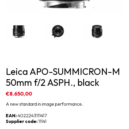
Leica APO-SUMMICRON-M
50mm f/2 ASPH., black
€8.650,00
A new standard in image performance.
EAN:
4022243111417
Supplier code:
11141