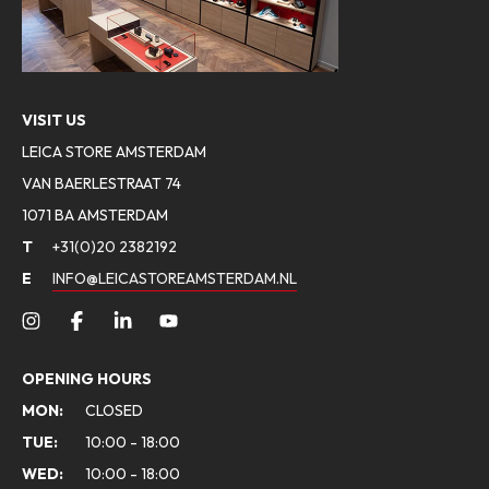
VISIT US
LEICA STORE AMSTERDAM
VAN BAERLESTRAAT 74
1071 BA AMSTERDAM
T
+31(0)20 2382192
E
INFO@LEICASTOREAMSTERDAM.NL
OPENING HOURS
MON:
CLOSED
TUE:
10:00 - 18:00
WED:
10:00 - 18:00