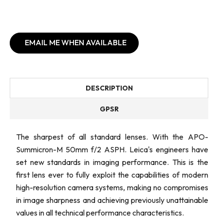
EMAIL ME WHEN AVAILABLE
DESCRIPTION
GPSR
The sharpest of all standard lenses. With the APO-
Summicron-M 50mm f/2 ASPH. Leica's engineers have
set new standards in imaging performance. This is the
first lens ever to fully exploit the capabilities of modern
high-resolution camera systems, making no compromises
in image sharpness and achieving previously unattainable
values in all technical performance characteristics.