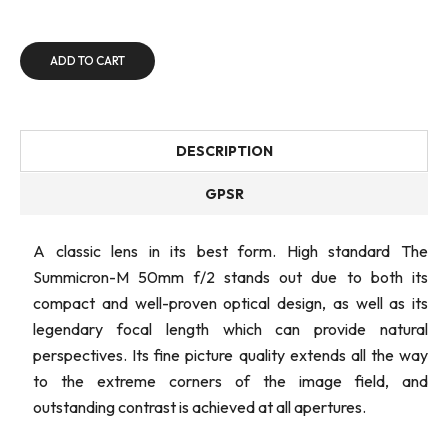
ADD TO CART
DESCRIPTION
GPSR
A classic lens in its best form. High standard The
Summicron-M 50mm f/2 stands out due to both its
compact and well-proven optical design, as well as its
legendary focal length which can provide natural
perspectives. Its fine picture quality extends all the way
to the extreme corners of the image field, and
outstanding contrast is achieved at all apertures.