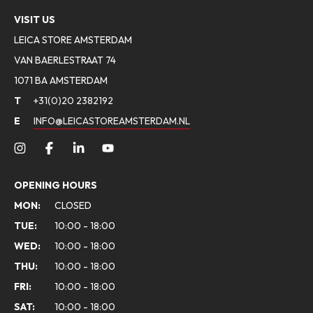
VISIT US
LEICA STORE AMSTERDAM
VAN BAERLESTRAAT 74
1071 BA AMSTERDAM
T
+31(0)20 2382192
E
INFO@LEICASTOREAMSTERDAM.NL
OPENING HOURS
MON:
CLOSED
TUE:
10:00 - 18:00
WED:
10:00 - 18:00
THU:
10:00 - 18:00
FRI:
10:00 - 18:00
SAT:
10:00 - 18:00