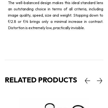
The well-balanced design makes this ideal standard lens
an outstanding choice in terms of all criteria, including
image quality, speed, size and weight. Stopping down to
f/2.8 or f/4 brings only a minimal increase in contrast.
Distortion is extremely low, practically invisible.
RELATED PRODUCTS