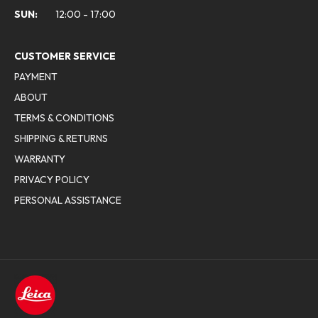
SUN:
12:00 - 17:00
CUSTOMER SERVICE
PAYMENT
ABOUT
TERMS & CONDITIONS
SHIPPING & RETURNS
WARRANTY
PRIVACY POLICY
PERSONAL ASSISTANCE