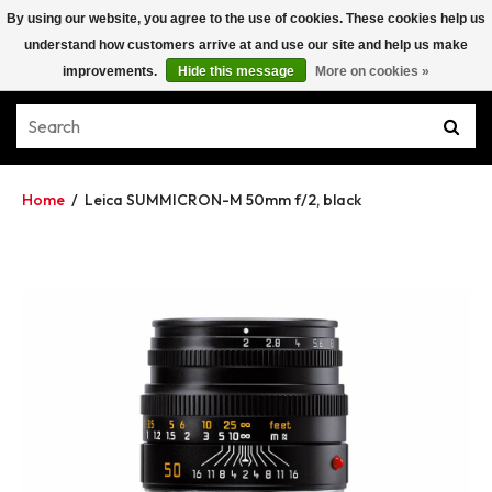
By using our website, you agree to the use of cookies. These cookies help us
understand how customers arrive at and use our site and help us make
improvements.
Hide this message
More on cookies »
Home
/
Leica SUMMICRON-M 50mm f/2, black