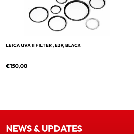
LEICA UVA II FILTER , E39, BLACK
€150,00
NEWS & UPDATES