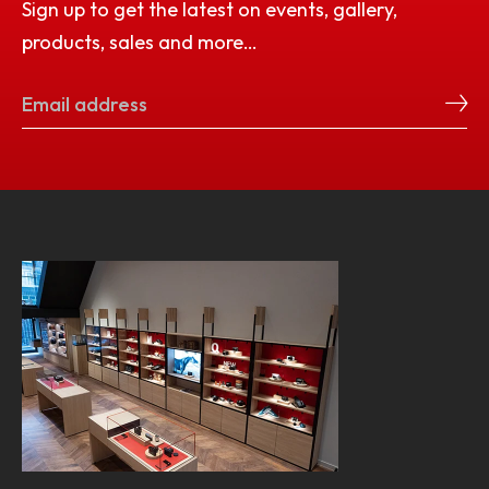
Sign up to get the latest on events, gallery,
products, sales and more…