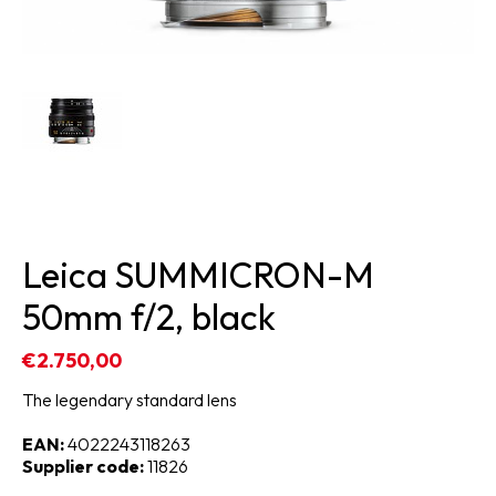
Leica SUMMICRON-M
50mm f/2, black
€2.750,00
The legendary standard lens
EAN:
4022243118263
Supplier code:
11826