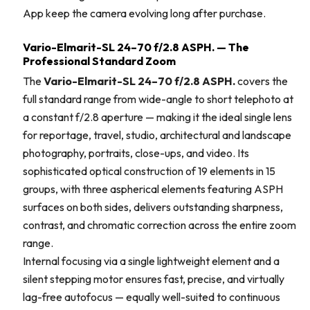
App keep the camera evolving long after purchase.
Vario-Elmarit-SL 24–70 f/2.8 ASPH. — The
Professional Standard Zoom
The
Vario-Elmarit-SL 24–70 f/2.8 ASPH.
covers the
full standard range from wide-angle to short telephoto at
a constant f/2.8 aperture — making it the ideal single lens
for reportage, travel, studio, architectural and landscape
photography, portraits, close-ups, and video. Its
sophisticated optical construction of 19 elements in 15
groups, with three aspherical elements featuring ASPH
surfaces on both sides, delivers outstanding sharpness,
contrast, and chromatic correction across the entire zoom
range.
Internal focusing via a single lightweight element and a
silent stepping motor ensures fast, precise, and virtually
lag-free autofocus — equally well-suited to continuous