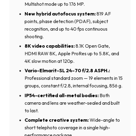
Multishot mode up to 176 MP.
New hybrid autofocus system:
819 AF
points, phase detection (PDAF), subject
recognition, and up to 40 fps continuous
shooting.
8K video capabilities:
8.1K Open Gate,
HDMI RAW 8K, Apple ProRes up to 5.8K, and
4K slow motion at 120p.
Vario-Elmarit-SL 24–70 f/2.8 ASPH.:
Professional standard zoom — 19 elements in 15
groups, constant f/2.8, internal focusing, 856 g.
IP54-certified all-metal bodies:
Both
camera and lens are weather-sealed and built
to last.
Complete creative system:
Wide-angle to
short telephoto coverage in a single high-
performance package.