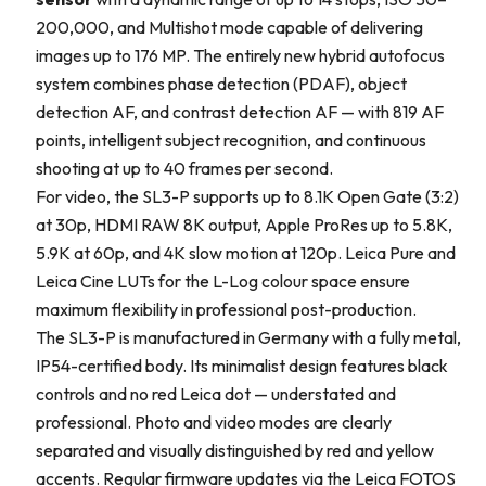
200,000, and Multishot mode capable of delivering
images up to 176 MP. The entirely new hybrid autofocus
system combines phase detection (PDAF), object
detection AF, and contrast detection AF — with 819 AF
points, intelligent subject recognition, and continuous
shooting at up to 40 frames per second.
For video, the SL3-P supports up to 8.1K Open Gate (3:2)
at 30p, HDMI RAW 8K output, Apple ProRes up to 5.8K,
5.9K at 60p, and 4K slow motion at 120p. Leica Pure and
Leica Cine LUTs for the L-Log colour space ensure
maximum flexibility in professional post-production.
The SL3-P is manufactured in Germany with a fully metal,
IP54-certified body. Its minimalist design features black
controls and no red Leica dot — understated and
professional. Photo and video modes are clearly
separated and visually distinguished by red and yellow
accents. Regular firmware updates via the Leica FOTOS