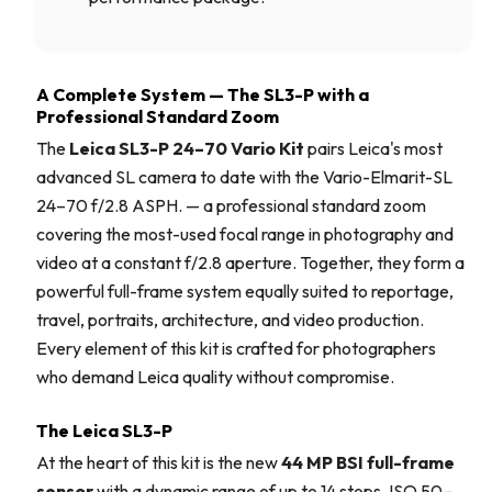
A Complete System — The SL3-P with a
Professional Standard Zoom
The
Leica SL3-P 24–70 Vario Kit
pairs Leica's most
advanced SL camera to date with the Vario-Elmarit-SL
24–70 f/2.8 ASPH. — a professional standard zoom
covering the most-used focal range in photography and
video at a constant f/2.8 aperture. Together, they form a
powerful full-frame system equally suited to reportage,
travel, portraits, architecture, and video production.
Every element of this kit is crafted for photographers
who demand Leica quality without compromise.
The Leica SL3-P
At the heart of this kit is the new
44 MP BSI full-frame
sensor
with a dynamic range of up to 14 stops, ISO 50–