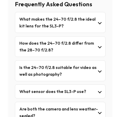
Frequently Asked Questions
What makes the 24–70 f/2.8 the ideal
kit lens for the SL3-P?
How does the 24–70 f/2.8 differ from
the 28–70 f/2.8?
Is the 24–70 f/2.8 suitable for video as
well as photography?
What sensor does the SL3-P use?
Are both the camera and lens weather-
sealed?