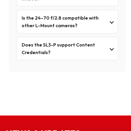
Is the 24–70 f/2.8 compatible with
other L-Mount cameras?
Does the SL3-P support Content
Credentials?