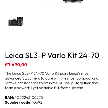
Leica SL3-P Vario Kit 24-70
€7.490,00
The Leica SL3-P 24–70 Vario Kit pairs Leica's most
advanced SL camera to date with the most compact and
lightweight standard zoom in the SL lineup. Together, they
form a powerful yet portable full-frame system
EAN:
4022243106925
Supplier code:
10692