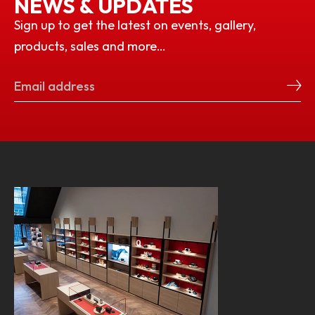
NEWS & UPDATES
Sign up to get the latest on events, gallery,
products, sales and more…