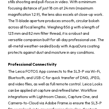
stills shooting and pull-focus in video. With a minimum
focusing distance of just 18 cm at 24 mm (maximum
magnification 1:2.9), the lens also excels at close-up work.
The 11-blade aperture produces smooth, circular bokeh
across all focal lengths. Weighing 856 g with a length of
123 mm and 82 mm filter thread, it is a robust and
versatile companion built for all-day professional use. The
all-metal weather-sealed body with AquaDura coating
protects against dust and moisture in any conditions.
Professional Connectivity
The Leica FOTOS App connects to the SL3-P via Wi-Fi,
Bluetooth, and USB-C for quick transfer of DNG, JPEG,
and video files, as well as full remote control. Leica Looks
can be applied at capture and refined later. Workflow
integrations with Lightroom Classic, Capture One, and
Camera-to-Cloud via Adobe Frame.io ensure the SL3-P