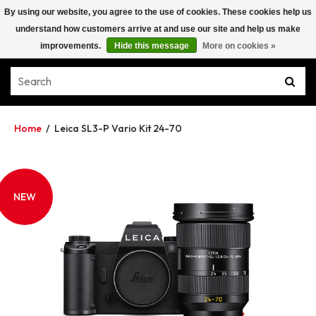
By using our website, you agree to the use of cookies. These cookies help us
understand how customers arrive at and use our site and help us make
improvements.
Hide this message
More on cookies »
Home
/
Leica SL3-P Vario Kit 24-70
NEW