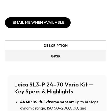
EMAIL ME WHEN AVAILABLE
DESCRIPTION
GPSR
Leica SL3-P 24–70 Vario Kit —
Key Specs & Highlights
44 MP BSI full-frame sensor:
Up to 14 stops
dynamic range, ISO 50–200,000, and