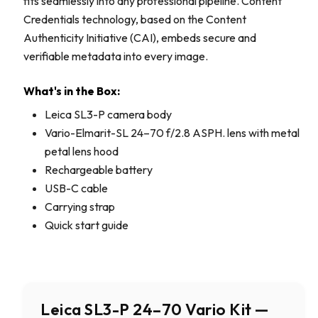
fits seamlessly into any professional pipeline. Content
Credentials technology, based on the Content
Authenticity Initiative (CAI), embeds secure and
verifiable metadata into every image.
What's in the Box:
Leica SL3-P camera body
Vario-Elmarit-SL 24–70 f/2.8 ASPH. lens with metal
petal lens hood
Rechargeable battery
USB-C cable
Carrying strap
Quick start guide
Leica SL3-P 24–70 Vario Kit —