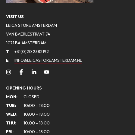
VISIT US
LEICA STORE AMSTERDAM
VAN BAERLESTRAAT 74
1071 BA AMSTERDAM
T
+31(0)20 2382192
E
INFO@LEICASTOREAMSTERDAM.NL
OPENING HOURS
MON:
CLOSED
TUE:
10:00 - 18:00
WED:
10:00 - 18:00
THU:
10:00 - 18:00
FRI:
10:00 - 18:00