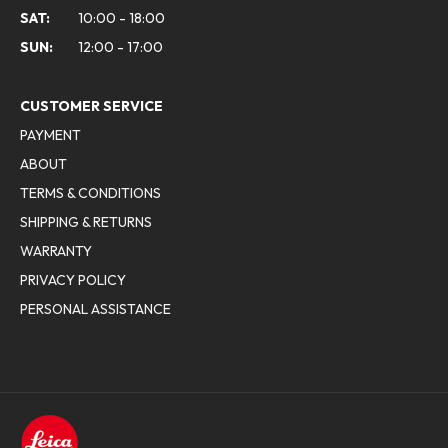
SAT:
10:00 - 18:00
SUN:
12:00 - 17:00
CUSTOMER SERVICE
PAYMENT
ABOUT
TERMS & CONDITIONS
SHIPPING & RETURNS
WARRANTY
PRIVACY POLICY
PERSONAL ASSISTANCE