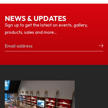
NEWS & UPDATES
Sign up to get the latest on events, gallery,
products, sales and more…