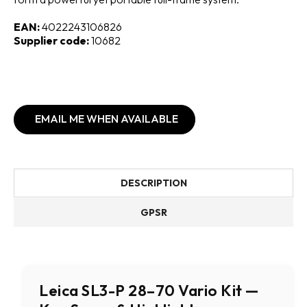
EAN:
4022243106826
Supplier code:
10682
EMAIL ME WHEN AVAILABLE
DESCRIPTION
GPSR
Leica SL3-P 28–70 Vario Kit —