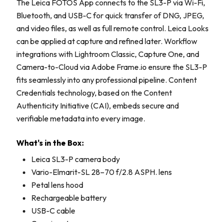
The Leica FOTOS App connects to the SL3-P via Wi-Fi,
Bluetooth, and USB-C for quick transfer of DNG, JPEG,
and video files, as well as full remote control. Leica Looks
can be applied at capture and refined later. Workflow
integrations with Lightroom Classic, Capture One, and
Camera-to-Cloud via Adobe Frame.io ensure the SL3-P
fits seamlessly into any professional pipeline. Content
Credentials technology, based on the Content
Authenticity Initiative (CAI), embeds secure and
verifiable metadata into every image.
What's in the Box:
Leica SL3-P camera body
Vario-Elmarit-SL 28–70 f/2.8 ASPH. lens
Petal lens hood
Rechargeable battery
USB-C cable