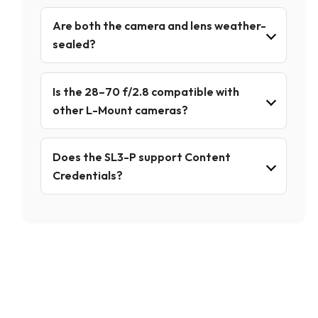
Are both the camera and lens weather-
sealed?
Is the 28–70 f/2.8 compatible with
other L-Mount cameras?
Does the SL3-P support Content
Credentials?