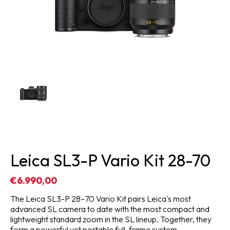
Leica SL3-P Vario Kit 28-70
€6.990,00
The Leica SL3-P 28–70 Vario Kit pairs Leica's most
advanced SL camera to date with the most compact and
lightweight standard zoom in the SL lineup. Together, they
form a powerful yet portable full-frame system.