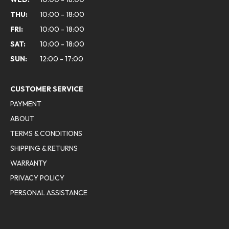
THU:
10:00 - 18:00
FRI:
10:00 - 18:00
SAT:
10:00 - 18:00
SUN:
12:00 - 17:00
CUSTOMER SERVICE
PAYMENT
ABOUT
TERMS & CONDITIONS
SHIPPING & RETURNS
WARRANTY
PRIVACY POLICY
PERSONAL ASSISTANCE