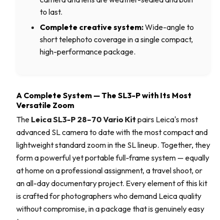
to last.
Complete creative system:
Wide-angle to
short telephoto coverage in a single compact,
high-performance package.
A Complete System — The SL3-P with Its Most
Versatile Zoom
The
Leica SL3-P 28–70 Vario Kit
pairs Leica's most
advanced SL camera to date with the most compact and
lightweight standard zoom in the SL lineup. Together, they
form a powerful yet portable full-frame system — equally
at home on a professional assignment, a travel shoot, or
an all-day documentary project. Every element of this kit
is crafted for photographers who demand Leica quality
without compromise, in a package that is genuinely easy