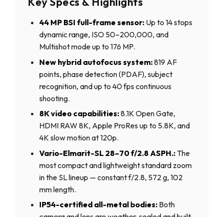
Key Specs & Highlights
44 MP BSI full-frame sensor:
Up to 14 stops
dynamic range, ISO 50–200,000, and
Multishot mode up to 176 MP.
New hybrid autofocus system:
819 AF
points, phase detection (PDAF), subject
recognition, and up to 40 fps continuous
shooting.
8K video capabilities:
8.1K Open Gate,
HDMI RAW 8K, Apple ProRes up to 5.8K, and
4K slow motion at 120p.
Vario-Elmarit-SL 28–70 f/2.8 ASPH.:
The
most compact and lightweight standard zoom
in the SL lineup — constant f/2.8, 572 g, 102
mm length.
IP54-certified all-metal bodies:
Both
camera and lens are weather-sealed and built