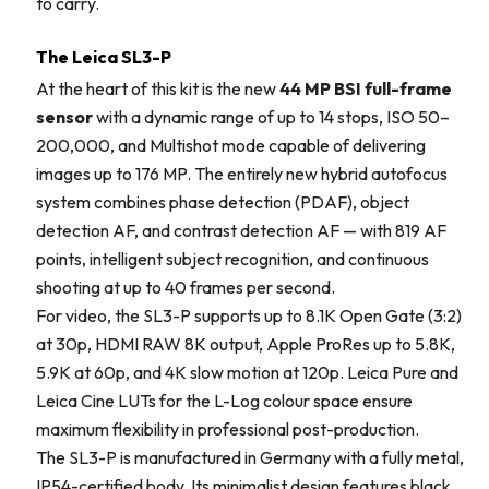
to carry.
The Leica SL3-P
At the heart of this kit is the new
44 MP BSI full-frame
sensor
with a dynamic range of up to 14 stops, ISO 50–
200,000, and Multishot mode capable of delivering
images up to 176 MP. The entirely new hybrid autofocus
system combines phase detection (PDAF), object
detection AF, and contrast detection AF — with 819 AF
points, intelligent subject recognition, and continuous
shooting at up to 40 frames per second.
For video, the SL3-P supports up to 8.1K Open Gate (3:2)
at 30p, HDMI RAW 8K output, Apple ProRes up to 5.8K,
5.9K at 60p, and 4K slow motion at 120p. Leica Pure and
Leica Cine LUTs for the L-Log colour space ensure
maximum flexibility in professional post-production.
The SL3-P is manufactured in Germany with a fully metal,
IP54-certified body. Its minimalist design features black