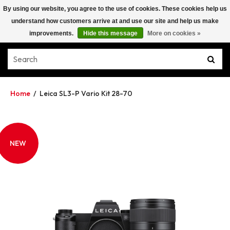
By using our website, you agree to the use of cookies. These cookies help us
understand how customers arrive at and use our site and help us make
improvements.
Hide this message
More on cookies »
Home
/
Leica SL3-P Vario Kit 28-70
NEW