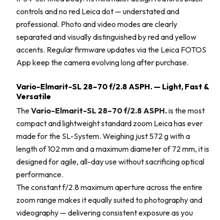
controls and no red Leica dot — understated and
professional. Photo and video modes are clearly
separated and visually distinguished by red and yellow
accents. Regular firmware updates via the Leica FOTOS
App keep the camera evolving long after purchase.
Vario-Elmarit-SL 28–70 f/2.8 ASPH. — Light, Fast &
Versatile
The
Vario-Elmarit-SL 28–70 f/2.8 ASPH.
is the most
compact and lightweight standard zoom Leica has ever
made for the SL-System. Weighing just 572 g with a
length of 102 mm and a maximum diameter of 72 mm, it is
designed for agile, all-day use without sacrificing optical
performance.
The constant f/2.8 maximum aperture across the entire
zoom range makes it equally suited to photography and
videography — delivering consistent exposure as you