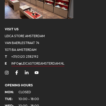
VISIT US
LEICA STORE AMSTERDAM
VAN BAERLESTRAAT 74
1071 BA AMSTERDAM
T
+31(0)20 2382192
E
INFO@LEICASTOREAMSTERDAM.NL
OPENING HOURS
MON:
CLOSED
TUE:
10:00 - 18:00
WED:
10:00 - 18:00