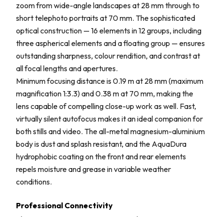
zoom from wide-angle landscapes at 28 mm through to
short telephoto portraits at 70 mm. The sophisticated
optical construction — 16 elements in 12 groups, including
three aspherical elements and a floating group — ensures
outstanding sharpness, colour rendition, and contrast at
all focal lengths and apertures.
Minimum focusing distance is 0.19 m at 28 mm (maximum
magnification 1:3.3) and 0.38 m at 70 mm, making the
lens capable of compelling close-up work as well. Fast,
virtually silent autofocus makes it an ideal companion for
both stills and video. The all-metal magnesium-aluminium
body is dust and splash resistant, and the AquaDura
hydrophobic coating on the front and rear elements
repels moisture and grease in variable weather
conditions.
Professional Connectivity