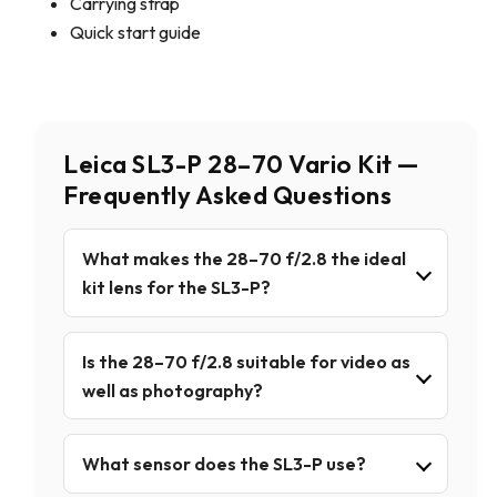
Carrying strap
Quick start guide
Leica SL3-P 28–70 Vario Kit —
Frequently Asked Questions
What makes the 28–70 f/2.8 the ideal
kit lens for the SL3-P?
Is the 28–70 f/2.8 suitable for video as
well as photography?
What sensor does the SL3-P use?