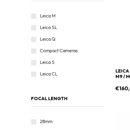
Leica M
Leica SL
Leica Q
Compact Cameras
Leica S
LEICA
Leica CL
M9 / 
€160
FOCAL LENGTH
28mm