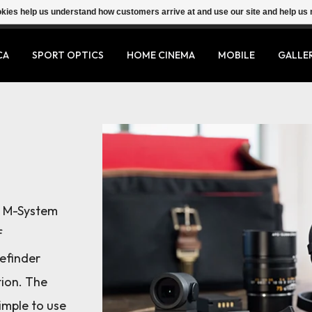
ookies help us understand how customers arrive at and use our site and help 
CA
SPORT OPTICS
HOME CINEMA
MOBILE
GALLE
a M-System
f
efinder
tion. The
simple to use