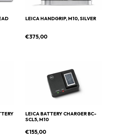
EAD
LEICA HANDGRIP, M10, SILVER
€375,00
ATTERY
LEICA BATTERY CHARGER BC-
SCL5, M10
€155,00