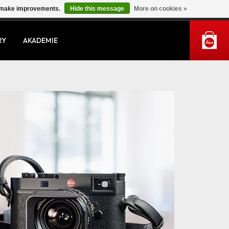
us make improvements.
Hide this message
More on cookies »
MY ACCOUNT
RY
AKADEMIE