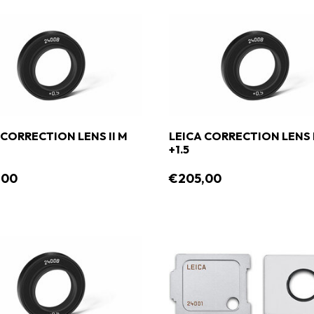
 CORRECTION LENS II M
LEICA CORRECTION LENS I
+1.5
,00
€205,00