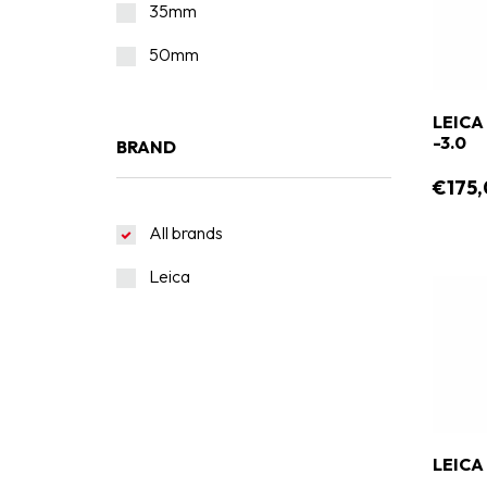
35mm
50mm
LEICA
-3.0
BRAND
€175,
All brands
Leica
LEICA