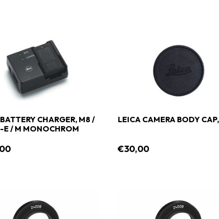
 BATTERY CHARGER, M8 /
LEICA CAMERA BODY CAP,
M-E / M MONOCHROM
,00
€30,00