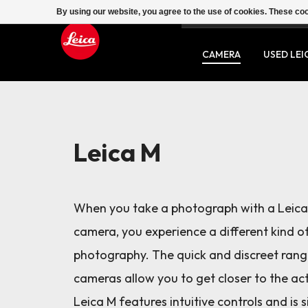
By using our website, you agree to the use of cookies. These c
SERVICE
CONTACT
CAMERA
USED LEI
Leica M
When you take a photograph with a Leic
camera, you experience a different kind o
photography. The quick and discreet rang
cameras allow you to get closer to the ac
Leica M features intuitive controls and is 