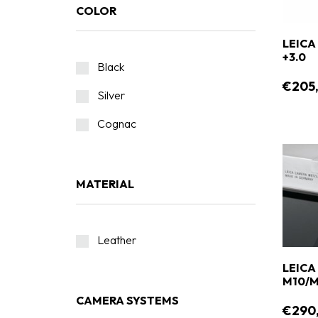
COLOR
LEICA
+3.0
Black
€205
Silver
Cognac
MATERIAL
Leather
LEICA
M10/M
CAMERA SYSTEMS
€290