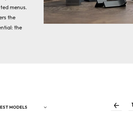
ated menus.
ers the
ntial: the
EST MODELS