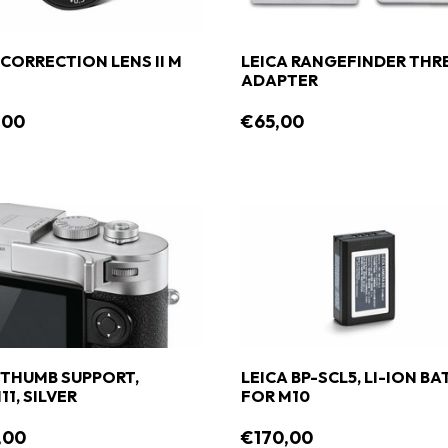
 CORRECTION LENS II M
LEICA RANGEFINDER THR
ADAPTER
,00
€65,00
 THUMB SUPPORT,
LEICA BP-SCL5, LI-ION B
11, SILVER
FOR M10
,00
€170,00