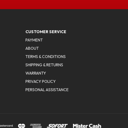
CUSTOMER SERVICE
PAYMENT
ABOUT
TERMS & CONDITIONS
SHIPPING & RETURNS
WARRANTY
PRIVACY POLICY
PERSONAL ASSISTANCE