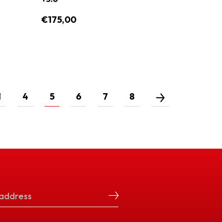
€175,00
1
4
5
6
7
8