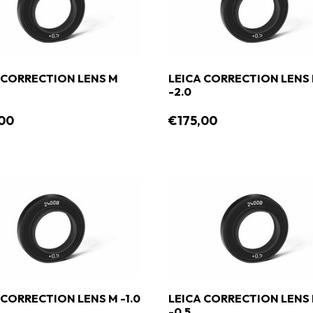
 CORRECTION LENS M
LEICA CORRECTION LENS
-2.0
00
€175,00
 CORRECTION LENS M -1.0
LEICA CORRECTION LENS
-0.5