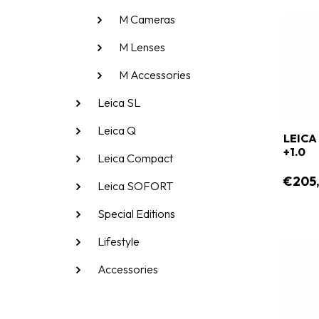
M Cameras
M Lenses
M Accessories
Leica SL
Leica Q
LEICA
+1.0
Leica Compact
€205
Leica SOFORT
Special Editions
Lifestyle
Accessories