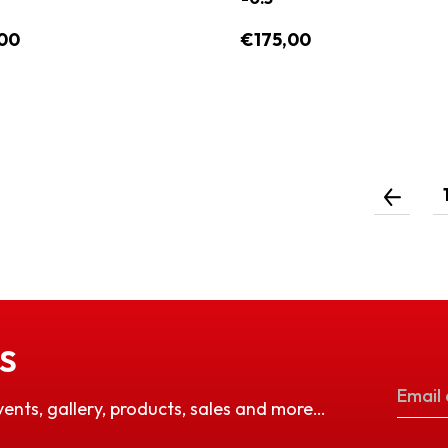
00
€175,00
S
vents, gallery, products, sales and more…