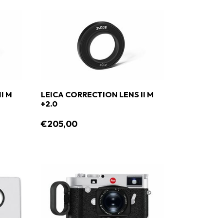
I M
LEICA CORRECTION LENS II M
+2.0
€205,00