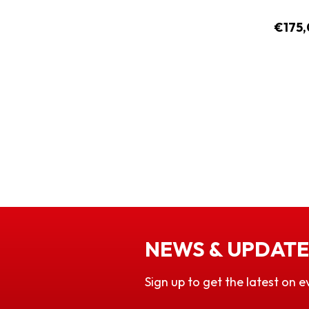
€175,
NEWS & UPDATE
Sign up to get the latest on e