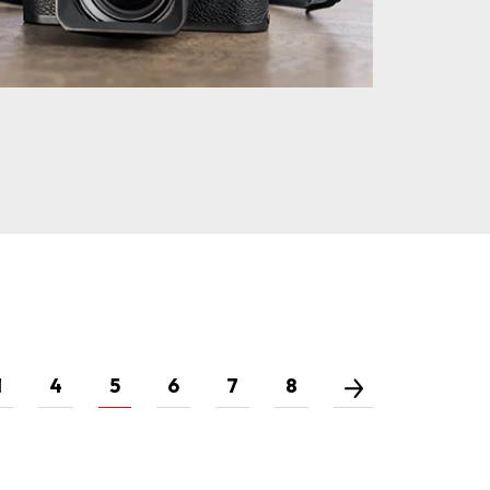
1
4
5
6
7
8