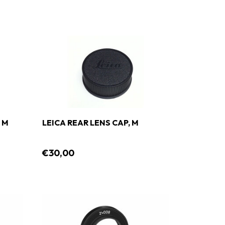
 M
LEICA REAR LENS CAP, M
€30,00