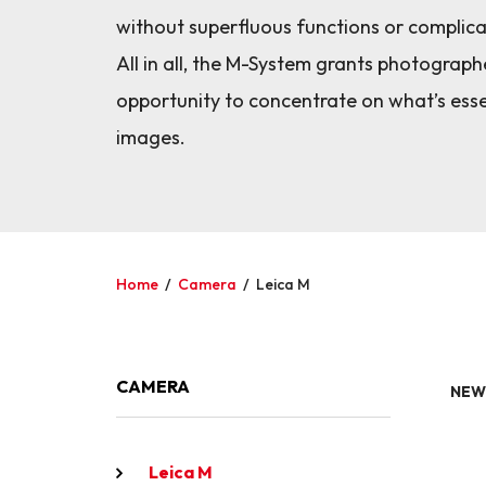
without superfluous functions or complic
All in all, the M-System grants photograph
opportunity to concentrate on what’s esse
images.
Home
/
Camera
/
Leica M
CAMERA
NEW
Leica M