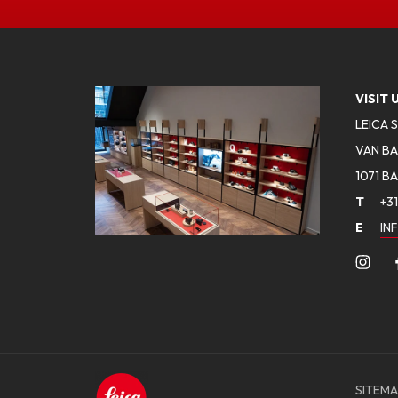
VISIT 
LEICA 
VAN BA
1071 B
T
+31
E
IN
SITEMA