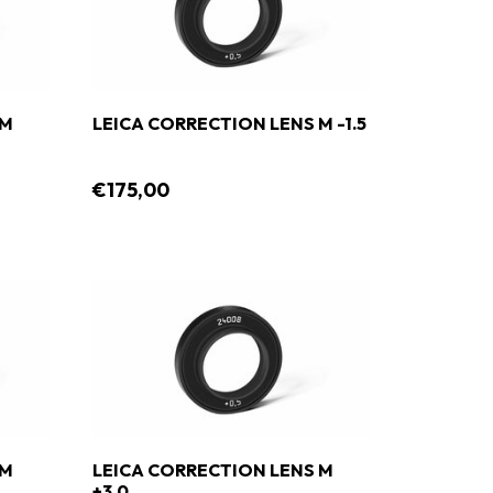
 M
LEICA CORRECTION LENS M -1.5
€175,00
 M
LEICA CORRECTION LENS M
+3.0