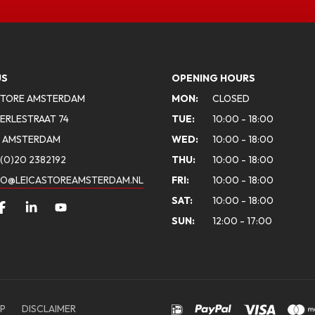
US
OPENING HOURS
STORE AMSTERDAM
MON:
CLOSED
ERLESTRAAT 74
TUE:
10:00 - 18:00
A AMSTERDAM
WED:
10:00 - 18:00
(0)20 2382192
THU:
10:00 - 18:00
FO@LEICASTOREAMSTERDAM.NL
FRI:
10:00 - 18:00
SAT:
10:00 - 18:00
SUN:
12:00 - 17:00
P
DISCLAIMER