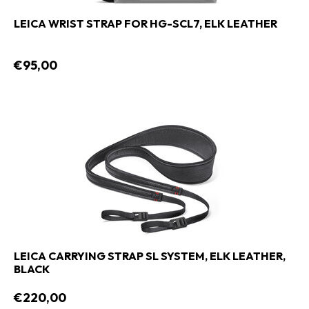
LEICA WRIST STRAP FOR HG-SCL7, ELK LEATHER
€95,00
LEICA CARRYING STRAP SL SYSTEM, ELK LEATHER,
BLACK
€220,00