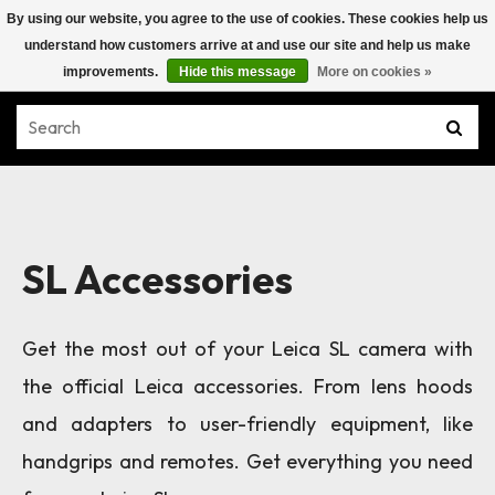
By using our website, you agree to the use of cookies. These cookies help us
understand how customers arrive at and use our site and help us make
improvements.
Hide this message
More on cookies »
SL Accessories
Get the most out of your Leica SL camera with
the official Leica accessories. From lens hoods
and adapters to user-friendly equipment, like
handgrips and remotes. Get everything you need