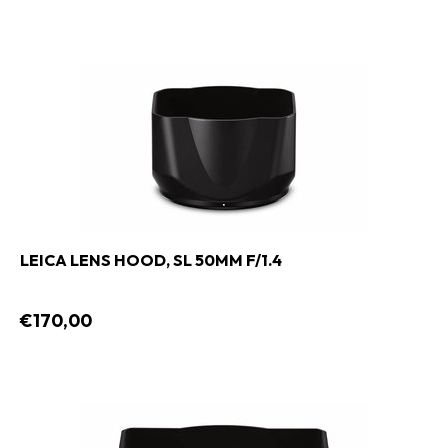
LEICA LENS HOOD, SL 50MM F/1.4
€170,00