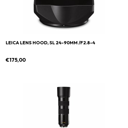
LEICA LENS HOOD, SL 24-90MM /F2.8-4
€175,00