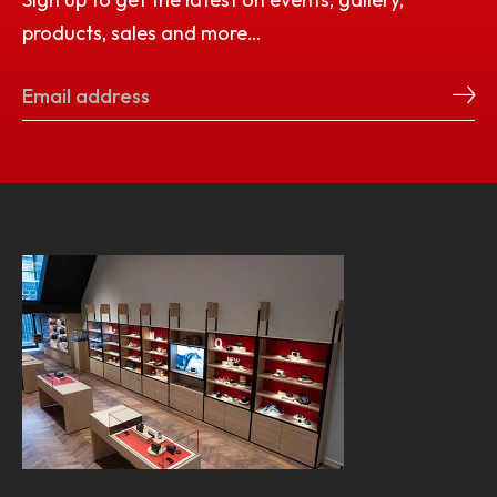
products, sales and more…