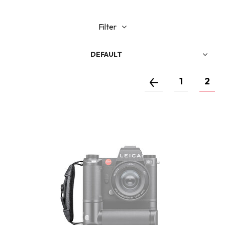
Filter
DEFAULT
1
2