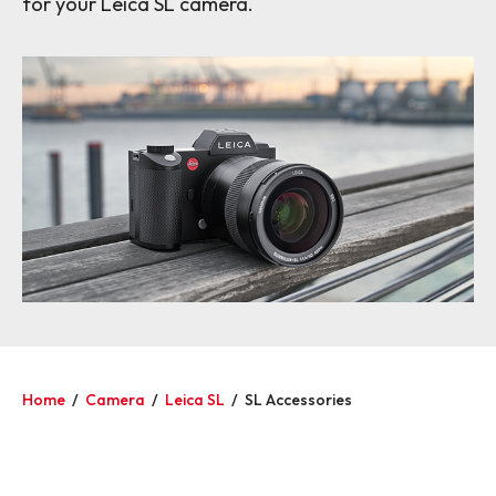
for your Leica SL camera.
Home
/
Camera
/
Leica SL
/
SL Accessories