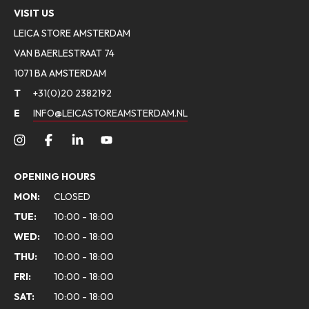
VISIT US
LEICA STORE AMSTERDAM
VAN BAERLESTRAAT 74
1071 BA AMSTERDAM
T
+31(0)20 2382192
E
INFO@LEICASTOREAMSTERDAM.NL
OPENING HOURS
MON:
CLOSED
TUE:
10:00 - 18:00
WED:
10:00 - 18:00
THU:
10:00 - 18:00
FRI:
10:00 - 18:00
SAT:
10:00 - 18:00