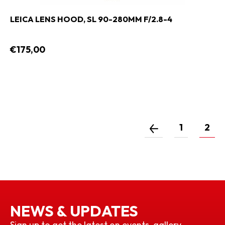
LEICA LENS HOOD, SL 90-280MM F/2.8-4
€175,00
1
2
NEWS & UPDATES
Sign up to get the latest on events, gallery,