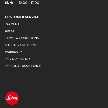
SUN:
12:00 - 17:00
CUSTOMER SERVICE
PAYMENT
ABOUT
TERMS & CONDITIONS
SHIPPING & RETURNS
WARRANTY
PRIVACY POLICY
PERSONAL ASSISTANCE