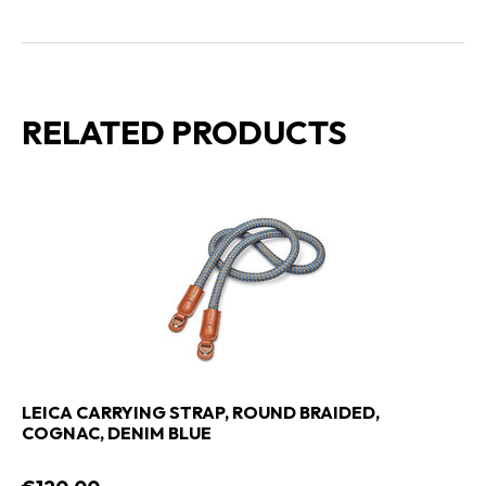
RELATED PRODUCTS
LEICA CARRYING STRAP, ROUND BRAIDED,
COGNAC, DENIM BLUE