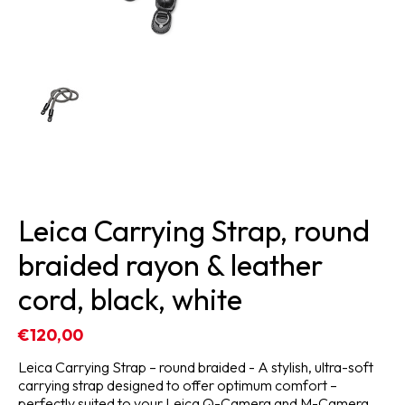
Leica Carrying Strap, round
braided rayon & leather
cord, black, white
€120,00
Leica Carrying Strap – round braided - A stylish, ultra-soft
carrying strap designed to offer optimum comfort –
perfectly suited to your Leica Q-Camera and M-Camera.