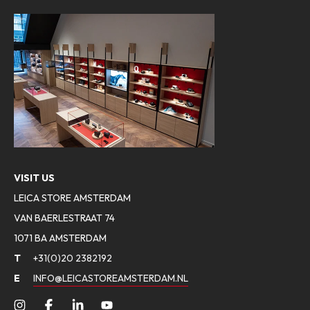
VISIT US
LEICA STORE AMSTERDAM
VAN BAERLESTRAAT 74
1071 BA AMSTERDAM
T
+31(0)20 2382192
E
INFO@LEICASTOREAMSTERDAM.NL