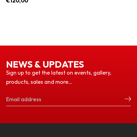
€120,00
NEWS & UPDATES
Sign up to get the latest on events, gallery,
products, sales and more…