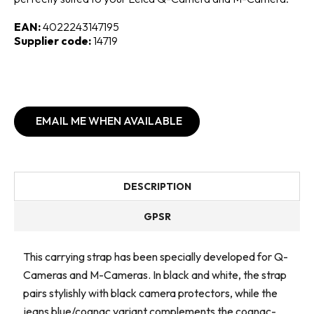
EAN:
4022243147195
Supplier code:
14719
EMAIL ME WHEN AVAILABLE
DESCRIPTION
GPSR
This carrying strap has been specially developed for Q-
Cameras and M-Cameras. In black and white, the strap
pairs stylishly with black camera protectors, while the
jeans blue/cognac variant complements the cognac-