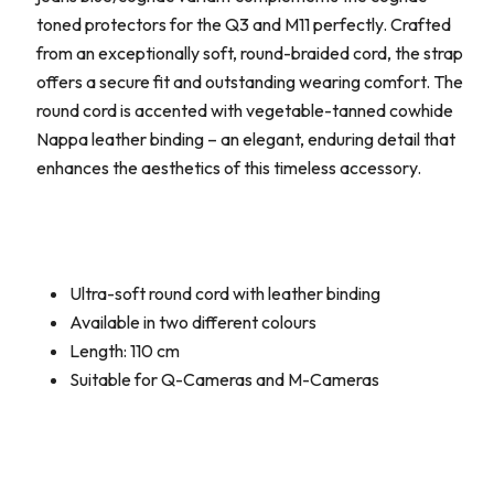
toned protectors for the Q3 and M11 perfectly. Crafted
from an exceptionally soft, round-braided cord, the strap
offers a secure fit and outstanding wearing comfort. The
round cord is accented with vegetable-tanned cowhide
Nappa leather binding – an elegant, enduring detail that
enhances the aesthetics of this timeless accessory.
Ultra-soft round cord with leather binding
Available in two different colours
Length: 110 cm
Suitable for Q-Cameras and M-Cameras