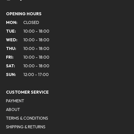
OPENING HOURS
MON:
CLOSED
TUE:
10:00 - 18:00
WED:
10:00 - 18:00
THU:
10:00 - 18:00
FRI:
10:00 - 18:00
SAT:
10:00 - 18:00
SUN:
12:00 - 17:00
CUSTOMER SERVICE
PAYMENT
ABOUT
TERMS & CONDITIONS
SHIPPING & RETURNS