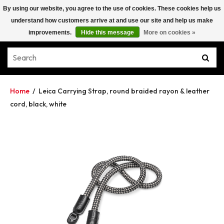
By using our website, you agree to the use of cookies. These cookies help us
understand how customers arrive at and use our site and help us make
improvements.
Hide this message
More on cookies »
Home
/
Leica Carrying Strap, round braided rayon & leather
cord, black, white