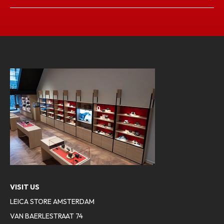
VISIT US
LEICA STORE AMSTERDAM
VAN BAERLESTRAAT 74