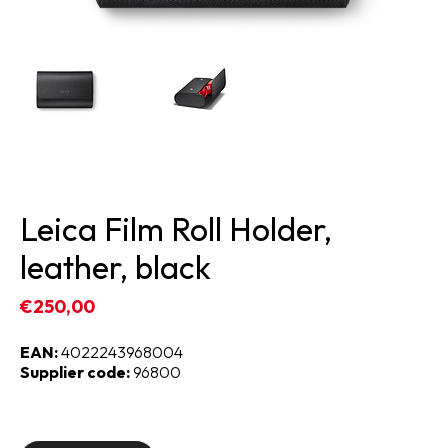
Leica Film Roll Holder,
leather, black
€250,00
EAN:
4022243968004
Supplier code:
96800