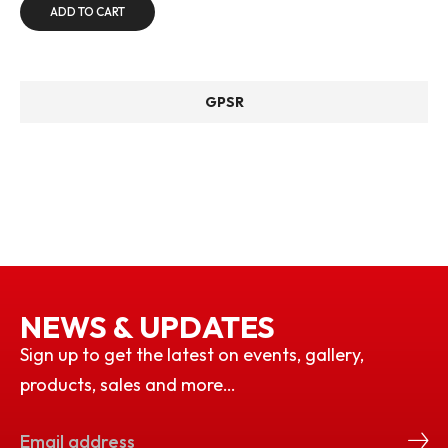
ADD TO CART
GPSR
NEWS & UPDATES
Sign up to get the latest on events, gallery,
products, sales and more…