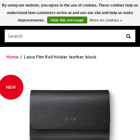
By using our website, you agree to the use of cookies. These cookies help us
understand how customers arrive at and use our site and help us make
improvements.
Hide this message
More on cookies »
Home
/
Leica Film Roll Holder, leather, black
NEW