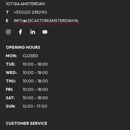
1071 BA AMSTERDAM
T
+31(0)20 2382192
E
INFO@LEICASTOREAMSTERDAM.NL
OPENING HOURS
MON:
CLOSED
TUE:
10:00 - 18:00
WED:
10:00 - 18:00
THU:
10:00 - 18:00
FRI:
10:00 - 18:00
SAT:
10:00 - 18:00
SUN:
12:00 - 17:00
CUSTOMER SERVICE