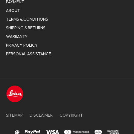
PAYMENT
ABOUT
TERMS & CONDITIONS
SHIPPING & RETURNS
WARRANTY
PRIVACY POLICY
PERSONAL ASSISTANCE
SITEMAP
DISCLAIMER
COPYRIGHT