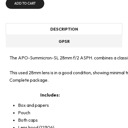
ADD TO CART
DESCRIPTION
GPSR
The APO-Summicron-SL 28mm f/2 ASPH. combines a classic wide
This used 28mm lens is in a good condition, showing minimal 
Complete package.
Includes:
Box and papers
Pouch
Both caps
Lens hood (12306)