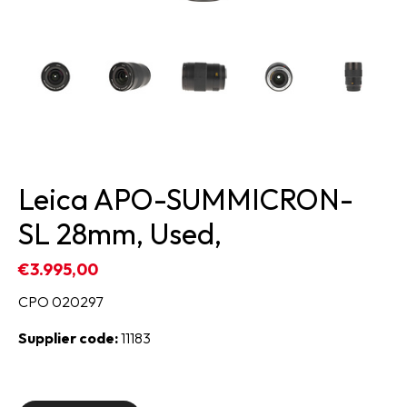
Leica APO-SUMMICRON-
SL 28mm, Used,
€3.995,00
CPO 020297
Supplier code:
11183