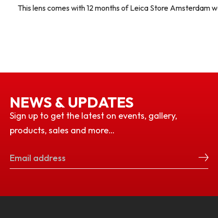
This lens comes with 12 months of Leica Store Amsterdam w
NEWS & UPDATES
Sign up to get the latest on events, gallery,
products, sales and more…