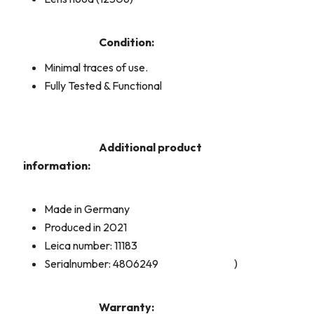
Condition:
Minimal traces of use.
Fully Tested & Functional
Additional product
information:
Made in Germany
Produced in 2021
Leica number: 11183
Serialnumber: 4806249
)
Warranty: