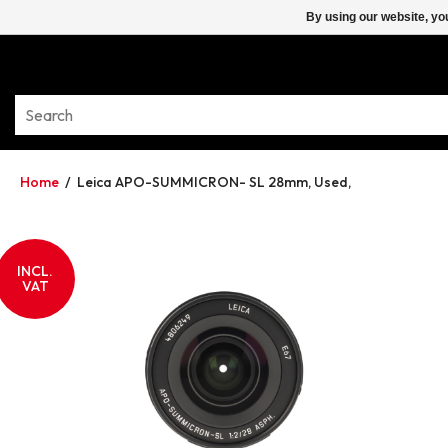
By using our website, yo
Home
/
Leica APO-SUMMICRON- SL 28mm, Used,
INCL.
VAT