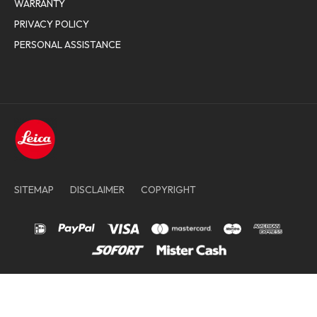
WARRANTY
PRIVACY POLICY
PERSONAL ASSISTANCE
SITEMAP
DISCLAIMER
COPYRIGHT