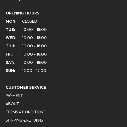
OPENING HOURS
MON:
CLOSED
TUE:
10:00 - 18:00
WED:
10:00 - 18:00
THU:
10:00 - 18:00
FRI:
10:00 - 18:00
SAT:
10:00 - 18:00
SUN:
12:00 - 17:00
CUSTOMER SERVICE
PAYMENT
ABOUT
TERMS & CONDITIONS
SHIPPING & RETURNS