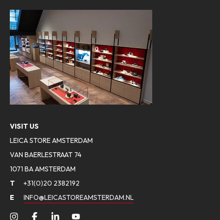
VISIT US
LEICA STORE AMSTERDAM
VAN BAERLESTRAAT 74
1071 BA AMSTERDAM
T
+31(0)20 2382192
E
INFO@LEICASTOREAMSTERDAM.NL