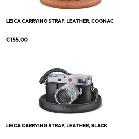
LEICA CARRYING STRAP, LEATHER, COGNAC
€155,00
LEICA CARRYING STRAP, LEATHER, BLACK