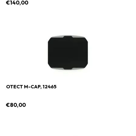
€140,00
OTECT M-CAP, 12465
€80,00