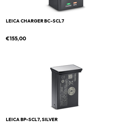
LEICA CHARGER BC-SCL7
€155,00
LEICA BP-SCL7, SILVER