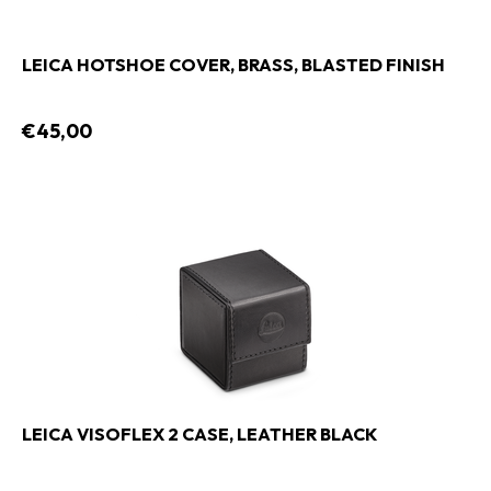
LEICA HOTSHOE COVER, BRASS, BLASTED FINISH
€45,00
LEICA VISOFLEX 2 CASE, LEATHER BLACK