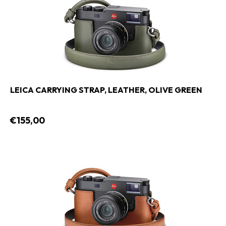
LEICA CARRYING STRAP, LEATHER, OLIVE GREEN
€155,00