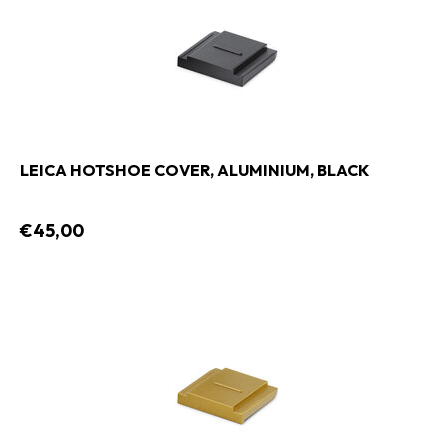
LEICA HOTSHOE COVER, ALUMINIUM, BLACK
€45,00