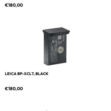
€180,00
LEICA BP-SCL7, BLACK
€180,00