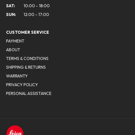
SAT:
10:00 - 18:00
SUN:
12:00 - 17:00
CUSTOMER SERVICE
PAYMENT
ABOUT
TERMS & CONDITIONS
SHIPPING & RETURNS
WARRANTY
PRIVACY POLICY
PERSONAL ASSISTANCE