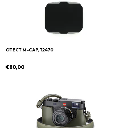
OTECT M-CAP, 12470
€80,00