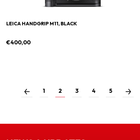
LEICA HANDGRIP M11, BLACK
€400,00
1
2
3
4
5