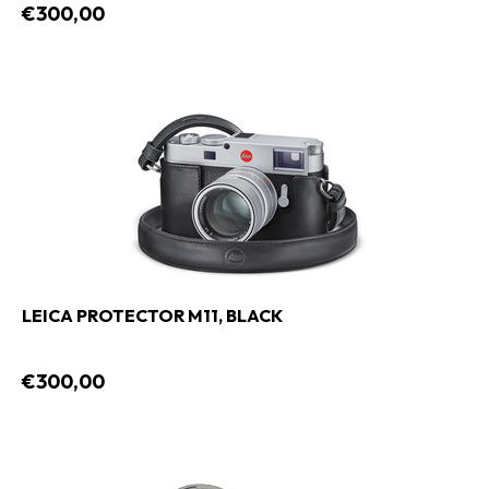
€300,00
LEICA PROTECTOR M11, BLACK
€300,00