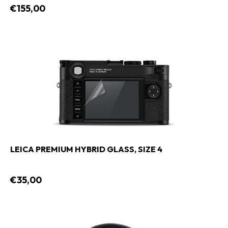
€155,00
LEICA PREMIUM HYBRID GLASS, SIZE 4
€35,00