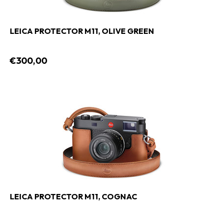
LEICA PROTECTOR M11, OLIVE GREEN
€300,00
LEICA PROTECTOR M11, COGNAC