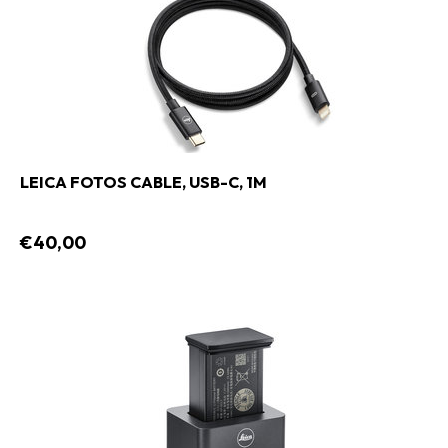
LEICA FOTOS CABLE, USB-C, 1M
€40,00