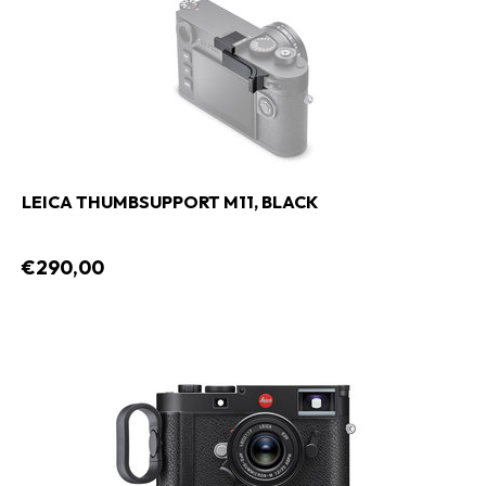
LEICA THUMBSUPPORT M11, BLACK
€290,00