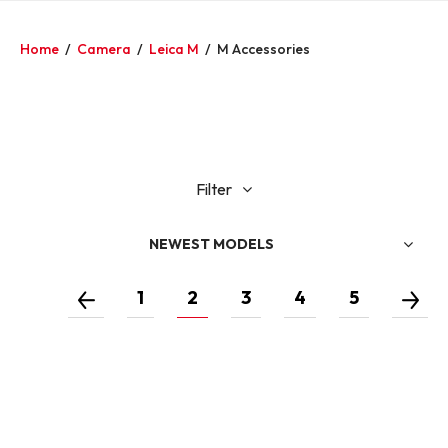
Home
/
Camera
/
Leica M
/
M Accessories
Filter
NEWEST MODELS
1
2
3
4
5