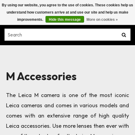
By using our website, you agree to the use of cookies. These cookies help us
understand how customers arrive at and use our site and help us make
improvements.
Hide this message
More on cookies »
M Accessories
The Leica M camera is one of the most iconic
Leica cameras and comes in various models and
comes with an extensive range of high quality
Leica accessories. Use more lenses then ever with