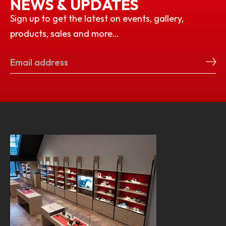
NEWS & UPDATES
Sign up to get the latest on events, gallery,
products, sales and more…