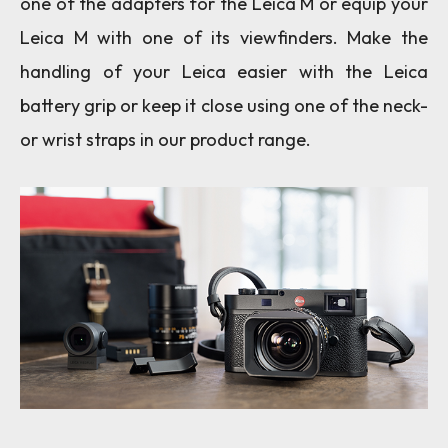
one of the adapters for the Leica M or equip your
Leica M with one of its viewfinders. Make the
handling of your Leica easier with the Leica
battery grip or keep it close using one of the neck-
or wrist straps in our product range.