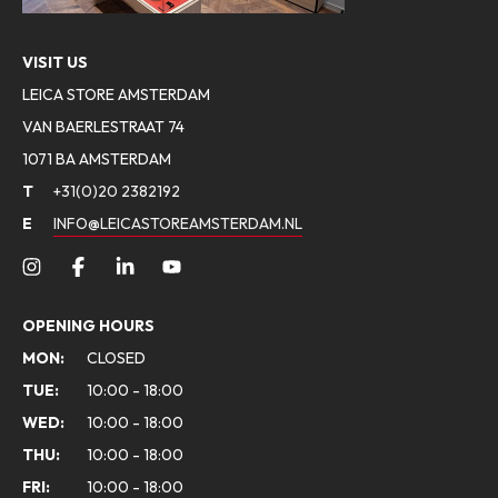
VISIT US
LEICA STORE AMSTERDAM
VAN BAERLESTRAAT 74
1071 BA AMSTERDAM
T
+31(0)20 2382192
E
INFO@LEICASTOREAMSTERDAM.NL
OPENING HOURS
MON:
CLOSED
TUE:
10:00 - 18:00
WED:
10:00 - 18:00
THU:
10:00 - 18:00
FRI:
10:00 - 18:00