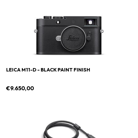
LEICA M11-D - BLACK PAINT FINISH
€9.650,00