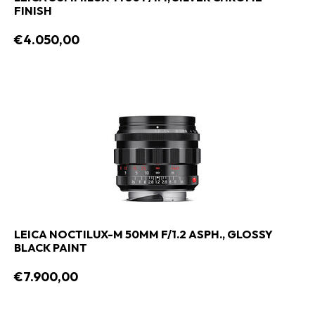
FINISH
€4.050,00
LEICA NOCTILUX-M 50MM F/1.2 ASPH., GLOSSY
BLACK PAINT
€7.900,00