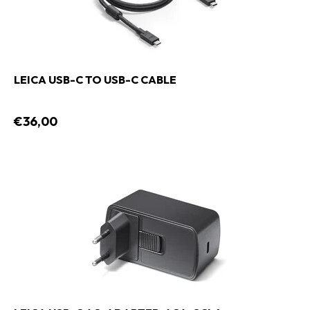
LEICA USB-C TO USB-C CABLE
€36,00