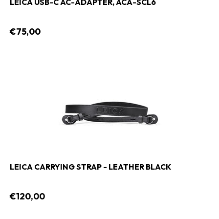
LEICA USB-C AC-ADAPTER, ACA-SCL6
€75,00
LEICA CARRYING STRAP - LEATHER BLACK
€120,00