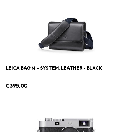
LEICA BAG M – SYSTEM, LEATHER - BLACK
€395,00