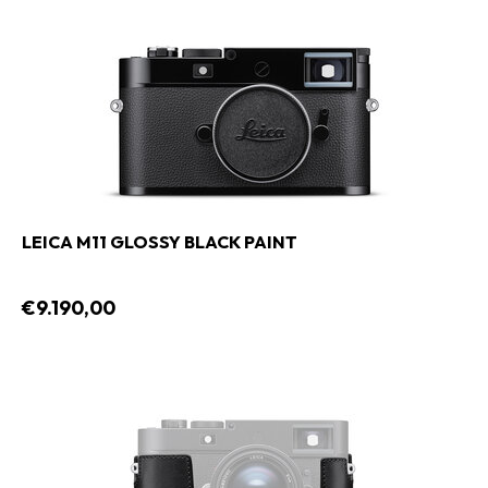
LEICA M11 GLOSSY BLACK PAINT
€9.190,00