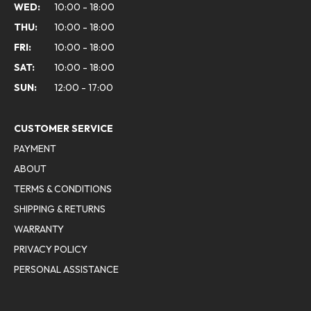
WED:
10:00 - 18:00
THU:
10:00 - 18:00
FRI:
10:00 - 18:00
SAT:
10:00 - 18:00
SUN:
12:00 - 17:00
CUSTOMER SERVICE
PAYMENT
ABOUT
TERMS & CONDITIONS
SHIPPING & RETURNS
WARRANTY
PRIVACY POLICY
PERSONAL ASSISTANCE