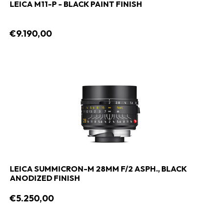
LEICA M11-P - BLACK PAINT FINISH
€9.190,00
LEICA SUMMICRON-M 28MM F/2 ASPH., BLACK
ANODIZED FINISH
€5.250,00