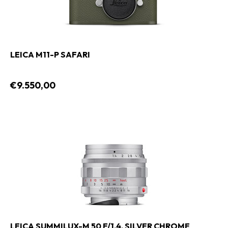
LEICA M11-P SAFARI
€9.550,00
LEICA SUMMILUX-M 50 F/1.4, SILVER CHROME