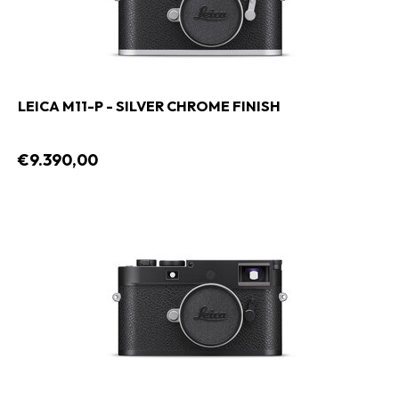
LEICA M11-P - SILVER CHROME FINISH
€9.390,00