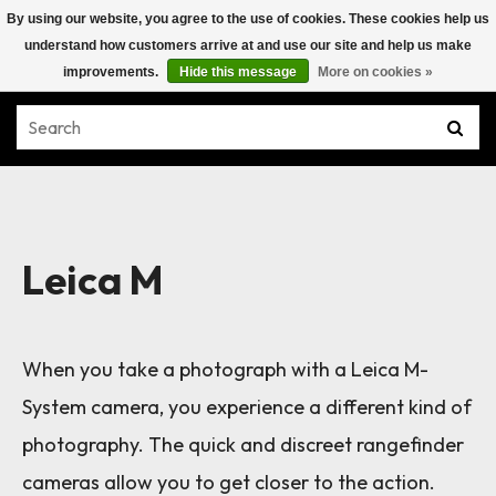
By using our website, you agree to the use of cookies. These cookies help us
understand how customers arrive at and use our site and help us make
improvements.
Hide this message
More on cookies »
Leica M
When you take a photograph with a Leica M-
System camera, you experience a different kind of
photography. The quick and discreet rangefinder
cameras allow you to get closer to the action.