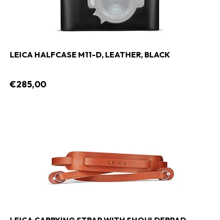
LEICA HALFCASE M11-D, LEATHER, BLACK
€285,00