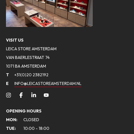
VISIT US
LEICA STORE AMSTERDAM
VAN BAERLESTRAAT 74
1071 BA AMSTERDAM
T
+31(0)20 2382192
E
INFO@LEICASTOREAMSTERDAM.NL
OPENING HOURS
MON:
CLOSED
TUE:
10:00 - 18:00