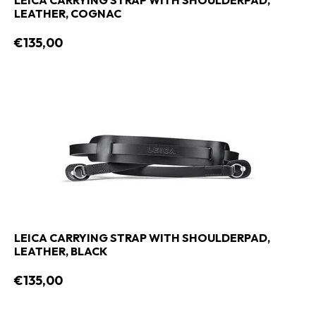
LEICA CARRYING STRAP WITH SHOULDERPAD,
LEATHER, COGNAC
€135,00
LEICA CARRYING STRAP WITH SHOULDERPAD,
LEATHER, BLACK
€135,00