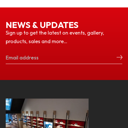
NEWS & UPDATES
Sign up to get the latest on events, gallery,
products, sales and more…