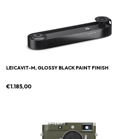
LEICAVIT-M, GLOSSY BLACK PAINT FINISH
€1.185,00