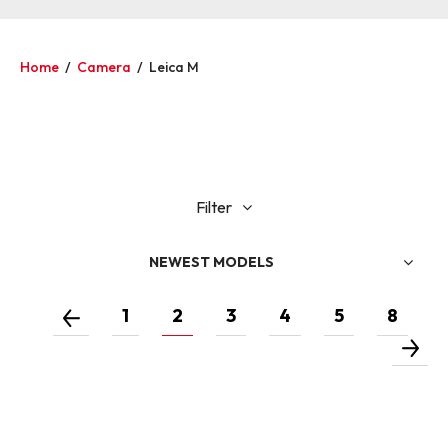
Home
/
Camera
/
Leica M
Filter
NEWEST MODELS
1
2
3
4
5
8