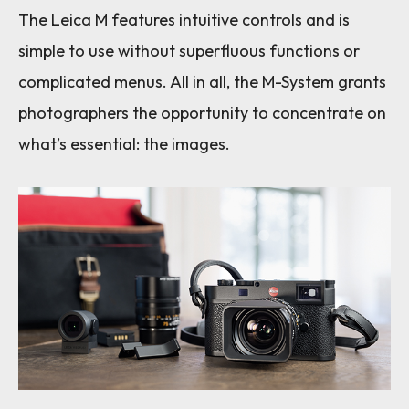
The Leica M features intuitive controls and is
simple to use without superfluous functions or
complicated menus. All in all, the M-System grants
photographers the opportunity to concentrate on
what’s essential: the images.