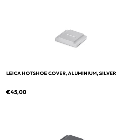
LEICA HOTSHOE COVER, ALUMINIUM, SILVER
€45,00