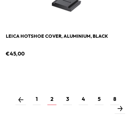
LEICA HOTSHOE COVER, ALUMINIUM, BLACK
€45,00
1
2
3
4
5
8